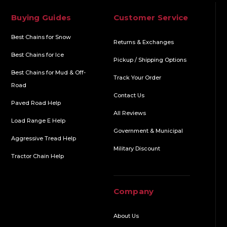
Buying Guides
Customer Service
Best Chains for Snow
Returns & Exchanges
Best Chains for Ice
Pickup / Shipping Options
Best Chains for Mud & Off-
Track Your Order
Road
Contact Us
Paved Road Help
All Reviews
Load Range E Help
Government & Municipal
Aggressive Tread Help
Military Discount
Tractor Chain Help
Company
About Us