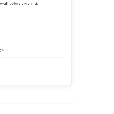
dewall before ordering.
g use.