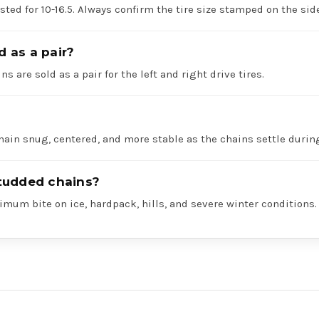
listed for 10-16.5. Always confirm the tire size stamped on the si
d as a pair?
ns are sold as a pair for the left and right drive tires.
hain snug, centered, and more stable as the chains settle durin
tudded chains?
mum bite on ice, hardpack, hills, and severe winter conditions.