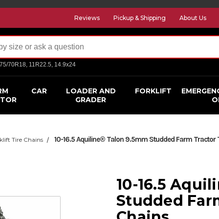
Reviews
Pickup & Shipping
About Us
275/70R18, 11R22.5, 14.9x24
RM
CAR
LOADER AND
FORKLIFT
EMERGEN
CTOR
GRADER
O
10-16.5 Aquiline® Talon 9.5mm Studded Farm Tractor 
klift Tire Chains
10-16.5 Aqui
Studded Farm
Chains