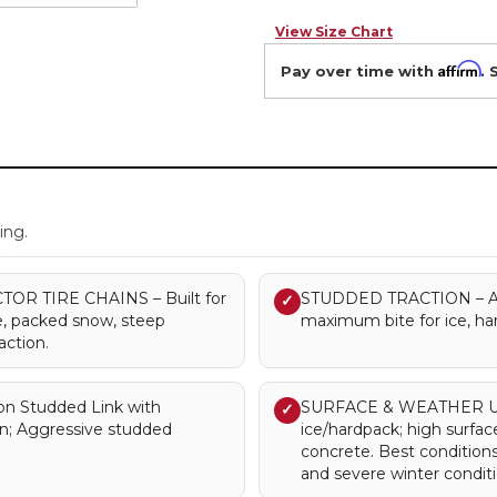
View Size Chart
Affirm
Pay over time with
. 
.
ing.
R TIRE CHAINS – Built for
STUDDED TRACTION – Agg
✓
ice, packed snow, steep
maximum bite for ice, har
action.
n Studded Link with
SURFACE & WEATHER USE
✓
n; Aggressive studded
ice/hardpack; high surfa
concrete. Best condition
and severe winter conditi