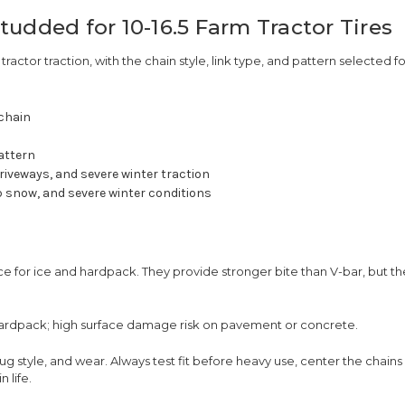
udded for 10-16.5 Farm Tractor Tires
 tractor traction, with the chain style, link type, and pattern selected fo
 chain
attern
riveways, and severe winter traction
 snow, and severe winter conditions
 for ice and hardpack. They provide stronger bite than V-bar, but th
hardpack; high surface damage risk on pavement or concrete.
lug style, and wear. Always test fit before heavy use, center the chain
 life.