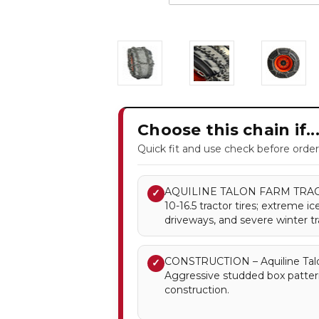
Choose this chain if..
Quick fit and use check before order
AQUILINE TALON FARM TRACTO
✓
10-16.5 tractor tires; extreme 
driveways, and severe winter tr
CONSTRUCTION – Aquiline Talo
✓
Aggressive studded box patter
construction.