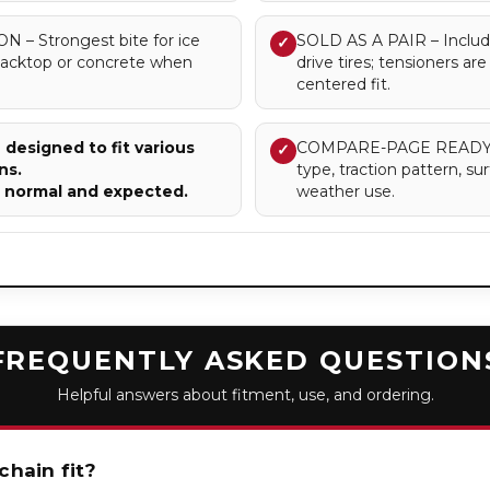
 Strongest bite for ice
SOLD AS A PAIR – Includes
✓
blacktop or concrete when
drive tires; tensioners a
centered fit.
designed to fit various
COMPARE-PAGE READY – Cl
✓
ns.
type, traction pattern, 
e normal and expected.
weather use.
FREQUENTLY ASKED QUESTION
Helpful answers about fitment, use, and ordering.
chain fit?