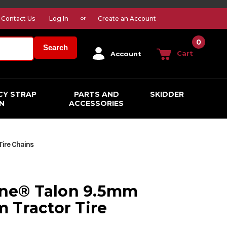
Contact Us
Log In
Create an Account
or
0
Search
Cart
Account
CY STRAP
PARTS AND
SKIDDER
N
ACCESSORIES
Tire Chains
line® Talon 9.5mm
 Tractor Tire