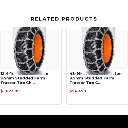
RELATED PRODUCTS
12.4-16 Aquiline® Talon
43-16-20 Aquiline® Talon
9.5mm Studded Farm
9.5mm Studded Farm
Tractor Tire Ch…
Tractor Tire C…
$1,023.99
$949.99