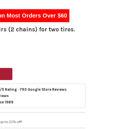
on Most Orders Over $60
rs (2 chains) for two tires.
7/5 Rating · 793 Google Store Reviews
views
nce 1989
up to 20% off!