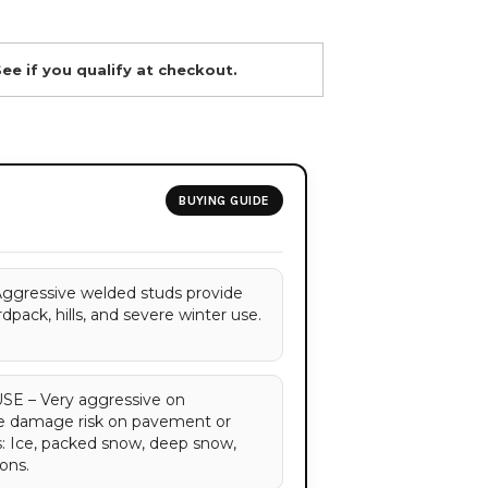
See if you qualify at checkout.
BUYING GUIDE
ressive welded studs provide
dpack, hills, and severe winter use.
 – Very aggressive on
ce damage risk on pavement or
s: Ice, packed snow, deep snow,
ons.