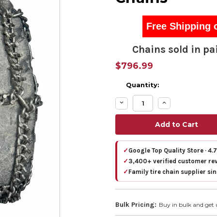
Free Shipping 
Chains sold in pai
$796.99
Quantity:
Decrease
Increase
Quantity:
Quantity:
✓
Google Top Quality Store · 4.
✓
3,400+ verified customer re
✓
Family tire chain supplier si
Bulk Pricing:
Buy in bulk and get 