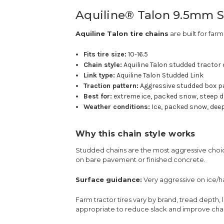
Aquiline® Talon 9.5mm St
Aquiline Talon tire chains
are built for farm
Fits tire size:
10-16.5
Chain style:
Aquiline Talon studded tractor
Link type:
Aquiline Talon Studded Link
Traction pattern:
Aggressive studded box p
Best for:
extreme ice, packed snow, steep d
Weather conditions:
Ice, packed snow, deep
Why this chain style works
Studded chains are the most aggressive choice
on bare pavement or finished concrete.
Surface guidance:
Very aggressive on ice/
Farm tractor tires vary by brand, tread depth, 
appropriate to reduce slack and improve chain