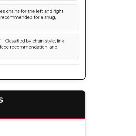
 chains for the left and right
re recommended for a snug,
assified by chain style, link
surface recommendation, and
S