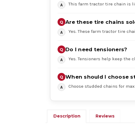
This farm tractor tire chain is 
Are these tire chains sol
Yes. These farm tractor tire chai
Do I need tensioners?
Yes. Tensioners help keep the c
When should I choose s
Choose studded chains for maxi
Description
Reviews