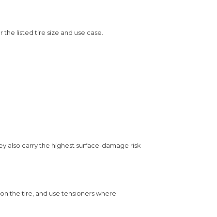
r the listed tire size and use case.
ey also carry the highest surface-damage risk
s on the tire, and use tensioners where