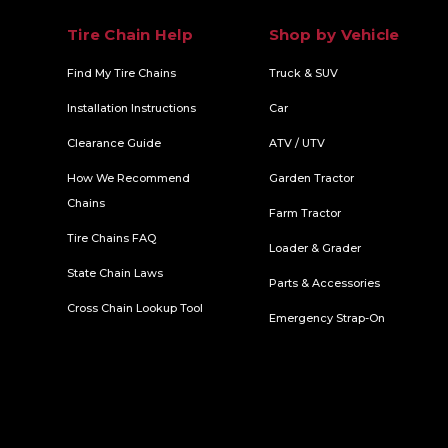
Tire Chain Help
Shop by Vehicle
Find My Tire Chains
Truck & SUV
Installation Instructions
Car
Clearance Guide
ATV / UTV
How We Recommend
Garden Tractor
Chains
Farm Tractor
Tire Chains FAQ
Loader & Grader
State Chain Laws
Parts & Accessories
Cross Chain Lookup Tool
Emergency Strap-On