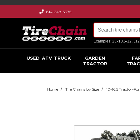
814-248-3375
Examples: 23x10.5-12, LT
USED
ATV
TRUCK
GARDEN
FA
TRACTOR
TRA
Home
Tire Chains by Size
10-16.5 Tractor-For