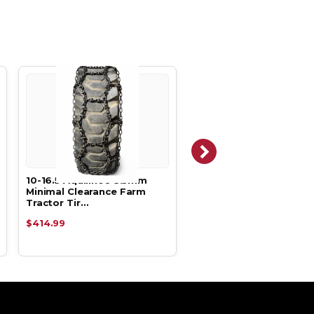
10-16.5 Aquiline® 5.5mm
12-16.5 Aquiline® 5.5m
Minimal Clearance Farm
Minimal Clearance Far
Tractor Tir…
Tractor Tir…
$414.99
$412.99