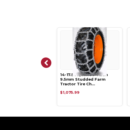
6.5 Aquiline® 5.5mm
14-17.5 Aquiline® Talon
mal Clearance Farm
9.5mm Studded Farm
tor Tir…
Tractor Tire Ch…
.99
$1,075.99