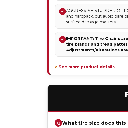
AGGRESSIVE STUDDED OPTION –
✓
and hardpack, but avoid bare 
surface damage matters.
IMPORTANT: Tire Chains are 
✓
tire brands and tread patter
Adjustments/Alterations ar
> See more product details
What tire size does this 