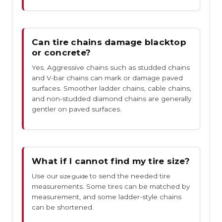
Can tire chains damage blacktop
or concrete?
Yes. Aggressive chains such as studded chains
and V-bar chains can mark or damage paved
surfaces. Smoother ladder chains, cable chains,
and non-studded diamond chains are generally
gentler on paved surfaces.
What if I cannot find my tire size?
Use our
to send the needed tire
size guide
measurements. Some tires can be matched by
measurement, and some ladder-style chains
can be shortened.