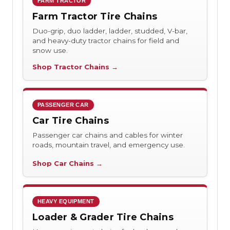
FARM TRACTOR
Farm Tractor Tire Chains
Duo-grip, duo ladder, ladder, studded, V-bar,
and heavy-duty tractor chains for field and
snow use.
Shop Tractor Chains →
PASSENGER CAR
Car Tire Chains
Passenger car chains and cables for winter
roads, mountain travel, and emergency use.
Shop Car Chains →
HEAVY EQUIPMENT
Loader & Grader Tire Chains