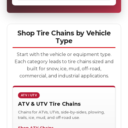
Shop Tire Chains by Vehicle
Type
Start with the vehicle or equipment type.
Each category leads to tire chains sized and
built for snow, ice, mud, off-road,
commercial, and industrial applications.
ATV / UTV
ATV & UTV Tire Chains
Chains for ATVs, UTVs, side-by-sides, plowing,
trails, ice, mud, and off-road use.
Shop ATV Chains →