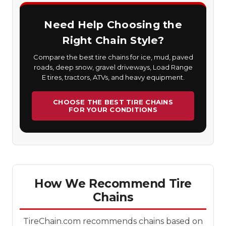
Need Help Choosing the
Right Chain Style?
Compare the best tire chains for ice, mud, paved
roads, deep snow, gravel driveways, Load Range
E tires, tractors, ATVs, and heavy equipment.
CHOOSE THE BEST TIRE CHAINS
FOR YOUR CONDITIONS
How We Recommend Tire
Chains
TireChain.com recommends chains based on