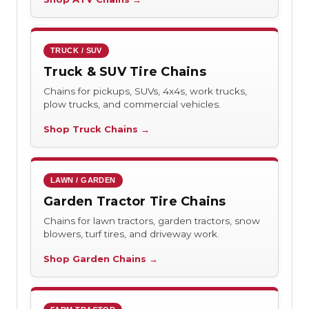
TRUCK / SUV
Truck & SUV Tire Chains
Chains for pickups, SUVs, 4x4s, work trucks,
plow trucks, and commercial vehicles.
Shop Truck Chains →
LAWN / GARDEN
Garden Tractor Tire Chains
Chains for lawn tractors, garden tractors, snow
blowers, turf tires, and driveway work.
Shop Garden Chains →