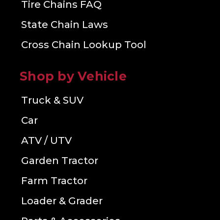
Tire Chains FAQ
State Chain Laws
Cross Chain Lookup Tool
Shop by Vehicle
Truck & SUV
Car
ATV / UTV
Garden Tractor
Farm Tractor
Loader & Grader