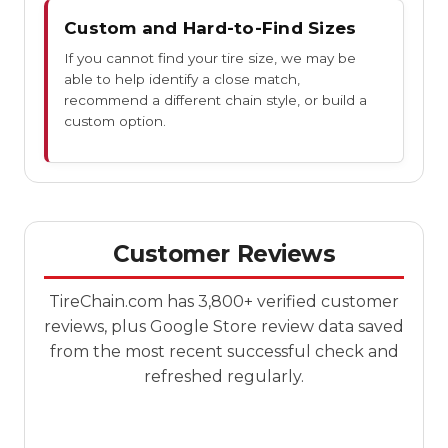
Custom and Hard-to-Find Sizes
If you cannot find your tire size, we may be
able to help identify a close match,
recommend a different chain style, or build a
custom option.
Customer Reviews
TireChain.com has 3,800+ verified customer
reviews, plus Google Store review data saved
from the most recent successful check and
refreshed regularly.