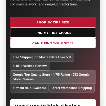
commercial work, and deep-lug tractor tires.
SHOP BY TIRE SIZE
FIND MY TIRE CHAINS
CAN’T FIND YOUR SIZE?
Free Shipping on Most Orders Over $60
3,400+ Verified Reviews
Google Top Quality Store · 4.7/5 Rating · 793 Google
Store Reviews
Fitment Help Available
Direct Warehouse Shipping