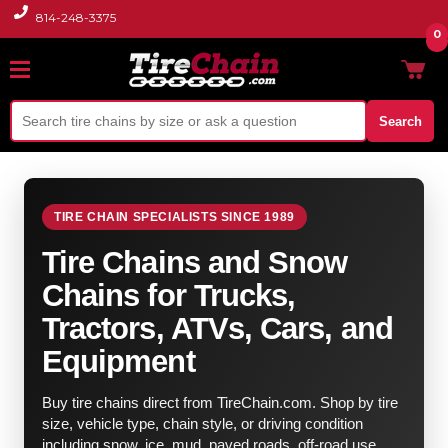
814-248-3375
0
Search
TIRE CHAIN SPECIALISTS SINCE 1989
Tire Chains and Snow
Chains for Trucks,
Tractors, ATVs, Cars, and
Equipment
Buy tire chains direct from TireChain.com. Shop by tire
size, vehicle type, chain style, or driving condition
including snow, ice, mud, paved roads, off-road use,