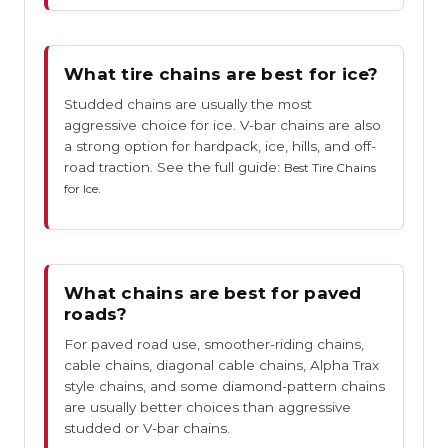
What tire chains are best for ice?
Studded chains are usually the most
aggressive choice for ice. V-bar chains are also
a strong option for hardpack, ice, hills, and off-
road traction. See the full guide:
Best Tire Chains
.
for Ice
What chains are best for paved
roads?
For paved road use, smoother-riding chains,
cable chains, diagonal cable chains, Alpha Trax
style chains, and some diamond-pattern chains
are usually better choices than aggressive
studded or V-bar chains.