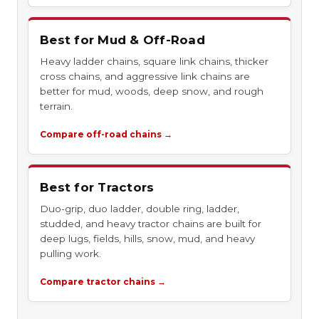
Best for Mud & Off-Road
Heavy ladder chains, square link chains, thicker
cross chains, and aggressive link chains are
better for mud, woods, deep snow, and rough
terrain.
Compare off-road chains →
Best for Tractors
Duo-grip, duo ladder, double ring, ladder,
studded, and heavy tractor chains are built for
deep lugs, fields, hills, snow, mud, and heavy
pulling work.
Compare tractor chains →