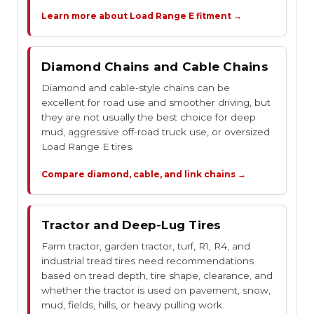
Learn more about Load Range E fitment →
Diamond Chains and Cable Chains
Diamond and cable-style chains can be
excellent for road use and smoother driving, but
they are not usually the best choice for deep
mud, aggressive off-road truck use, or oversized
Load Range E tires.
Compare diamond, cable, and link chains →
Tractor and Deep-Lug Tires
Farm tractor, garden tractor, turf, R1, R4, and
industrial tread tires need recommendations
based on tread depth, tire shape, clearance, and
whether the tractor is used on pavement, snow,
mud, fields, hills, or heavy pulling work.