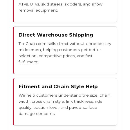
ATVs, UTVs, skid steers, skidders, and snow
removal equipment.
Direct Warehouse Shipping
TireChain.com sells direct without unnecessary
middlemen, helping customers get better
selection, competitive prices, and fast
fulfillment.
Fitment and Chain Style Help
We help customers understand tire size, chain
width, cross chain style, link thickness, ride
quality, traction level, and paved-surface
damage concerns.