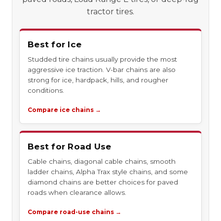
tractor tires.
Best for Ice
Studded tire chains usually provide the most
aggressive ice traction. V-bar chains are also
strong for ice, hardpack, hills, and rougher
conditions.
Compare ice chains →
Best for Road Use
Cable chains, diagonal cable chains, smooth
ladder chains, Alpha Trax style chains, and some
diamond chains are better choices for paved
roads when clearance allows.
Compare road-use chains →