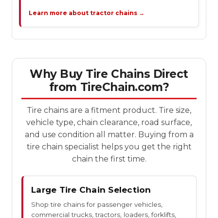
Learn more about tractor chains →
Why Buy Tire Chains Direct
from TireChain.com?
Tire chains are a fitment product. Tire size,
vehicle type, chain clearance, road surface,
and use condition all matter. Buying from a
tire chain specialist helps you get the right
chain the first time.
Large Tire Chain Selection
Shop tire chains for passenger vehicles,
commercial trucks, tractors, loaders, forklifts,