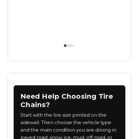
Need Help Choosing Tire
Chains?
Start with the tire size printed on the
sidewall. Then choose the vehicle type
and the main condition you are driving in:
paved road, snow, ice, mud, off-road, or