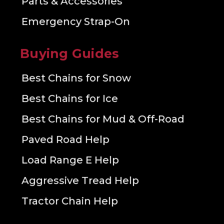
Parts & Accessories
Emergency Strap-On
Buying Guides
Best Chains for Snow
Best Chains for Ice
Best Chains for Mud & Off-Road
Paved Road Help
Load Range E Help
Aggressive Tread Help
Tractor Chain Help