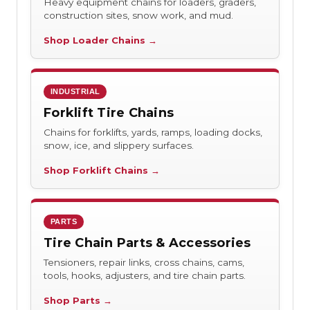
Heavy equipment chains for loaders, graders,
construction sites, snow work, and mud.
Shop Loader Chains →
INDUSTRIAL
Forklift Tire Chains
Chains for forklifts, yards, ramps, loading docks,
snow, ice, and slippery surfaces.
Shop Forklift Chains →
PARTS
Tire Chain Parts & Accessories
Tensioners, repair links, cross chains, cams,
tools, hooks, adjusters, and tire chain parts.
Shop Parts →