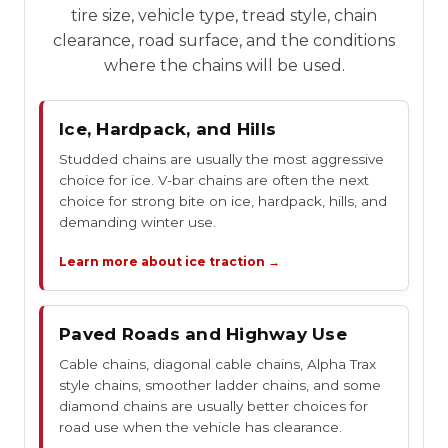
tire size, vehicle type, tread style, chain
clearance, road surface, and the conditions
where the chains will be used.
Ice, Hardpack, and Hills
Studded chains are usually the most aggressive
choice for ice. V-bar chains are often the next
choice for strong bite on ice, hardpack, hills, and
demanding winter use.
Learn more about ice traction →
Paved Roads and Highway Use
Cable chains, diagonal cable chains, Alpha Trax
style chains, smoother ladder chains, and some
diamond chains are usually better choices for
road use when the vehicle has clearance.