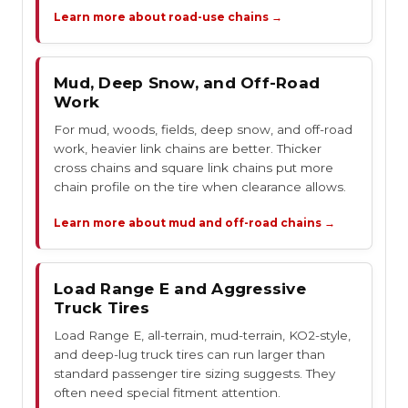
Learn more about road-use chains →
Mud, Deep Snow, and Off-Road
Work
For mud, woods, fields, deep snow, and off-road
work, heavier link chains are better. Thicker
cross chains and square link chains put more
chain profile on the tire when clearance allows.
Learn more about mud and off-road chains →
Load Range E and Aggressive
Truck Tires
Load Range E, all-terrain, mud-terrain, KO2-style,
and deep-lug truck tires can run larger than
standard passenger tire sizing suggests. They
often need special fitment attention.