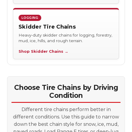
LOGGING
Skidder Tire Chains
Heavy-duty skidder chains for logging, forestry,
mud, ice, hills, and rough terrain.
Shop Skidder Chains →
Choose Tire Chains by Driving
Condition
Different tire chains perform better in
different conditions. Use this guide to narrow
down the best chain style for snow, ice, mud,
paved roads, Load Range E tires, or deep-lug