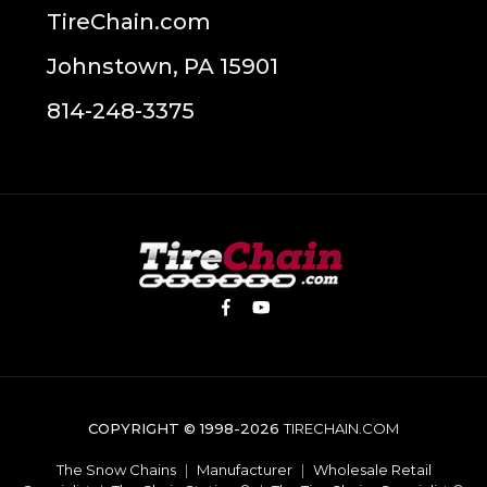
TireChain.com
Johnstown, PA 15901
814-248-3375
COPYRIGHT © 1998-2026
TIRECHAIN.COM
The Snow Chains
|
Manufacturer
|
Wholesale Retail