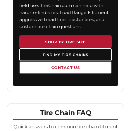
field use. TireChain.com can help with
hard-to-find sizes, Load Range E fitment,
aggressive tread tires, tractor tires, and
custom tire chain questions.
SHOP BY TIRE SIZE
FIND MY TIRE CHAINS
CONTACT US
Tire Chain FAQ
Quick answers to common tire chain fitment