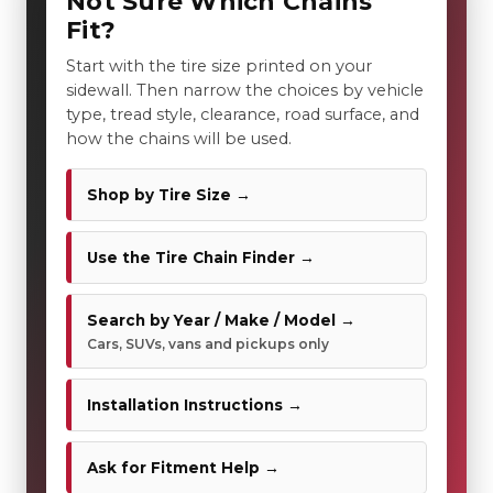
Not Sure Which Chains
Fit?
Start with the tire size printed on your
sidewall. Then narrow the choices by vehicle
type, tread style, clearance, road surface, and
how the chains will be used.
Shop by Tire Size →
Use the Tire Chain Finder →
Search by Year / Make / Model →
Cars, SUVs, vans and pickups only
Installation Instructions →
Ask for Fitment Help →