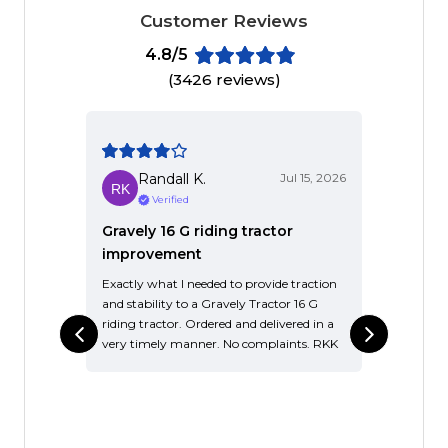
Customer Reviews
4.8/5
(3426 reviews)
Randall K.
Jul 15, 2026
Verified
Gravely 16 G riding tractor
Good 
improvement
singl
Exactly what I needed to provide traction
It’s an
and stability to a Gravely Tractor 16 G
it long
riding tractor. Ordered and delivered in a
over t
very timely manner. No complaints. RKK
know i