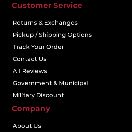
Customer Service
Returns & Exchanges
Pickup / Shipping Options
Track Your Order
Contact Us
All Reviews
Government & Municipal
Military Discount
Company
About Us