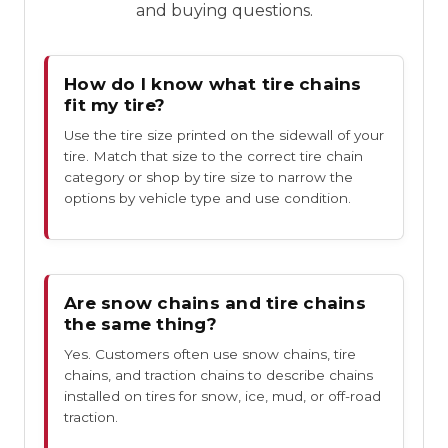
and buying questions.
How do I know what tire chains
fit my tire?
Use the tire size printed on the sidewall of your
tire. Match that size to the correct tire chain
category or shop by tire size to narrow the
options by vehicle type and use condition.
Are snow chains and tire chains
the same thing?
Yes. Customers often use snow chains, tire
chains, and traction chains to describe chains
installed on tires for snow, ice, mud, or off-road
traction.