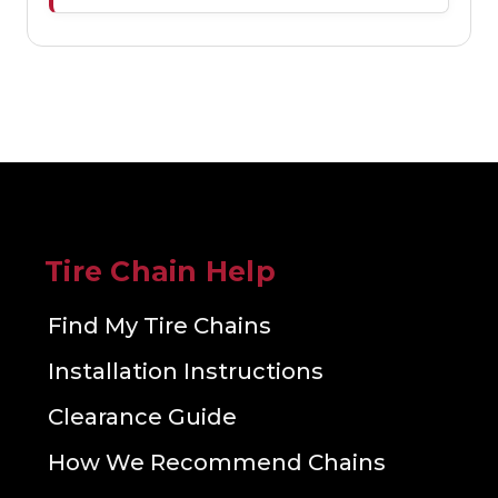
Tire Chain Help
Find My Tire Chains
Installation Instructions
Clearance Guide
How We Recommend Chains