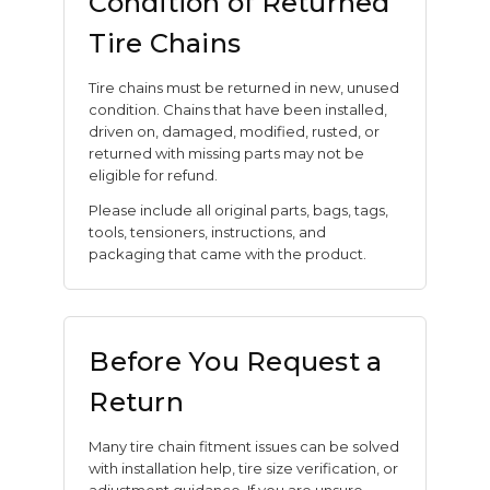
Condition of Returned
Tire Chains
Tire chains must be returned in new, unused
condition. Chains that have been installed,
driven on, damaged, modified, rusted, or
returned with missing parts may not be
eligible for refund.
Please include all original parts, bags, tags,
tools, tensioners, instructions, and
packaging that came with the product.
Before You Request a
Return
Many tire chain fitment issues can be solved
with installation help, tire size verification, or