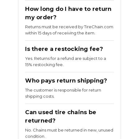
How long do I have to return
my order?
Returns must be received by TireChain.com
within 15 days of receiving the item.
Is there a restocking fee?
Yes. Returns for a refund are subject to a
15% restocking fee.
Who pays return shipping?
The customer is responsible for return
shipping costs.
Can used tire chains be
returned?
No. Chains must be returned in new, unused
condition.