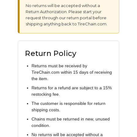
No returns will be accepted without a
Return Authorization. Please start your
request through our return portal before
shipping anything back to TireChain.com.
Return Policy
Returns must be received by
TireChain.com within 15 days of receiving
the item.
Returns for a refund are subject to a 15%
restocking fee.
The customer is responsible for return
shipping costs.
Chains must be returned in new, unused
condition.
No returns will be accepted without a