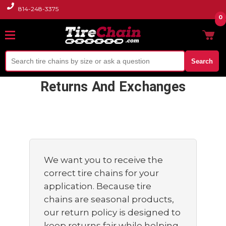
814-248-3375
0
Search
Returns And Exchanges
We want you to receive the
correct tire chains for your
application. Because tire
chains are seasonal products,
our return policy is designed to
keep returns fair while helping