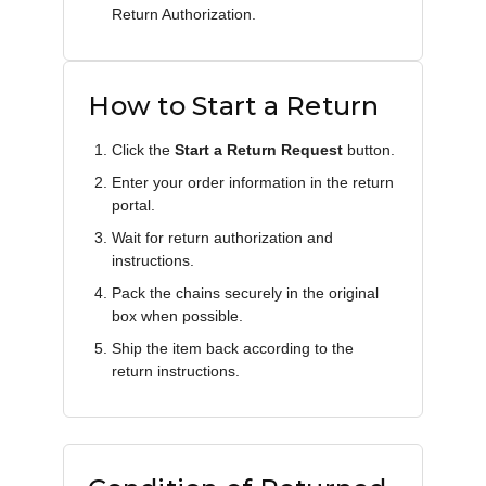
Return Authorization.
How to Start a Return
Click the
Start a Return Request
button.
Enter your order information in the return
portal.
Wait for return authorization and
instructions.
Pack the chains securely in the original
box when possible.
Ship the item back according to the
return instructions.