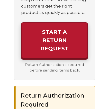
customers get the right
product as quickly as possible.
START A
RETURN
REQUEST
Return Authorization is required
before sending items back.
Return Authorization
Required