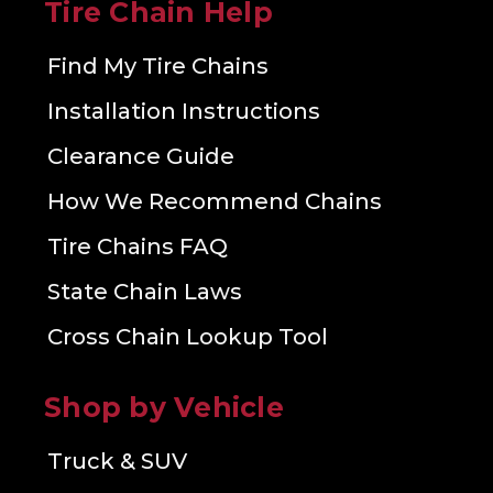
Tire Chain Help
Find My Tire Chains
Installation Instructions
Clearance Guide
How We Recommend Chains
Tire Chains FAQ
State Chain Laws
Cross Chain Lookup Tool
Shop by Vehicle
Truck & SUV