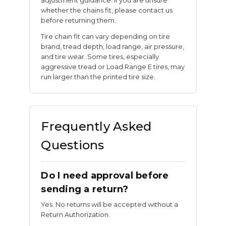
adjustment guidance. If you are unsure
whether the chains fit, please contact us
before returning them.
Tire chain fit can vary depending on tire
brand, tread depth, load range, air pressure,
and tire wear. Some tires, especially
aggressive tread or Load Range E tires, may
run larger than the printed tire size.
Frequently Asked
Questions
Do I need approval before
sending a return?
Yes. No returns will be accepted without a
Return Authorization.