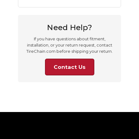
Need Help?
If you have questions about fitment,
installation, or your return request, contact
TireChain.com before shipping your return.
Contact Us