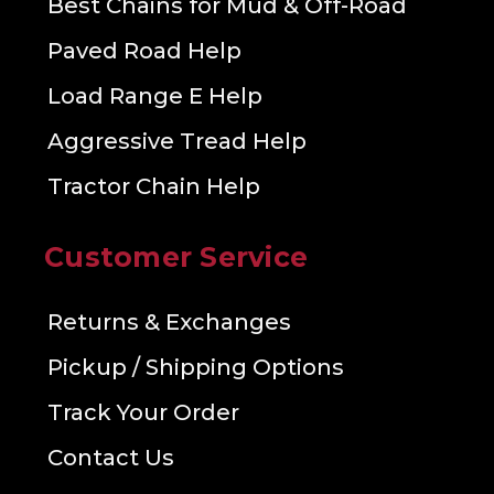
Best Chains for Mud & Off-Road
Paved Road Help
Load Range E Help
Aggressive Tread Help
Tractor Chain Help
Customer Service
Returns & Exchanges
Pickup / Shipping Options
Track Your Order
Contact Us