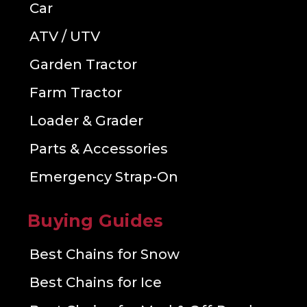
Car
ATV / UTV
Garden Tractor
Farm Tractor
Loader & Grader
Parts & Accessories
Emergency Strap-On
Buying Guides
Best Chains for Snow
Best Chains for Ice