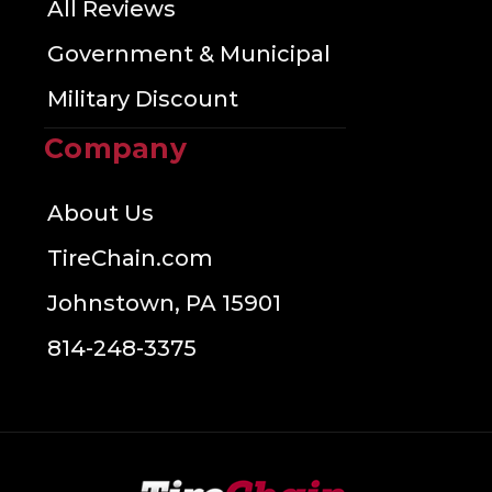
All Reviews
Government & Municipal
Military Discount
Company
About Us
TireChain.com
Johnstown, PA 15901
814-248-3375