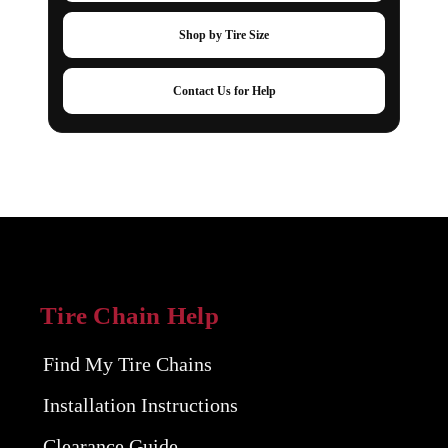
Shop by Tire Size
Contact Us for Help
Tire Chain Help
Find My Tire Chains
Installation Instructions
Clearance Guide