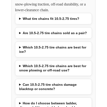
snow-plowing traction, off-road durability, or a
lower-clearance chain.
What tire chains fit 10.5-2.75 tires?
Are 10.5-2.75 tire chains sold as a pair?
Which 10.5-2.75 tire chains are best for
ice?
Which 10.5-2.75 tire chains are best for
snow plowing or off-road use?
Can 10.5-2.75 tire chains damage
blacktop or concrete?
How do I choose between ladder,