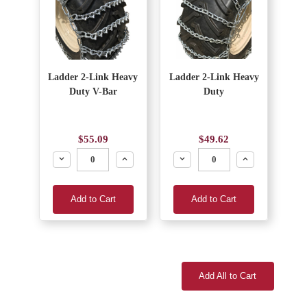
Ladder 2-Link Heavy
Ladder 2-Link Heavy
Duty V-Bar
Duty
$55.09
$49.62
Decrease
Increase
Decrease
Increase
Add to Cart
Add to Cart
Add All to Cart