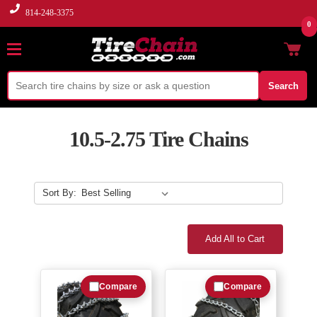
814-248-3375
0
Search
10.5-2.75 Tire Chains
Sort By:
Add All to Cart
Compare
Compare