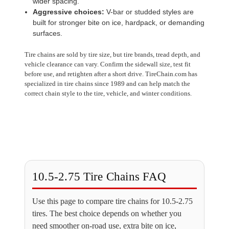
wider spacing.
Aggressive choices:
V-bar or studded styles are
built for stronger bite on ice, hardpack, or demanding
surfaces.
Tire chains are sold by tire size, but tire brands, tread depth, and
vehicle clearance can vary. Confirm the sidewall size, test fit
before use, and retighten after a short drive. TireChain.com has
specialized in tire chains since 1989 and can help match the
correct chain style to the tire, vehicle, and winter conditions.
10.5-2.75 Tire Chains FAQ
Use this page to compare tire chains for 10.5-2.75
tires. The best choice depends on whether you
need smoother on-road use, extra bite on ice,