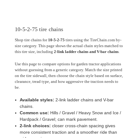
10-5-2-75 tire chains
Shop tire chains for
10-5-2-75
tires using the TireChain.com by-
size category. This page shows the actual chain styles matched to
this tire size, including
2-link ladder chains and V-bar chains
.
Use this page to compare options for garden tractor applications
without guessing from a generic category. Match the size printed
on the tire sidewall, then choose the chain style based on surface,
clearance, tread type, and how aggressive the traction needs to
be.
Available styles:
2-link ladder chains and V-bar
chains.
Common use:
Hills / Gravel / Heavy Snow and Ice /
Hardpack / Gravel; can mark pavement.
2-link choices:
closer cross-chain spacing gives
more consistent traction and a smoother ride than