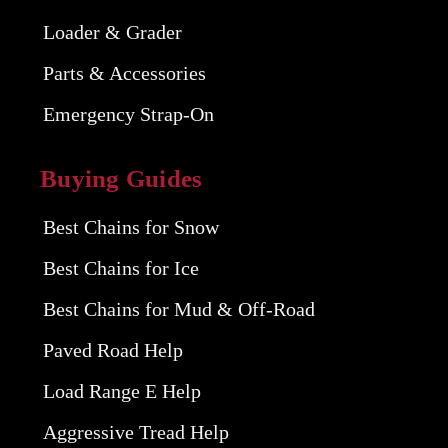
Loader & Grader
Parts & Accessories
Emergency Strap-On
Buying Guides
Best Chains for Snow
Best Chains for Ice
Best Chains for Mud & Off-Road
Paved Road Help
Load Range E Help
Aggressive Tread Help