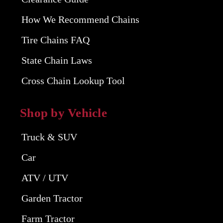
How We Recommend Chains
Tire Chains FAQ
State Chain Laws
Cross Chain Lookup Tool
Shop by Vehicle
Truck & SUV
Car
ATV / UTV
Garden Tractor
Farm Tractor