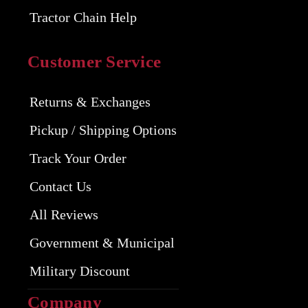
Tractor Chain Help
Customer Service
Returns & Exchanges
Pickup / Shipping Options
Track Your Order
Contact Us
All Reviews
Government & Municipal
Military Discount
Company