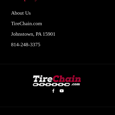
About Us
TireChain.com
Johnstown, PA 15901
814-248-3375