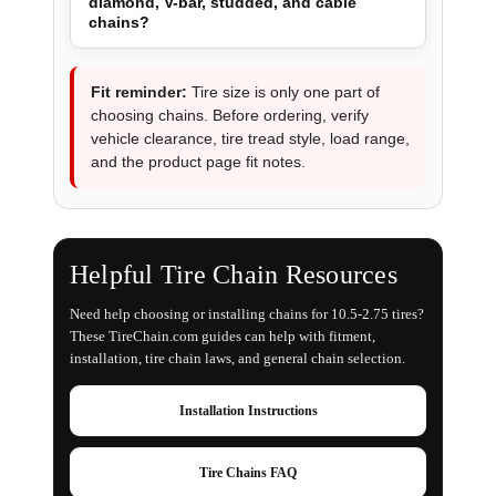
diamond, V-bar, studded, and cable
chains?
Fit reminder:
Tire size is only one part of
choosing chains. Before ordering, verify
vehicle clearance, tire tread style, load range,
and the product page fit notes.
Helpful Tire Chain Resources
Need help choosing or installing chains for 10.5-2.75 tires?
These TireChain.com guides can help with fitment,
installation, tire chain laws, and general chain selection.
Installation Instructions
Tire Chains FAQ