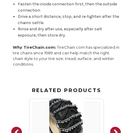
Fasten the inside connection first, then the outside
connection.
Drive a short distance, stop, and re-tighten after the
chains settle.
Rinse and dry after use, especially after salt
exposure, then store dry.
Why TireChain.com:
TireChain.com has specialized in
tire chains since 1989 and can help match the right
chain style to your tire size, tread, surface, and winter
conditions.
RELATED PRODUCTS