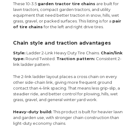
These 10-3.5
garden tractor tire chains
are built for
lawn tractors, compact garden tractors, and utility
equipment that need better traction in snow, hills, wet
grass, gravel, or packed surfaces. This listing is for a
pair
of tire chains
for the left and right drive tires.
Chain style and traction advantages
Style:
Ladder 2-Link Heavy Duty Tire Chains.
Chain/link
type:
Round Twisted.
Traction pattern:
Consistent 2-
link ladder pattern.
The 2-link ladder layout places a cross chain on every
other side-chain link, giving more frequent ground
contact than 4-link spacing. That means less grip-slip, a
steadier ride, and better control for plowing, hills, wet
grass, gravel, and general winter yard work.
Heavy-duty build:
This product is built for heavier lawn
and garden use, with stronger chain construction than
light-duty economy chains.