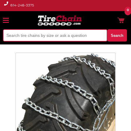
814-248-3375
0
Search