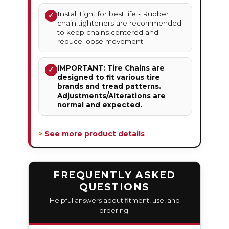
Install tight for best life - Rubber
✓
chain tighteners are recommended
to keep chains centered and
reduce loose movement.
IMPORTANT: Tire Chains are
✓
designed to fit various tire
brands and tread patterns.
Adjustments/Alterations are
normal and expected.
> See more product details
FREQUENTLY ASKED
QUESTIONS
Helpful answers about fitment, use, and
ordering.