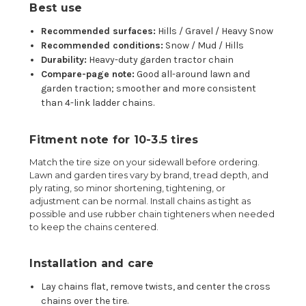
Best use
Recommended surfaces:
Hills / Gravel / Heavy Snow
Recommended conditions:
Snow / Mud / Hills
Durability:
Heavy-duty garden tractor chain
Compare-page note:
Good all-around lawn and
garden traction; smoother and more consistent
than 4-link ladder chains.
Fitment note for 10-3.5 tires
Match the tire size on your sidewall before ordering.
Lawn and garden tires vary by brand, tread depth, and
ply rating, so minor shortening, tightening, or
adjustment can be normal. Install chains as tight as
possible and use rubber chain tighteners when needed
to keep the chains centered.
Installation and care
Lay chains flat, remove twists, and center the cross
chains over the tire.