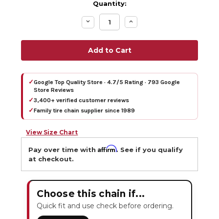
Quantity:
Decrease
Increase
Quantity:
Quantity:
✓
Google Top Quality Store · 4.7/5 Rating · 793 Google
Store Reviews
✓
3,400+ verified customer reviews
✓
Family tire chain supplier since 1989
View Size Chart
Affirm
Pay over time with
. See if you qualify
at checkout.
Choose this chain if...
Quick fit and use check before ordering.