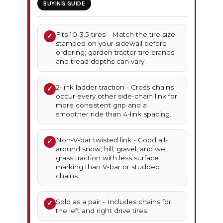
BUYING GUIDE
Fits 10-3.5 tires - Match the tire size
✓
stamped on your sidewall before
ordering; garden tractor tire brands
and tread depths can vary.
2-link ladder traction - Cross chains
✓
occur every other side-chain link for
more consistent grip and a
smoother ride than 4-link spacing.
Non-V-bar twisted link - Good all-
✓
around snow, hill, gravel, and wet
grass traction with less surface
marking than V-bar or studded
chains.
Sold as a pair - Includes chains for
✓
the left and right drive tires.