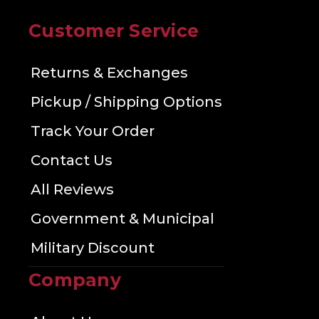
Customer Service
Returns & Exchanges
Pickup / Shipping Options
Track Your Order
Contact Us
All Reviews
Government & Municipal
Military Discount
Company