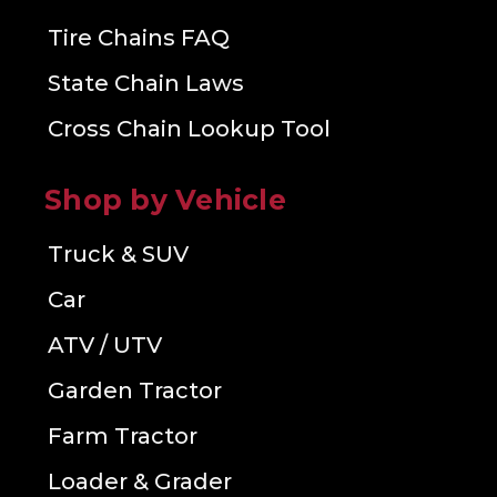
Tire Chains FAQ
State Chain Laws
Cross Chain Lookup Tool
Shop by Vehicle
Truck & SUV
Car
ATV / UTV
Garden Tractor
Farm Tractor
Loader & Grader