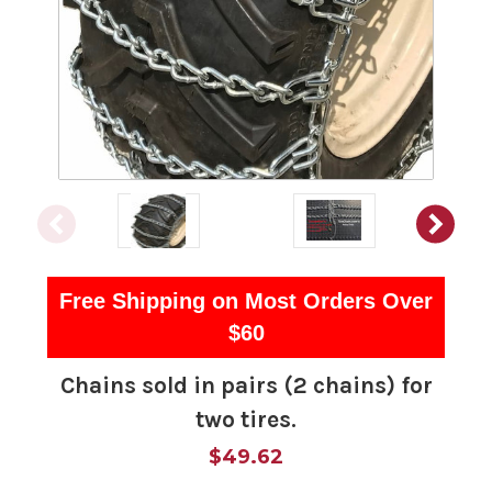
Free Shipping on Most Orders Over
$60
Chains sold in pairs (2 chains) for
two tires.
$49.62