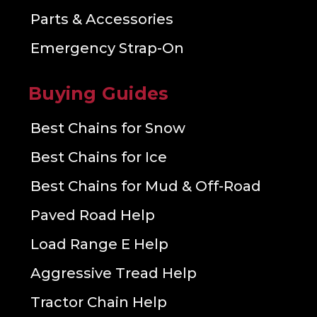
Parts & Accessories
Emergency Strap-On
Buying Guides
Best Chains for Snow
Best Chains for Ice
Best Chains for Mud & Off-Road
Paved Road Help
Load Range E Help
Aggressive Tread Help
Tractor Chain Help