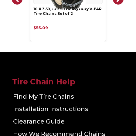
10 X 3.50, 10 3.50 Heavy Duty V-BAR
Tire Chains Set of 2
$55.09
Tire Chain Help
Find My Tire Chains
Installation Instructions
Clearance Guide
How We Recommend Chains