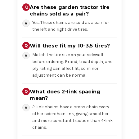
Are these garden tractor tire
chains sold as a pair?
Yes. These chains are sold as a pair for
the left and right drive tires.
Will these fit my 10-3.5 tires?
Match the tire size on your sidewall
before ordering. Brand, tread depth, and
ply rating can affect fit, so minor
adjustment can be normal.
What does 2-link spacing
mean?
2-link chains have a cross chain every
other side-chain link, giving smoother
and more constant traction than 4-link
chains.