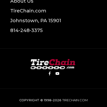
About Us
TireChain.com
Johnstown, PA 15901
814-248-3375
COPYRIGHT © 1998-2026
TIRECHAIN.COM