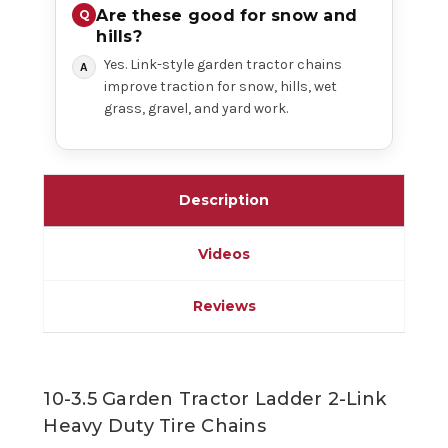
Are these good for snow and
hills?
Yes. Link-style garden tractor chains
improve traction for snow, hills, wet
grass, gravel, and yard work.
Description
Videos
Reviews
10-3.5 Garden Tractor Ladder 2-Link
Heavy Duty Tire Chains