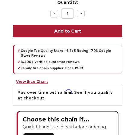
Quantity:
Decrease
Increase
Quantity:
Quantity:
✓
Google Top Quality Store · 4.7/5 Rating · 793 Google
Store Reviews
✓
3,400+ verified customer reviews
✓
Family tire chain supplier since 1989
View Size Chart
Affirm
Pay over time with
. See if you qualify
at checkout.
Choose this chain if...
Quick fit and use check before ordering.