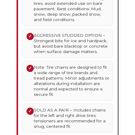
tires; avoid extended use on bare
pavement. Best conditions: Mud,
snow, deep snow, packed snow,
and field conditions.
AGGRESSIVE STUDDED OPTION –
✓
Strongest bite for ice and hardpack,
but avoid bare blacktop or concrete
when surface damage matters.
Note: Tire chains are designed to fit
✓
a wide range of tire brands and
tread patterns. Minor adjustments or
alterations during installation are
normal and expected to ensure a
secure fit.
SOLD AS A PAIR – Includes chains
✓
for the left and right drive tires;
tensioners are recommended for a
snug, centered fit.