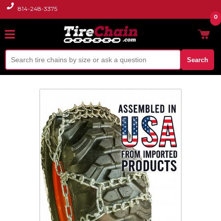
814-248-3375
0
Search