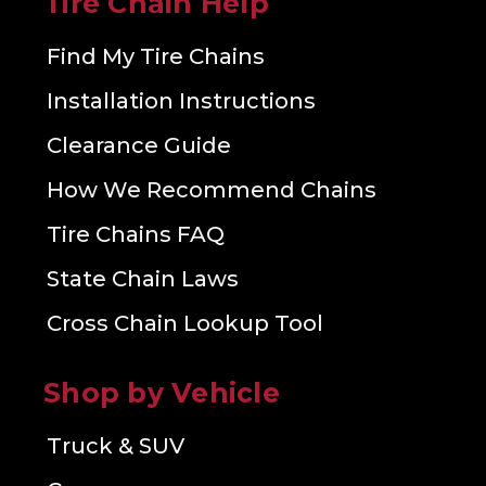
Tire Chain Help
Find My Tire Chains
Installation Instructions
Clearance Guide
How We Recommend Chains
Tire Chains FAQ
State Chain Laws
Cross Chain Lookup Tool
Shop by Vehicle
Truck & SUV