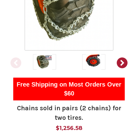
Free Shipping on Most Orders Over
$60
Chains sold in pairs (2 chains) for
two tires.
$1,256.58