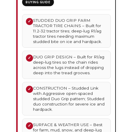
BUYING GUIDE
STUDDED DUO GRIP FARM
✓
TRACTOR TIRE CHAINS – Built for
11.2-32 tractor tires; deep-lug R1/ag
tractor tires needing maximum
studded bite on ice and hardpack.
DUO GRIP DESIGN – Built for R1/ag
✓
deep-lug tires so the chain rides
across the lugs instead of dropping
deep into the tread grooves.
CONSTRUCTION – Studded Link
✓
with Aggressive open-spaced
studded Duo Grip pattern; Studded
duo construction for severe ice and
hardpack.
SURFACE & WEATHER USE – Best
✓
for farm, mud, snow, and deep-lug