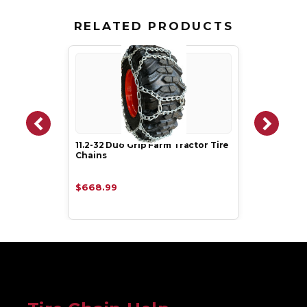
RELATED PRODUCTS
11.2-32 Duo Grip Farm Tractor Tire
Chains
$668.99