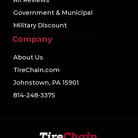
All Reviews
Government & Municipal
Military Discount
Company
About Us
TireChain.com
Johnstown, PA 15901
814-248-3375