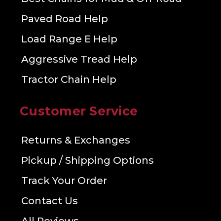
Paved Road Help
Load Range E Help
Aggressive Tread Help
Tractor Chain Help
Customer Service
Returns & Exchanges
Pickup / Shipping Options
Track Your Order
Contact Us