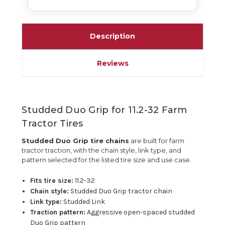
Description
Reviews
Studded Duo Grip for 11.2-32 Farm
Tractor Tires
Studded Duo Grip tire chains
are built for farm
tractor traction, with the chain style, link type, and
pattern selected for the listed tire size and use case.
Fits tire size:
11.2-32
Chain style:
Studded Duo Grip tractor chain
Link type:
Studded Link
Traction pattern:
Aggressive open-spaced studded
Duo Grip pattern