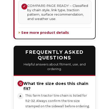
COMPARE-PAGE READY – Classified
✓
by chain style, link type, traction
pattern, surface recommendation,
and weather use.
> See more product details
FREQUENTLY ASKED
QUESTIONS
Helpful answers about fitment, use, and
ordering.
What tire size does this chain
fit?
This farm tractor tire chain is listed for
11.2-32. Always confirm the tire size
stamped on the sidewall before ordering.