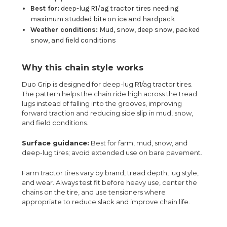
Best for:
deep-lug R1/ag tractor tires needing
maximum studded bite on ice and hardpack
Weather conditions:
Mud, snow, deep snow, packed
snow, and field conditions
Why this chain style works
Duo Grip is designed for deep-lug R1/ag tractor tires.
The pattern helps the chain ride high across the tread
lugs instead of falling into the grooves, improving
forward traction and reducing side slip in mud, snow,
and field conditions.
Surface guidance:
Best for farm, mud, snow, and
deep-lug tires; avoid extended use on bare pavement.
Farm tractor tires vary by brand, tread depth, lug style,
and wear. Always test fit before heavy use, center the
chains on the tire, and use tensioners where
appropriate to reduce slack and improve chain life.