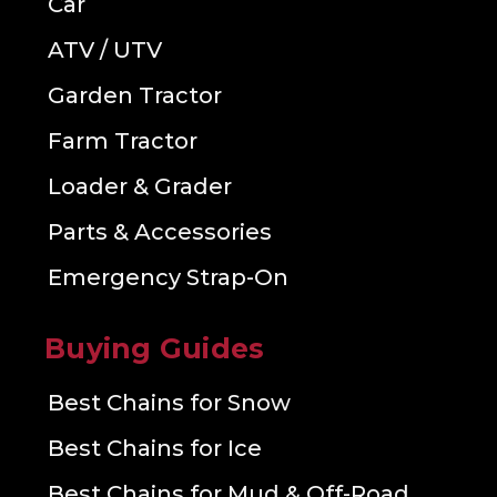
Car
ATV / UTV
Garden Tractor
Farm Tractor
Loader & Grader
Parts & Accessories
Emergency Strap-On
Buying Guides
Best Chains for Snow
Best Chains for Ice
Best Chains for Mud & Off-Road