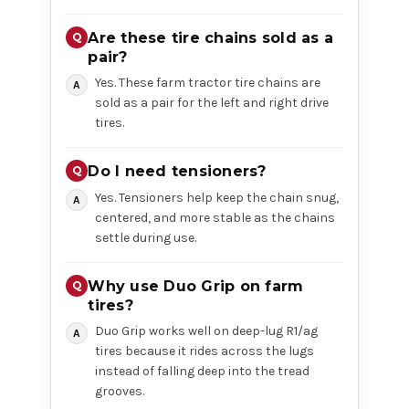
Are these tire chains sold as a
pair?
Yes. These farm tractor tire chains are
sold as a pair for the left and right drive
tires.
Do I need tensioners?
Yes. Tensioners help keep the chain snug,
centered, and more stable as the chains
settle during use.
Why use Duo Grip on farm
tires?
Duo Grip works well on deep-lug R1/ag
tires because it rides across the lugs
instead of falling deep into the tread
grooves.