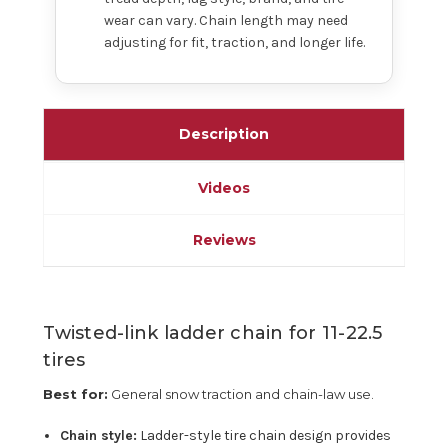
wear can vary. Chain length may need
adjusting for fit, traction, and longer life.
Description
Videos
Reviews
Twisted-link ladder chain for 11-22.5
tires
Best for:
General snow traction and chain-law use.
Chain style:
Ladder-style tire chain design provides