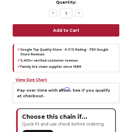
Quantity:
Decrease
Increase
Quantity:
Quantity:
✓
Google Top Quality Store · 4.7/5 Rating · 793 Google
Store Reviews
✓
3,400+ verified customer reviews
✓
Family tire chain supplier since 1989
View Size Chart
Affirm
Pay over time with
. See if you qualify
at checkout.
Choose this chain if...
Quick fit and use check before ordering.