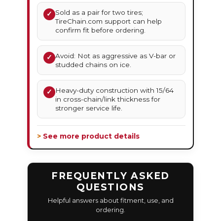
Sold as a pair for two tires;
✓
TireChain.com support can help
confirm fit before ordering.
Avoid: Not as aggressive as V-bar or
✓
studded chains on ice.
Heavy-duty construction with 15/64
✓
in cross-chain/link thickness for
stronger service life.
> See more product details
FREQUENTLY ASKED
QUESTIONS
Helpful answers about fitment, use, and
ordering.