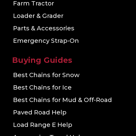
Farm Tractor
Loader & Grader
Parts & Accessories
Emergency Strap-On
Buying Guides
Best Chains for Snow
Best Chains for Ice
Best Chains for Mud & Off-Road
Paved Road Help
Load Range E Help