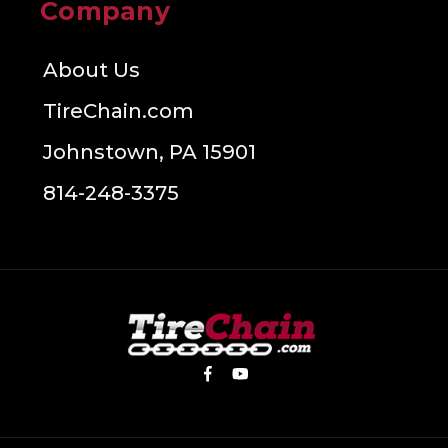
Company
About Us
TireChain.com
Johnstown, PA 15901
814-248-3375