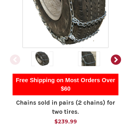
Free Shipping on Most Orders Over
$60
Chains sold in pairs (2 chains) for
two tires.
$239.99