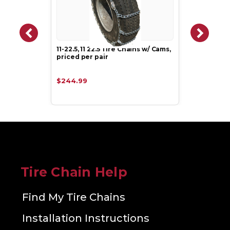
11-22.5, 11 22.5 Tire Chains w/ Cams,
priced per pair
$244.99
Tire Chain Help
Find My Tire Chains
Installation Instructions