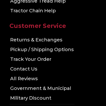
Aggressive Tread Help
Tractor Chain Help
Customer Service
Returns & Exchanges
Pickup / Shipping Options
Track Your Order
Contact Us
All Reviews
Government & Municipal
Military Discount