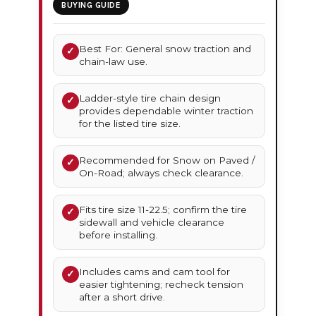
BUYING GUIDE
Best For: General snow traction and
✓
chain-law use.
Ladder-style tire chain design
✓
provides dependable winter traction
for the listed tire size.
Recommended for Snow on Paved /
✓
On-Road; always check clearance.
Fits tire size 11-22.5; confirm the tire
✓
sidewall and vehicle clearance
before installing.
Includes cams and cam tool for
✓
easier tightening; recheck tension
after a short drive.