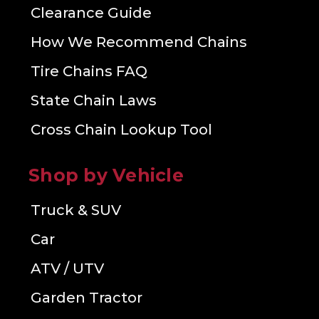
Clearance Guide
How We Recommend Chains
Tire Chains FAQ
State Chain Laws
Cross Chain Lookup Tool
Shop by Vehicle
Truck & SUV
Car
ATV / UTV
Garden Tractor