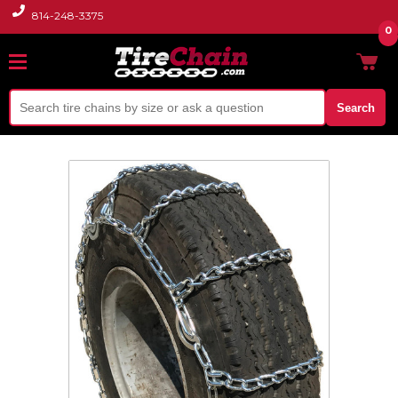
814-248-3375
0
Search