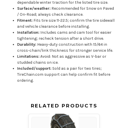
dependable winter traction for the listed tire size.
Surface/weather:
Recommended for Snow on Paved
/ On-Road; always check clearance.
Fitment:
Fits tire size 11-22.5; confirm the tire sidewall
and vehicle clearance before installing.
Installation:
Includes cams and cam tool for easier
tightening; recheck tension after a short drive.
Durability:
Heavy-duty construction with 15/64 in
cross-chain/link thickness for stronger service life.
Limitations:
Avoid: Not as aggressive as V-bar or
studded chains on ice.
Included/support:
Sold as a pair for two tires;
TireChain.com support can help confirm fit before
ordering.
RELATED PRODUCTS