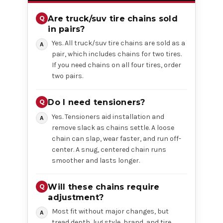
Are truck/suv tire chains sold
in pairs?
Yes. All truck/suv tire chains are sold as a
pair, which includes chains for two tires.
If you need chains on all four tires, order
two pairs.
Do I need tensioners?
Yes. Tensioners aid installation and
remove slack as chains settle. A loose
chain can slap, wear faster, and run off-
center. A snug, centered chain runs
smoother and lasts longer.
Will these chains require
adjustment?
Most fit without major changes, but
tread depth, lug style, brand, and tire