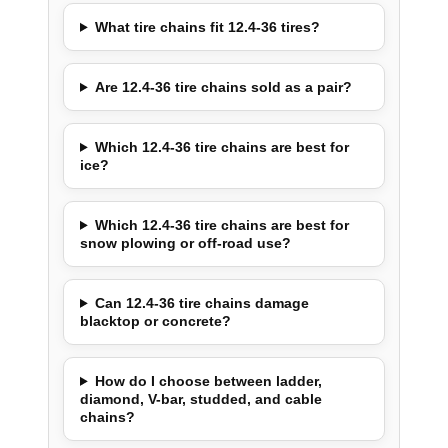
What tire chains fit 12.4-36 tires?
Are 12.4-36 tire chains sold as a pair?
Which 12.4-36 tire chains are best for
ice?
Which 12.4-36 tire chains are best for
snow plowing or off-road use?
Can 12.4-36 tire chains damage
blacktop or concrete?
How do I choose between ladder,
diamond, V-bar, studded, and cable
chains?