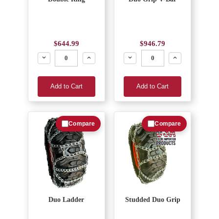
$644.99
$946.79
Decrease
Increase
Decrease
Increase
Add to Cart
Add to Cart
Compare
Compare
Duo Ladder
Studded Duo Grip