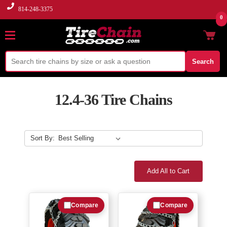
814-248-3375
0
Search
12.4-36 Tire Chains
Sort By:
Add All to Cart
Compare
Compare