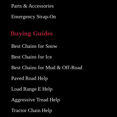
Parts & Accessories
Emergency Strap-On
Buying Guides
Best Chains for Snow
Best Chains for Ice
Best Chains for Mud & Off-Road
Paved Road Help
Load Range E Help
Aggressive Tread Help
Tractor Chain Help