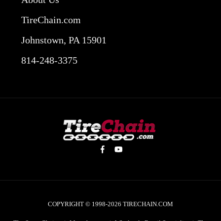
TireChain.com
Johnstown, PA 15901
814-248-3375
COPYRIGHT © 1998-2026
TIRECHAIN.COM