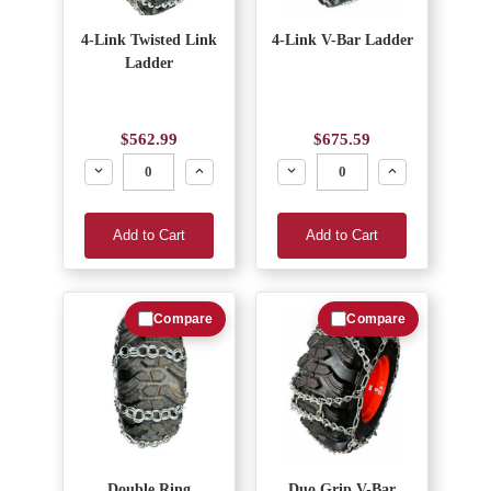
4-Link Twisted Link
4-Link V-Bar Ladder
Ladder
$562.99
$675.59
Decrease
Increase
Decrease
Increase
Add to Cart
Add to Cart
Compare
Compare
Double Ring
Duo Grip V-Bar