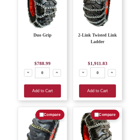
Duo Grip
2-Link Twisted Link
Ladder
$788.99
$1,911.83
Decrease
Increase
Decrease
Increase
Add to Cart
Add to Cart
Compare
Compare