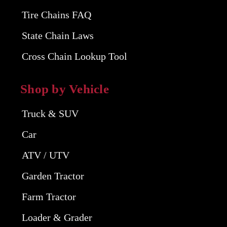
Tire Chains FAQ
State Chain Laws
Cross Chain Lookup Tool
Shop by Vehicle
Truck & SUV
Car
ATV / UTV
Garden Tractor
Farm Tractor
Loader & Grader