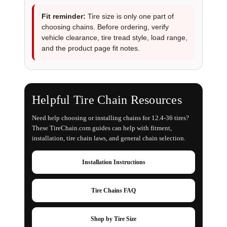
Fit reminder:
Tire size is only one part of
choosing chains. Before ordering, verify
vehicle clearance, tire tread style, load range,
and the product page fit notes.
Helpful Tire Chain Resources
Need help choosing or installing chains for 12.4-36 tires?
These TireChain.com guides can help with fitment,
installation, tire chain laws, and general chain selection.
Installation Instructions
Tire Chains FAQ
Shop by Tire Size