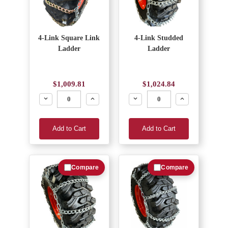
4-Link Square Link
4-Link Studded
Ladder
Ladder
$1,009.81
$1,024.84
Decrease
Increase
Decrease
Increase
Add to Cart
Add to Cart
Compare
Compare