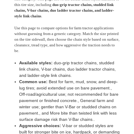
this tire size, including
duo-grip tractor chains, studded link
chains, V-bar chains, duo ladder tractor chains, and ladder-
style link chains
.
Use this page to compare options for farm tractor applications
without guessing from a generic category. Match the size printed
on the tire sidewall, then choose the chain style based on surface,
clearance, tread type, and how aggressive the traction needs to
be.
Available styles:
duo-grip tractor chains, studded
link chains, V-bar chains, duo ladder tractor chains,
and ladder-style link chains.
Common use:
Best for farm, mud, snow, and deep-
lug tires; avoid extended use on bare pavement.,
Off-road/agricultural use; not recommended for bare
pavement or finished concrete., General farm and
winter use; gentler than V-Bar or studded chains on
pavement., and More bite than twisted link with less
surface damage risk than V-Bar chains..
Aggressive choices:
V-bar or studded styles are
built for stronger bite on ice, hardpack, or demanding