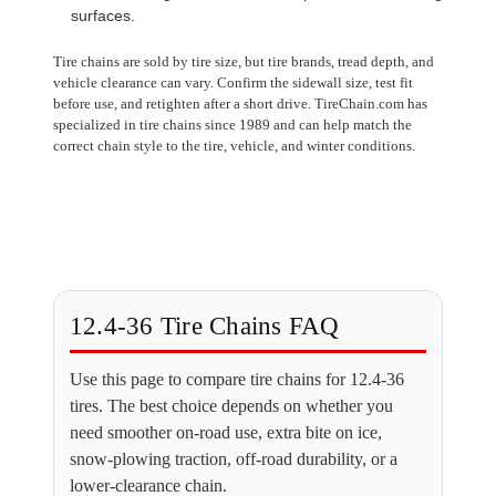
surfaces.
Tire chains are sold by tire size, but tire brands, tread depth, and
vehicle clearance can vary. Confirm the sidewall size, test fit
before use, and retighten after a short drive. TireChain.com has
specialized in tire chains since 1989 and can help match the
correct chain style to the tire, vehicle, and winter conditions.
12.4-36 Tire Chains FAQ
Use this page to compare tire chains for 12.4-36
tires. The best choice depends on whether you
need smoother on-road use, extra bite on ice,
snow-plowing traction, off-road durability, or a
lower-clearance chain.