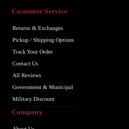
Customer Service
Returns & Exchanges
Pickup / Shipping Options
Track Your Order
Contact Us
All Reviews
Government & Municipal
Military Discount
Company
About Us