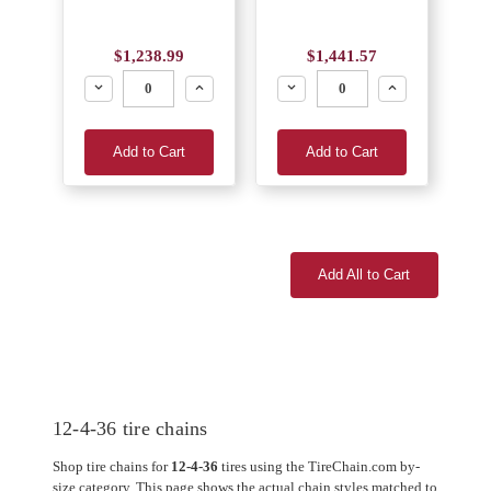
$1,238.99
$1,441.57
Decrease
Increase
Decrease
Increase
Add to Cart
Add to Cart
Add All to Cart
12-4-36 tire chains
Shop tire chains for
12-4-36
tires using the TireChain.com by-
size category. This page shows the actual chain styles matched to