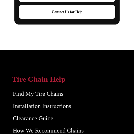
Contact Us for Help
Tire Chain Help
Find My Tire Chains
Installation Instructions
Clearance Guide
How We Recommend Chains