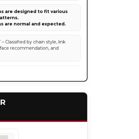
 are designed to fit various
atterns.
ns are normal and expected.
assified by chain style, link
surface recommendation, and
ER