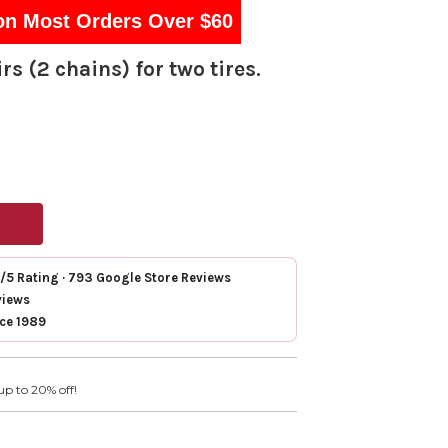
on Most Orders Over $60
rs (2 chains) for two tires.
7/5 Rating · 793 Google Store Reviews
views
nce 1989
up to 20% off!