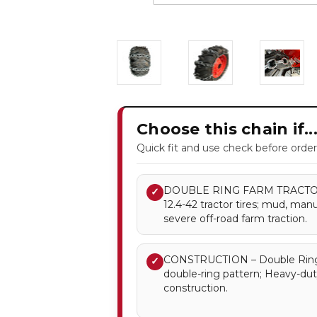
Choose this chain if..
Quick fit and use check before order
DOUBLE RING FARM TRACTOR T
✓
12.4-42 tractor tires; mud, manu
severe off-road farm traction.
CONSTRUCTION – Double Ring 
✓
double-ring pattern; Heavy-dut
construction.