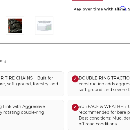
Affirm
Pay over time with
. 
.
ing.
IRE CHAINS – Built for
DOUBLE RING TRACTION –
✓
re, soft ground, forestry, and
construction adds aggres
soft ground, and severe 
Link with Aggressive
SURFACE & WEATHER USE –
✓
y rotating double-ring
recommended for bare pa
Best conditions: Mud, de
off-road conditions.