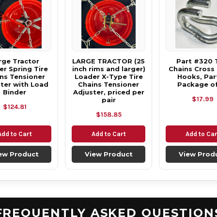
rge Tractor
LARGE TRACTOR (25
Part #320 
r Spring Tire
inch rims and larger)
Chains Cross
ns Tensioner
Loader X-Type Tire
Hooks, Part
ter with Load
Chains Tensioner
Package of
Binder
Adjuster, priced per
$17.99
pair
$124.81
$158.85
Add to Cart
Add to Cart
Add to Car
ew Product
View Product
View Prod
FREQUENTLY ASKED QUESTION