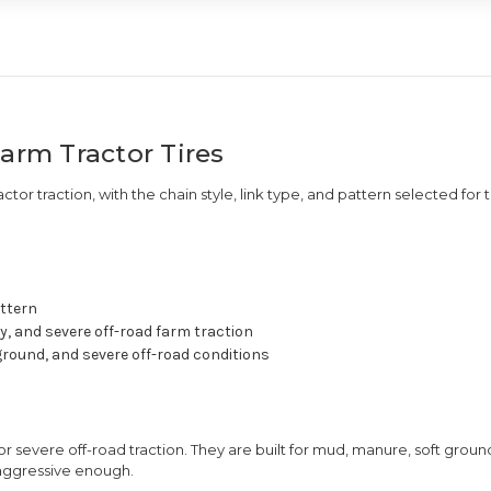
Farm Tractor Tires
actor traction, with the chain style, link type, and pattern selected for 
attern
y, and severe off-road farm traction
round, and severe off-road conditions
or severe off-road traction. They are built for mud, manure, soft ground
 aggressive enough.