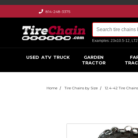
814-248-3375
Examples: 23x10.5-12, LT
USED
ATV
TRUCK
GARDEN
FA
TRACTOR
TRA
Home
Tire Chains by Size
12.4-42 Tire Chain