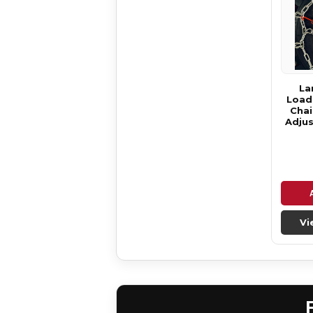
La
Loade
Chai
Adjus
Vi