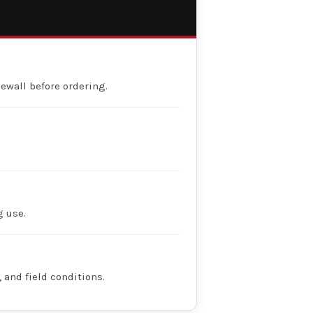
dewall before ordering.
g use.
 and field conditions.