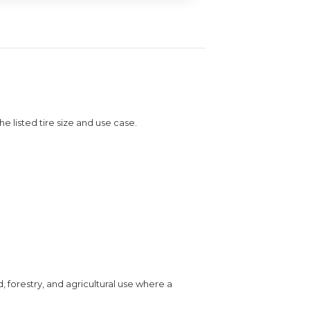
the listed tire size and use case.
, forestry, and agricultural use where a