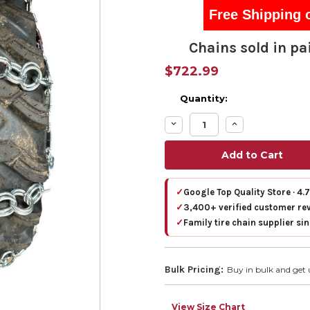
Free Shipping 
Chains sold in pai
$722.99
Quantity:
Decrease
Increase
Quantity:
Quantity:
✓
Google Top Quality Store · 4.
✓
3,400+ verified customer re
✓
Family tire chain supplier si
Bulk Pricing:
Buy in bulk and get 
View Size Chart