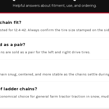
Helpful answers about fitment, use, and ordering.
chain fit?
listed for 12.4-42. Always confirm the tire size stamped on the si
d as a pair?
ns are sold as a pair for the left and right drive tires.
hain snug, centered, and more stable as the chains settle durin
f ladder chains?
economical choice for general farm tractor traction in snow, mud,