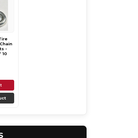
Tire
 Chain
s -
 10
t
uct
S