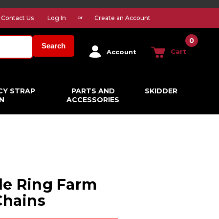
Contact Us
Log In
Create an Account
or
0
Search
Cart
Account
CY STRAP
PARTS AND
SKIDDER
N
ACCESSORIES
le Ring Farm
Chains