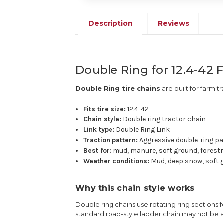
Description
Reviews
Double Ring for 12.4-42 
Double Ring tire chains
are built for farm tr
Fits tire size:
12.4-42
Chain style:
Double ring tractor chain
Link type:
Double Ring Link
Traction pattern:
Aggressive double-ring p
Best for:
mud, manure, soft ground, forestr
Weather conditions:
Mud, deep snow, soft g
Why this chain style works
Double ring chains use rotating ring sections f
standard road-style ladder chain may not be