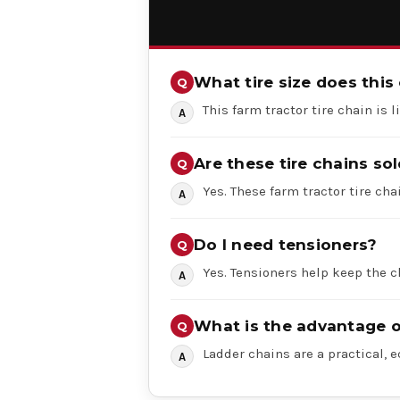
What tire size does this 
This farm tractor tire chain is 
Are these tire chains sol
Yes. These farm tractor tire chai
Do I need tensioners?
Yes. Tensioners help keep the c
What is the advantage o
Ladder chains are a practical, 