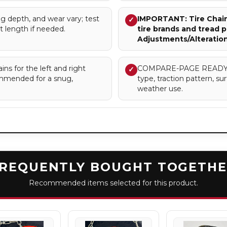
g depth, and wear vary; test
IMPORTANT: Tire Chains
✓
st length if needed.
tire brands and tread p
Adjustments/Alteratio
ns for the left and right
COMPARE-PAGE READY – Cl
✓
commended for a snug,
type, traction pattern, 
weather use.
REQUENTLY BOUGHT TOGETH
Recommended items selected for this product.