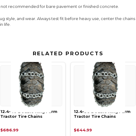
e; not recommended for bare pavement or finished concrete.
lug style, and wear. Always test fit before heavy use, center the chain
 life.
RELATED PRODUCTS
12.4-40 Double Ring Farm
12.4-36 Double Ring Farm
Tractor Tire Chains
Tractor Tire Chains
$686.99
$644.99