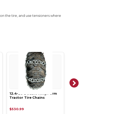
s on the tire, and use tensioners where
12.4-28 Double Ring Farm
12.4-24 Double Ring F
Tractor Tire Chains
Tractor Tire Chains
$530.99
$492.99