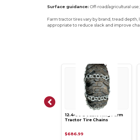
Surface guidance:
Off-road/agricultural us
Farm tractor tires vary by brand, tread depth, 
appropriate to reduce slack and improve chain
-24 Double Ring Farm
12.4-38 Double Ring Farm
tor Tire Chains
Tractor Tire Chains
.99
$686.99