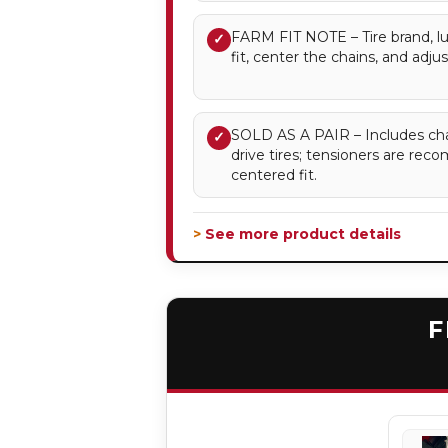
FARM FIT NOTE – Tire brand, lu
✓
fit, center the chains, and adju
SOLD AS A PAIR – Includes chai
✓
drive tires; tensioners are re
centered fit.
> See more product details
F