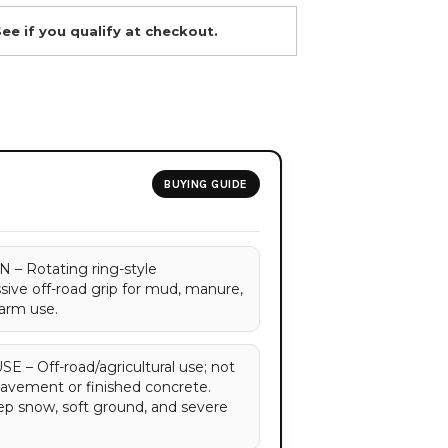
See if you qualify at checkout.
BUYING GUIDE
 Rotating ring-style
sive off-road grip for mud, manure,
farm use.
 Off-road/agricultural use; not
vement or finished concrete.
ep snow, soft ground, and severe