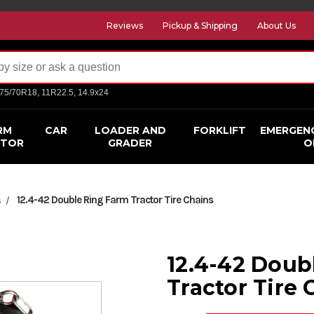
Reviews
Pickup & Shipping
About Us
275/70R18, 11R22.5, 14.9x24
RM
CAR
LOADER AND
FORKLIFT
EMERGEN
CTOR
GRADER
O
12.4-42 Double Ring Farm Tractor Tire Chains
s
12.4-42 Doub
Tractor Tire 