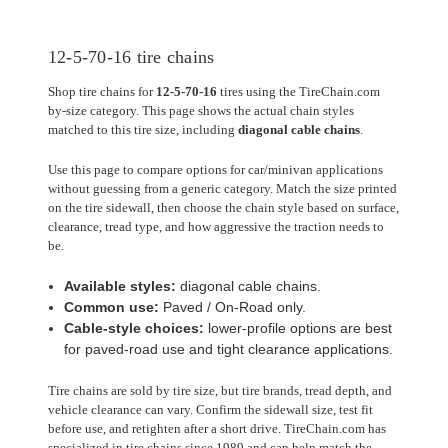
12-5-70-16 tire chains
Shop tire chains for
12-5-70-16
tires using the TireChain.com
by-size category. This page shows the actual chain styles
matched to this tire size, including
diagonal cable chains
.
Use this page to compare options for car/minivan applications
without guessing from a generic category. Match the size printed
on the tire sidewall, then choose the chain style based on surface,
clearance, tread type, and how aggressive the traction needs to
be.
Available styles:
diagonal cable chains.
Common use:
Paved / On-Road only.
Cable-style choices:
lower-profile options are best
for paved-road use and tight clearance applications.
Tire chains are sold by tire size, but tire brands, tread depth, and
vehicle clearance can vary. Confirm the sidewall size, test fit
before use, and retighten after a short drive. TireChain.com has
specialized in tire chains since 1989 and can help match the