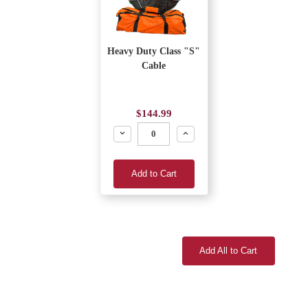
Heavy Duty Class "S"
Cable
$144.99
Decrease
Increase
Add to Cart
Add All to Cart