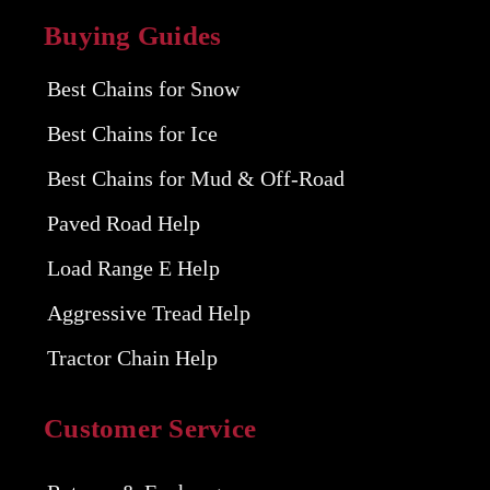
Buying Guides
Best Chains for Snow
Best Chains for Ice
Best Chains for Mud & Off-Road
Paved Road Help
Load Range E Help
Aggressive Tread Help
Tractor Chain Help
Customer Service