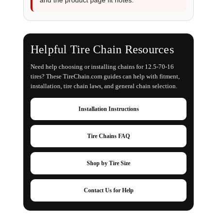
Helpful Tire Chain Resources
Need help choosing or installing chains for 12.5-70-16
tires? These TireChain.com guides can help with fitment,
installation, tire chain laws, and general chain selection.
Installation Instructions
Tire Chains FAQ
Shop by Tire Size
Contact Us for Help