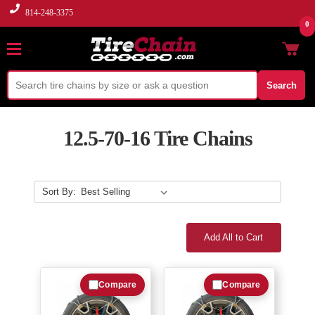
814-248-3375
0
Search
12.5-70-16 Tire Chains
Sort By:
Add All to Cart
Compare
Compare