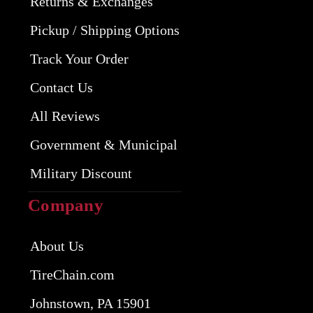
Returns & Exchanges
Pickup / Shipping Options
Track Your Order
Contact Us
All Reviews
Government & Municipal
Military Discount
Company
About Us
TireChain.com
Johnstown, PA 15901