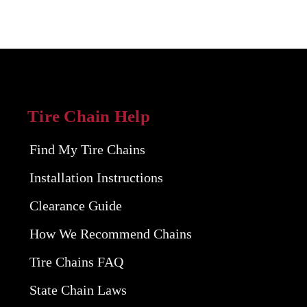
Tire Chain Help
Find My Tire Chains
Installation Instructions
Clearance Guide
How We Recommend Chains
Tire Chains FAQ
State Chain Laws