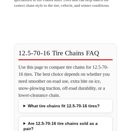
correct chain style to the tire, vehicle, and winter conditions.
12.5-70-16 Tire Chains FAQ
Use this page to compare tire chains for 12.5-70-
16 tires. The best choice depends on whether you
need smoother on-road use, extra bite on ice,
snow-plowing traction, off-road durability, or a
lower-clearance chain.
What tire chains fit 12.5-70-16 tires?
Are 12.5-70-16 tire chains sold as a
pair?