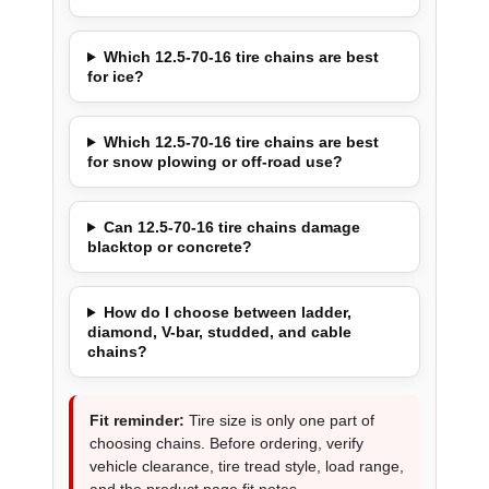
Which 12.5-70-16 tire chains are best
for ice?
Which 12.5-70-16 tire chains are best
for snow plowing or off-road use?
Can 12.5-70-16 tire chains damage
blacktop or concrete?
How do I choose between ladder,
diamond, V-bar, studded, and cable
chains?
Fit reminder:
Tire size is only one part of
choosing chains. Before ordering, verify
vehicle clearance, tire tread style, load range,
and the product page fit notes.