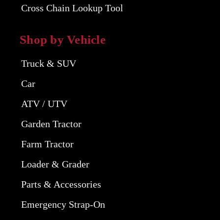
Cross Chain Lookup Tool
Shop by Vehicle
Truck & SUV
Car
ATV / UTV
Garden Tractor
Farm Tractor
Loader & Grader
Parts & Accessories
Emergency Strap-On