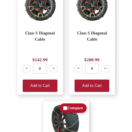
Class S Diagonal
Class S Diagonal
Cable
Cable
$142.99
$200.99
Decrease
Increase
Decrease
Increase
Add to Cart
Add to Cart
Compare