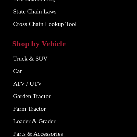
State Chain Laws
Cross Chain Lookup Tool
Shop by Vehicle
Truck & SUV
Car
ATV / UTV
Garden Tractor
Farm Tractor
Loader & Grader
Parts & Accessories