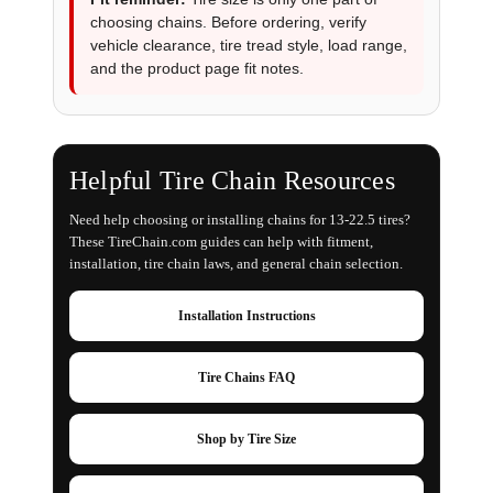
choosing chains. Before ordering, verify
vehicle clearance, tire tread style, load range,
and the product page fit notes.
Helpful Tire Chain Resources
Need help choosing or installing chains for 13-22.5 tires?
These TireChain.com guides can help with fitment,
installation, tire chain laws, and general chain selection.
Installation Instructions
Tire Chains FAQ
Shop by Tire Size