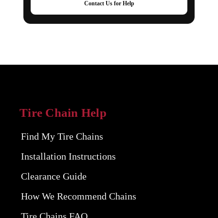
Contact Us for Help
Tire Chain Help
Find My Tire Chains
Installation Instructions
Clearance Guide
How We Recommend Chains
Tire Chains FAQ