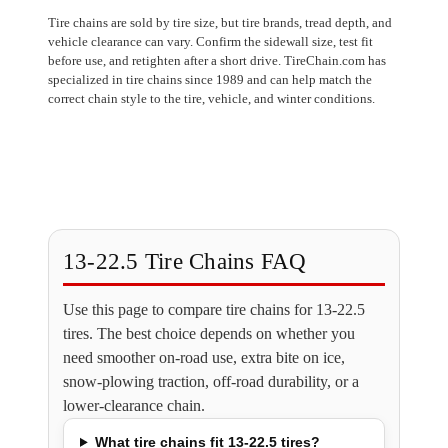
Tire chains are sold by tire size, but tire brands, tread depth, and
vehicle clearance can vary. Confirm the sidewall size, test fit
before use, and retighten after a short drive. TireChain.com has
specialized in tire chains since 1989 and can help match the
correct chain style to the tire, vehicle, and winter conditions.
13-22.5 Tire Chains FAQ
Use this page to compare tire chains for 13-22.5
tires. The best choice depends on whether you
need smoother on-road use, extra bite on ice,
snow-plowing traction, off-road durability, or a
lower-clearance chain.
What tire chains fit 13-22.5 tires?