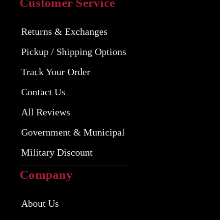
Customer Service
Returns & Exchanges
Pickup / Shipping Options
Track Your Order
Contact Us
All Reviews
Government & Municipal
Military Discount
Company
About Us