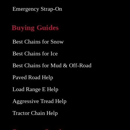
Emergency Strap-On
Buying Guides
Best Chains for Snow
Best Chains for Ice
Best Chains for Mud & Off-Road
Paved Road Help
Load Range E Help
Aggressive Tread Help
Tractor Chain Help