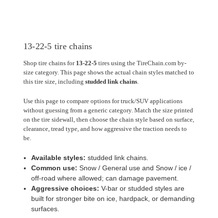
13-22-5 tire chains
Shop tire chains for
13-22-5
tires using the TireChain.com by-
size category. This page shows the actual chain styles matched to
this tire size, including
studded link chains
.
Use this page to compare options for truck/SUV applications
without guessing from a generic category. Match the size printed
on the tire sidewall, then choose the chain style based on surface,
clearance, tread type, and how aggressive the traction needs to
be.
Available styles:
studded link chains.
Common use:
Snow / General use and Snow / ice /
off-road where allowed; can damage pavement.
Aggressive choices:
V-bar or studded styles are
built for stronger bite on ice, hardpack, or demanding
surfaces.