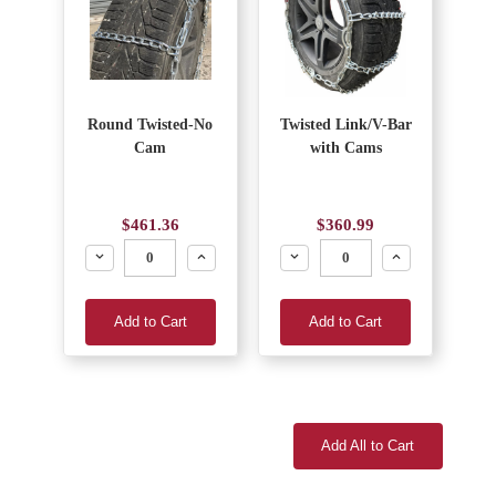
Round Twisted-No
Twisted Link/V-Bar
Cam
with Cams
$461.36
$360.99
Decrease
Increase
Decrease
Increase
Add to Cart
Add to Cart
Add All to Cart