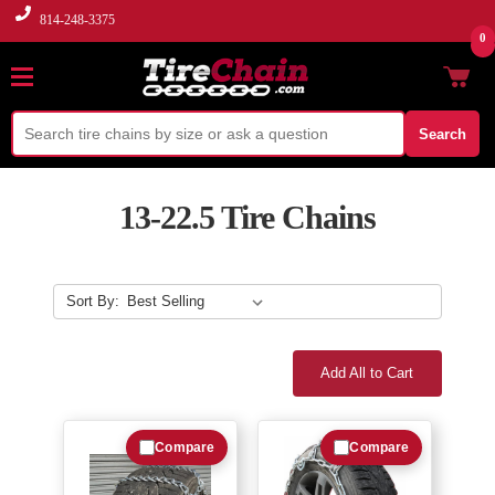
814-248-3375
0
Search
13-22.5 Tire Chains
Sort By:
Add All to Cart
Compare
Compare