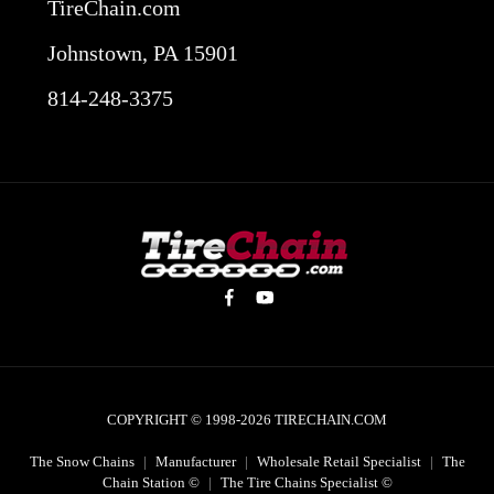
TireChain.com
Johnstown, PA 15901
814-248-3375
COPYRIGHT © 1998-2026
TIRECHAIN.COM
The Snow Chains
|
Manufacturer
|
Wholesale Retail Specialist
|
The
Chain Station ©
|
The Tire Chains Specialist ©