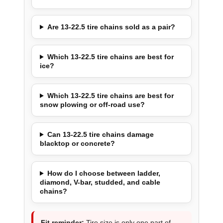
Are 13-22.5 tire chains sold as a pair?
Which 13-22.5 tire chains are best for
ice?
Which 13-22.5 tire chains are best for
snow plowing or off-road use?
Can 13-22.5 tire chains damage
blacktop or concrete?
How do I choose between ladder,
diamond, V-bar, studded, and cable
chains?
Fit reminder:
Tire size is only one part of