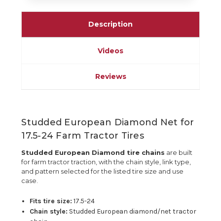
Description
Videos
Reviews
Studded European Diamond Net for
17.5-24 Farm Tractor Tires
Studded European Diamond tire chains
are built
for farm tractor traction, with the chain style, link type,
and pattern selected for the listed tire size and use
case.
Fits tire size:
17.5-24
Chain style:
Studded European diamond/net tractor