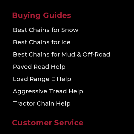
Buying Guides
Best Chains for Snow
Best Chains for Ice
Best Chains for Mud & Off-Road
Paved Road Help
Load Range E Help
Aggressive Tread Help
Tractor Chain Help
Customer Service