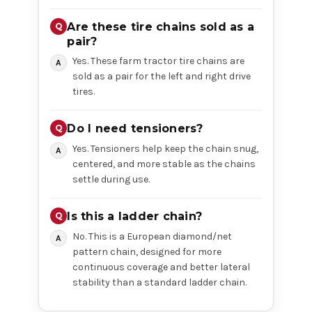
Are these tire chains sold as a
pair?
Yes. These farm tractor tire chains are
sold as a pair for the left and right drive
tires.
Do I need tensioners?
Yes. Tensioners help keep the chain snug,
centered, and more stable as the chains
settle during use.
Is this a ladder chain?
No. This is a European diamond/net
pattern chain, designed for more
continuous coverage and better lateral
stability than a standard ladder chain.