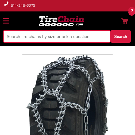
814-248-3375
0
Search