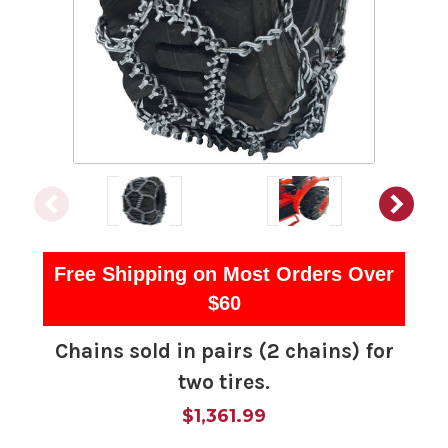
Free Shipping on Most Orders Over
$60
Chains sold in pairs (2 chains) for
two tires.
$1,361.99