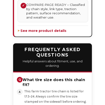
COMPARE-PAGE READY – Classified
✓
by chain style, link type, traction
pattern, surface recommendation,
and weather use.
> See more product details
FREQUENTLY ASKED
QUESTIONS
Helpful answers about fitment, use, and
ordering.
What tire size does this chain
fit?
This farm tractor tire chain is listed for
17.5-24. Always confirm the tire size
stamped on the sidewall before ordering.