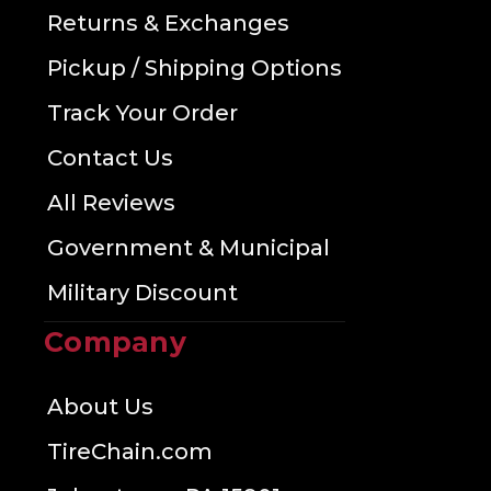
Returns & Exchanges
Pickup / Shipping Options
Track Your Order
Contact Us
All Reviews
Government & Municipal
Military Discount
Company
About Us
TireChain.com