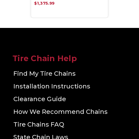
$1,375.99
Tire Chain Help
Find My Tire Chains
Installation Instructions
Clearance Guide
How We Recommend Chains
Tire Chains FAQ
State Chain Laws