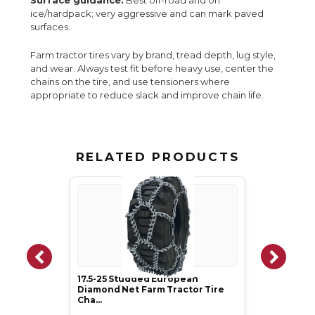
Surface guidance:
Best off-road and on
ice/hardpack; very aggressive and can mark paved
surfaces.
Farm tractor tires vary by brand, tread depth, lug style,
and wear. Always test fit before heavy use, center the
chains on the tire, and use tensioners where
appropriate to reduce slack and improve chain life.
RELATED PRODUCTS
17.5-25 Studded European
Diamond Net Farm Tractor Tire
Cha…