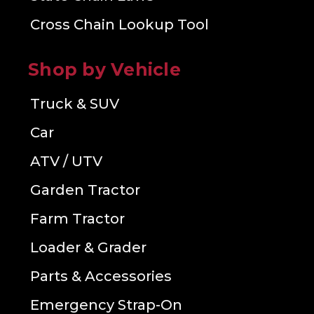
Cross Chain Lookup Tool
Shop by Vehicle
Truck & SUV
Car
ATV / UTV
Garden Tractor
Farm Tractor
Loader & Grader
Parts & Accessories
Emergency Strap-On