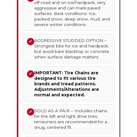
off-road and on ice/hardpack; very
aggressive and can mark paved
surfaces. Best conditions: Ice,
packed snow, deep snow, mud, and
severe winter conditions.
AGGRESSIVE STUDDED OPTION –
✓
Strongest bite for ice and hardpack,
but avoid bare blacktop or concrete
when surface damage matters.
IMPORTANT: Tire Chains are
✓
designed to fit various tire
brands and tread patterns.
Adjustments/Alterations are
normal and expected.
SOLD AS A PAIR – Includes chains
✓
for the left and right drive tires;
tensioners are recommended for a
snug, centered fit.