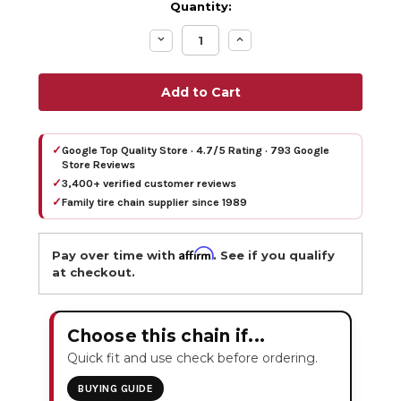
Quantity:
Decrease
Increase
Quantity:
Quantity:
✓
Google Top Quality Store · 4.7/5 Rating · 793 Google
Store Reviews
✓
3,400+ verified customer reviews
✓
Family tire chain supplier since 1989
Affirm
Pay over time with
. See if you qualify
at checkout.
Choose this chain if...
Quick fit and use check before ordering.
BUYING GUIDE