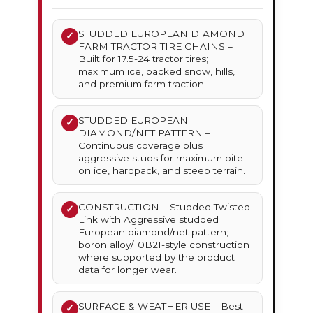
STUDDED EUROPEAN DIAMOND
✓
FARM TRACTOR TIRE CHAINS –
Built for 17.5-24 tractor tires;
maximum ice, packed snow, hills,
and premium farm traction.
STUDDED EUROPEAN
✓
DIAMOND/NET PATTERN –
Continuous coverage plus
aggressive studs for maximum bite
on ice, hardpack, and steep terrain.
CONSTRUCTION – Studded Twisted
✓
Link with Aggressive studded
European diamond/net pattern;
boron alloy/10B21-style construction
where supported by the product
data for longer wear.
SURFACE & WEATHER USE – Best
✓