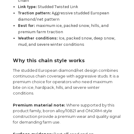
chain
Link type:
Studded Twisted Link
Traction pattern:
Aggressive studded European
diamond/net pattern
Best for:
maximum ice, packed snow, hills, and
premium farm traction
Weather conditions:
Ice, packed snow, deep snow,
mud, and severe winter conditions
Why this chain style works
The studded European diamond/net design combines
continuous chain coverage with aggressive studs. It is a
premium choice for operators who need maximum
bite on ice, hardpack, hills, and severe winter
conditions.
Premium material note:
Where supported by this
product family, boron alloy/10B21 and ÖNORM-style
construction provide a premium wear and quality signal
for demanding farm use.