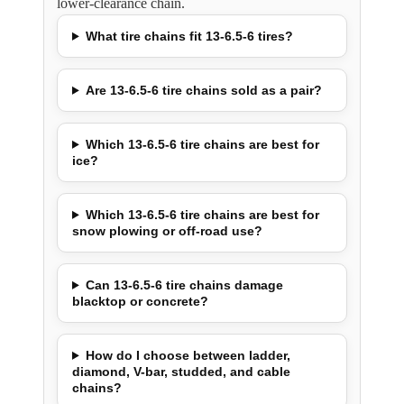
lower-clearance chain.
What tire chains fit 13-6.5-6 tires?
Are 13-6.5-6 tire chains sold as a pair?
Which 13-6.5-6 tire chains are best for
ice?
Which 13-6.5-6 tire chains are best for
snow plowing or off-road use?
Can 13-6.5-6 tire chains damage
blacktop or concrete?
How do I choose between ladder,
diamond, V-bar, studded, and cable
chains?