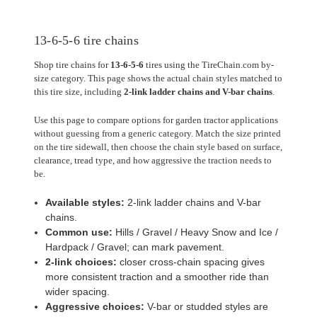
13-6-5-6 tire chains
Shop tire chains for
13-6-5-6
tires using the TireChain.com by-
size category. This page shows the actual chain styles matched to
this tire size, including
2-link ladder chains and V-bar chains
.
Use this page to compare options for garden tractor applications
without guessing from a generic category. Match the size printed
on the tire sidewall, then choose the chain style based on surface,
clearance, tread type, and how aggressive the traction needs to
be.
Available styles:
2-link ladder chains and V-bar
chains.
Common use:
Hills / Gravel / Heavy Snow and Ice /
Hardpack / Gravel; can mark pavement.
2-link choices:
closer cross-chain spacing gives
more consistent traction and a smoother ride than
wider spacing.
Aggressive choices:
V-bar or studded styles are