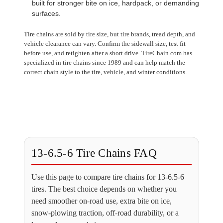
built for stronger bite on ice, hardpack, or demanding
surfaces.
Tire chains are sold by tire size, but tire brands, tread depth, and
vehicle clearance can vary. Confirm the sidewall size, test fit
before use, and retighten after a short drive. TireChain.com has
specialized in tire chains since 1989 and can help match the
correct chain style to the tire, vehicle, and winter conditions.
13-6.5-6 Tire Chains FAQ
Use this page to compare tire chains for 13-6.5-6
tires. The best choice depends on whether you
need smoother on-road use, extra bite on ice,
snow-plowing traction, off-road durability, or a