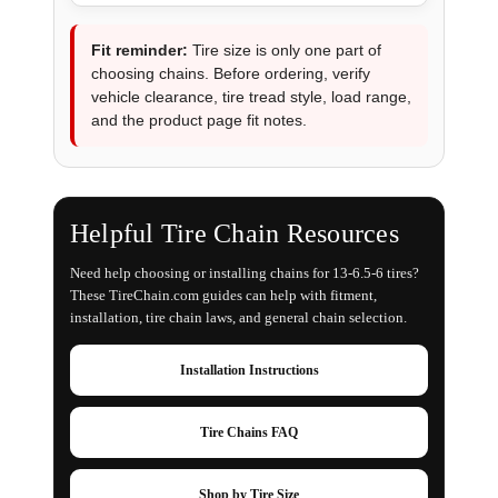
Fit reminder:
Tire size is only one part of
choosing chains. Before ordering, verify
vehicle clearance, tire tread style, load range,
and the product page fit notes.
Helpful Tire Chain Resources
Need help choosing or installing chains for 13-6.5-6 tires?
These TireChain.com guides can help with fitment,
installation, tire chain laws, and general chain selection.
Installation Instructions
Tire Chains FAQ
Shop by Tire Size