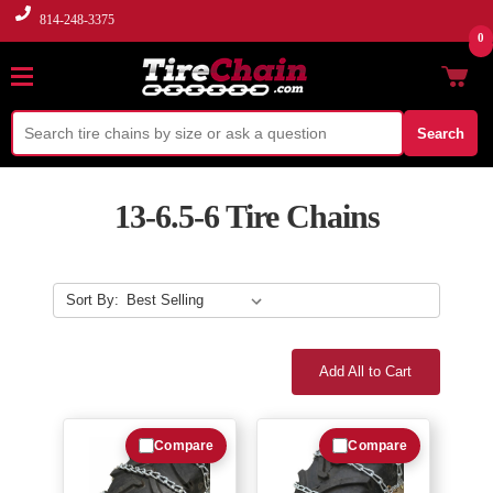
814-248-3375
0
Search
13-6.5-6 Tire Chains
Sort By:
Add All to Cart
Compare
Compare