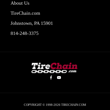
About Us
TireChain.com
Johnstown, PA 15901
814-248-3375
COPYRIGHT © 1998-2026
TIRECHAIN.COM