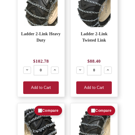
Ladder 2-Link Heavy
Ladder 2-Link
Duty
Twisted Link
$102.78
$88.40
Decrease
Increase
Decrease
Increase
Add to Cart
Add to Cart
Compare
Compare