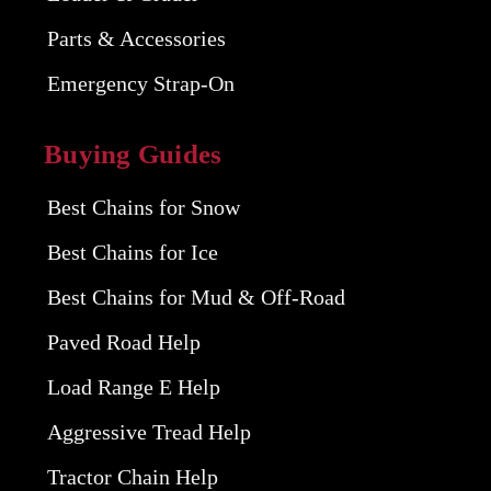
Parts & Accessories
Emergency Strap-On
Buying Guides
Best Chains for Snow
Best Chains for Ice
Best Chains for Mud & Off-Road
Paved Road Help
Load Range E Help
Aggressive Tread Help
Tractor Chain Help