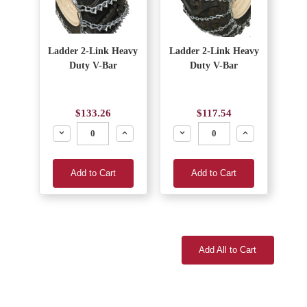
Ladder 2-Link Heavy
Ladder 2-Link Heavy
Duty V-Bar
Duty V-Bar
$133.26
$117.54
Decrease
Increase
Decrease
Increase
Add to Cart
Add to Cart
Add All to Cart