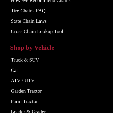
How We Recommend Chains
Tire Chains FAQ
State Chain Laws
Cross Chain Lookup Tool
Shop by Vehicle
Truck & SUV
Car
ATV / UTV
Garden Tractor
Farm Tractor
Loader & Grader