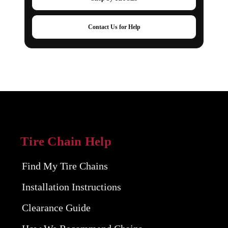
Contact Us for Help
Tire Chain Help
Find My Tire Chains
Installation Instructions
Clearance Guide