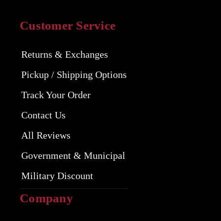
Customer Service
Returns & Exchanges
Pickup / Shipping Options
Track Your Order
Contact Us
All Reviews
Government & Municipal
Military Discount
Company