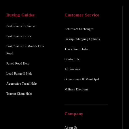
Buying Guides
Customer Service
Best Chains for Snow
Returns & Exchanges
Best Chains for Ice
Pickup / Shipping Options
Best Chains for Mud & Off-
Track Your Order
Road
Contact Us
Paved Road Help
All Reviews
Load Range E Help
Government & Municipal
Aggressive Tread Help
Military Discount
Tractor Chain Help
Company
About Us