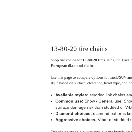
13-80-20 tire chains
Shop tire chains for
13-80-20
tires using the TireCh
European diamond chains
.
Use this page to compare options for truck/SUV and 
style based on surface, clearance, tread type, and h
Available styles:
studded link chains a
Common use:
Snow / General use, Snow
surface damage risk than studded or V-Ba
Diamond choices:
diamond patterns keep
Aggressive choices:
V-bar or studded st
Tire chains are sold by tire size, but tire brands, t