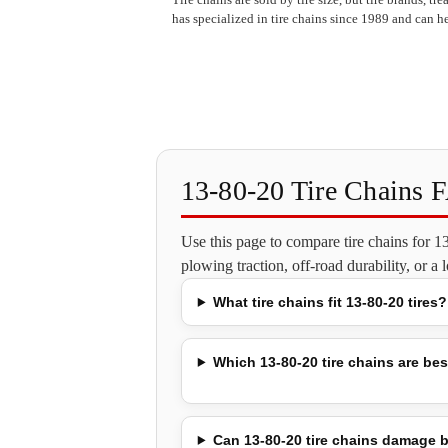
has specialized in tire chains since 1989 and can he
13-80-20 Tire Chains 
Use this page to compare tire chains for 
plowing traction, off-road durability, or a
What tire chains fit 13-80-20 tires?
Which 13-80-20 tire chains are best
Can 13-80-20 tire chains damage b