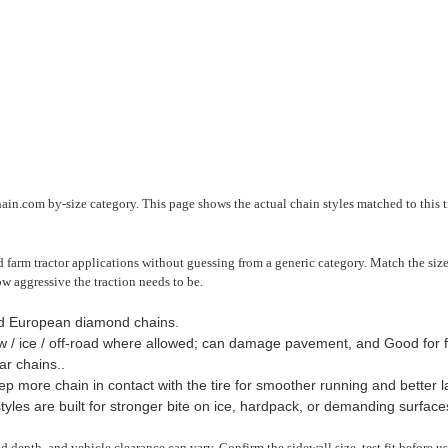
ain.com by-size category. This page shows the actual chain styles matched to this t
farm tractor applications without guessing from a generic category. Match the size 
ow aggressive the traction needs to be.
nd European diamond chains.
 / ice / off-road where allowed; can damage pavement, and Good for f
r chains..
 more chain in contact with the tire for smoother running and better late
yles are built for stronger bite on ice, hardpack, or demanding surface
read depth, and vehicle clearance can vary. Confirm the sidewall size, test fit before 