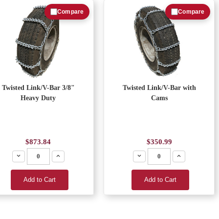
Compare
Compare
Twisted Link/V-Bar 3/8"
Twisted Link/V-Bar with
Heavy Duty
Cams
$873.84
$350.99
Decrease
Increase
Decrease
Increase
Add to Cart
Add to Cart