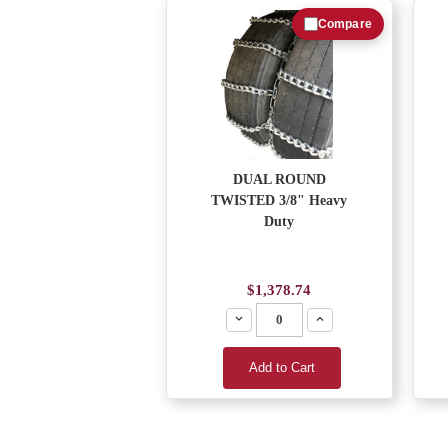
Compare
DUAL ROUND
TWISTED 3/8" Heavy
Duty
$1,378.74
Decrease
Increase
Add to Cart