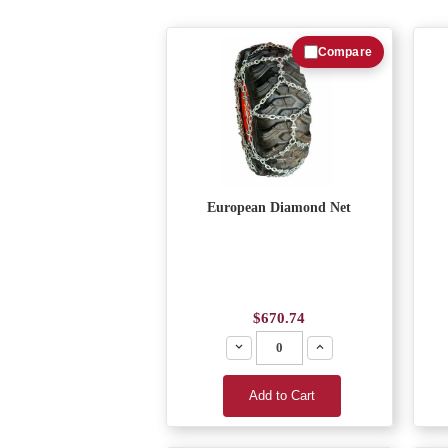
Compare
European Diamond Net
$670.74
Decrease
Increase
Add to Cart