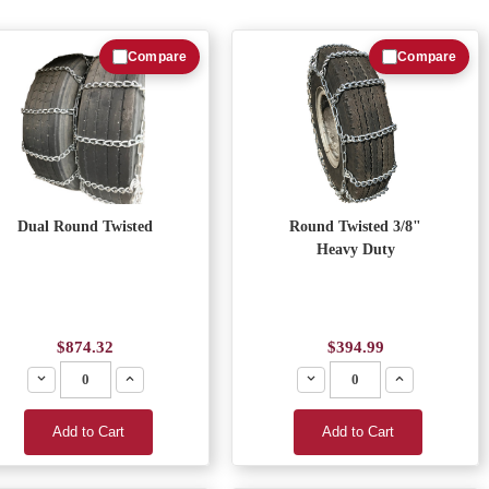
Compare
Compare
Dual Round Twisted
Round Twisted 3/8"
Heavy Duty
$874.32
$394.99
Decrease
Increase
Decrease
Increase
Add to Cart
Add to Cart