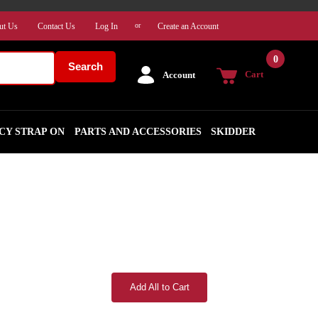
ut Us
Contact Us
Log In
Create an Account
or
0
Search
Cart
Account
CY STRAP ON
PARTS AND ACCESSORIES
SKIDDER
Add All to Cart