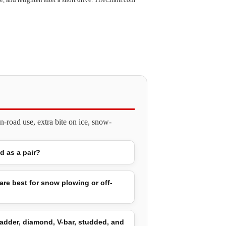
-road use, extra bite on ice, snow-
ld as a pair?
are best for snow plowing or off-
adder, diamond, V-bar, studded, and