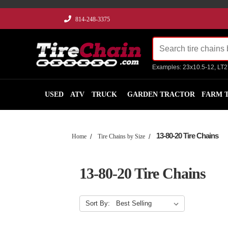
814-248-3375
Examples: 23x10.5-12, LT
USED
ATV
TRUCK
GARDEN TRACTOR
FARM 
13-80-20 Tire Chains
Home
Tire Chains by Size
13-80-20 Tire Chains
Sort By: