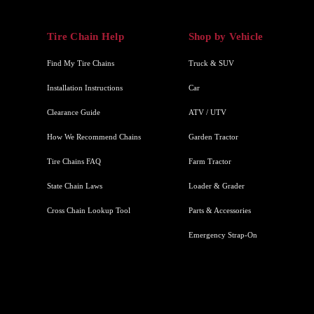
Tire Chain Help
Shop by Vehicle
Find My Tire Chains
Truck & SUV
Installation Instructions
Car
Clearance Guide
ATV / UTV
How We Recommend Chains
Garden Tractor
Tire Chains FAQ
Farm Tractor
State Chain Laws
Loader & Grader
Cross Chain Lookup Tool
Parts & Accessories
Emergency Strap-On