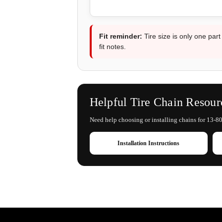
Fit reminder:
Tire size is only one part
fit notes.
Helpful Tire Chain Resour
Need help choosing or installing chains for 13-80-
Installation Instructions