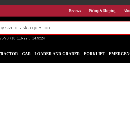
Reviews
Pickup & Shipping
Abo
275/70R18, 11R22.5, 14.9x24
TRACTOR
CAR
LOADER AND GRADER
FORKLIFT
EMERGEN