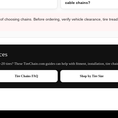
cable chains?
 of choosing chains. Before ordering, verify vehicle clearance, tire trea
ces
20 tires? These TireChain.com guides can help with fitment, installation, tire chai
Tire Chains FAQ
Shop by Tire Size