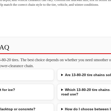
lp match the correct chain style to the tire, vehicle, and winter conditions.
FAQ
13-80-20 tires. The best choice depends on whether you need smoother on
 lower-clearance chain.
Are 13-80-20 tire chains so
 for ice?
Which 13-80-20 tire chains 
road use?
lacktop or concrete?
How do I choose between l