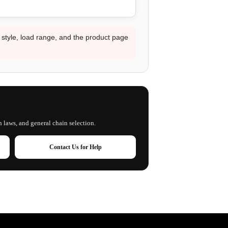
d style, load range, and the product page
n laws, and general chain selection.
Contact Us for Help