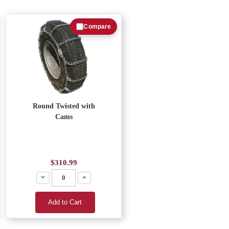
Compare
Round Twisted with
Cams
$310.99
Decrease
Increase
Add to Cart