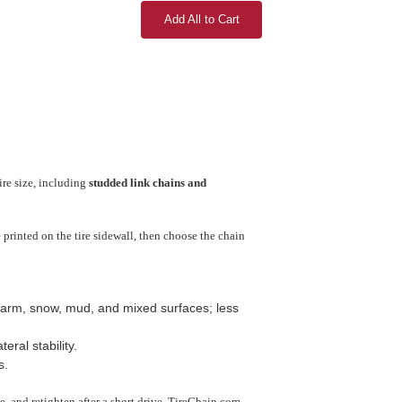
Add All to Cart
ire size, including
studded link chains and
printed on the tire sidewall, then choose the chain
arm, snow, mud, and mixed surfaces; less
ral stability.
s.
use, and retighten after a short drive. TireChain.com