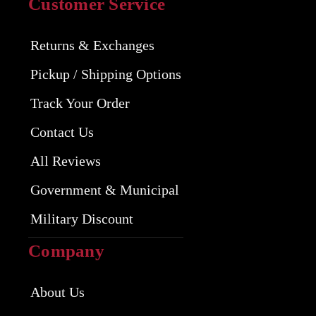
Customer Service
Returns & Exchanges
Pickup / Shipping Options
Track Your Order
Contact Us
All Reviews
Government & Municipal
Military Discount
Company
About Us