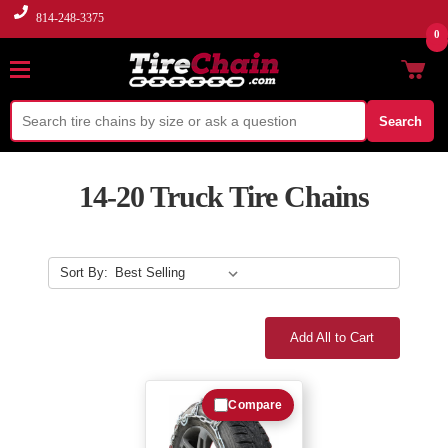
814-248-3375
0
Search
14-20 Truck Tire Chains
Sort By:
Add All to Cart
Compare