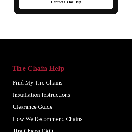
Contact Us for Help
Tire Chain Help
Find My Tire Chains
Installation Instructions
Clearance Guide
How We Recommend Chains
Tire Chains FAQ