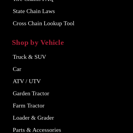
State Chain Laws
Cross Chain Lookup Tool
Shop by Vehicle
Truck & SUV
Car
ATV / UTV
Garden Tractor
Farm Tractor
Loader & Grader
Parts & Accessories