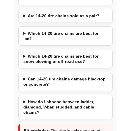
Are 14-20 tire chains sold as a pair?
Which 14-20 tire chains are best for
ice?
Which 14-20 tire chains are best for
snow plowing or off-road use?
Can 14-20 tire chains damage blacktop
or concrete?
How do I choose between ladder,
diamond, V-bar, studded, and cable
chains?
Fit reminder:
Tire size is only one part of