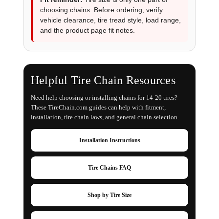
choosing chains. Before ordering, verify
vehicle clearance, tire tread style, load range,
and the product page fit notes.
Helpful Tire Chain Resources
Need help choosing or installing chains for 14-20 tires?
These TireChain.com guides can help with fitment,
installation, tire chain laws, and general chain selection.
Installation Instructions
Tire Chains FAQ
Shop by Tire Size