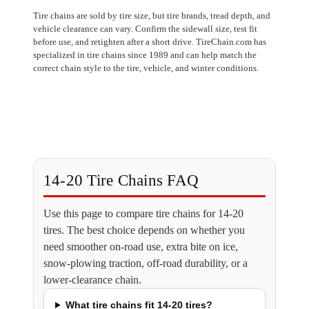
Tire chains are sold by tire size, but tire brands, tread depth, and
vehicle clearance can vary. Confirm the sidewall size, test fit
before use, and retighten after a short drive. TireChain.com has
specialized in tire chains since 1989 and can help match the
correct chain style to the tire, vehicle, and winter conditions.
14-20 Tire Chains FAQ
Use this page to compare tire chains for 14-20
tires. The best choice depends on whether you
need smoother on-road use, extra bite on ice,
snow-plowing traction, off-road durability, or a
lower-clearance chain.
What tire chains fit 14-20 tires?