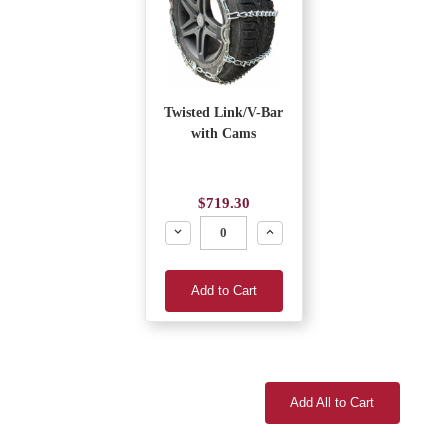
Twisted Link/V-Bar
with Cams
$719.30
Decrease
Increase
Add to Cart
Add All to Cart