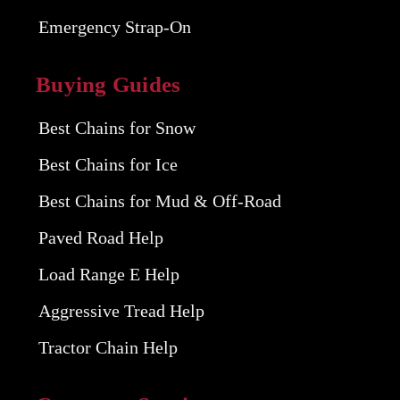
Emergency Strap-On
Buying Guides
Best Chains for Snow
Best Chains for Ice
Best Chains for Mud & Off-Road
Paved Road Help
Load Range E Help
Aggressive Tread Help
Tractor Chain Help