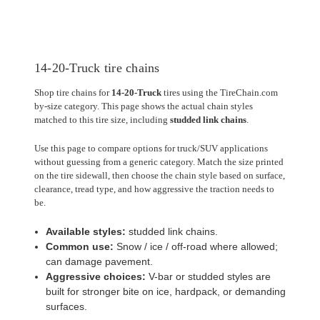
14-20-Truck tire chains
Shop tire chains for
14-20-Truck
tires using the TireChain.com
by-size category. This page shows the actual chain styles
matched to this tire size, including
studded link chains
.
Use this page to compare options for truck/SUV applications
without guessing from a generic category. Match the size printed
on the tire sidewall, then choose the chain style based on surface,
clearance, tread type, and how aggressive the traction needs to
be.
Available styles:
studded link chains.
Common use:
Snow / ice / off-road where allowed;
can damage pavement.
Aggressive choices:
V-bar or studded styles are
built for stronger bite on ice, hardpack, or demanding
surfaces.