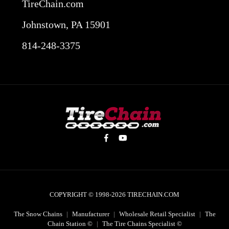
TireChain.com
Johnstown, PA 15901
814-248-3375
COPYRIGHT © 1998-2026
TIRECHAIN.COM
The Snow Chains
|
Manufacturer
|
Wholesale Retail Specialist
|
The
Chain Station ©
|
The Tire Chains Specialist ©