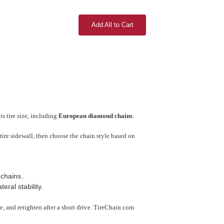
Add All to Cart
s tire size, including
European diamond chains
.
tire sidewall, then choose the chain style based on
chains..
ral stability.
use, and retighten after a short drive. TireChain.com