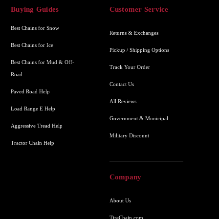
Buying Guides
Customer Service
Best Chains for Snow
Returns & Exchanges
Best Chains for Ice
Pickup / Shipping Options
Best Chains for Mud & Off-
Track Your Order
Road
Contact Us
Paved Road Help
All Reviews
Load Range E Help
Government & Municipal
Aggressive Tread Help
Military Discount
Tractor Chain Help
Company
About Us
TireChain.com