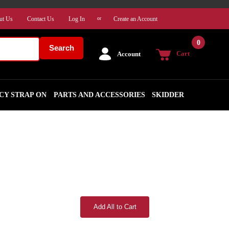
ut Us
Contact Us
Log In
Create an Account
or
0
Search
Cart
Account
CY STRAP ON
PARTS AND ACCESSORIES
SKIDDER
Add All to Cart