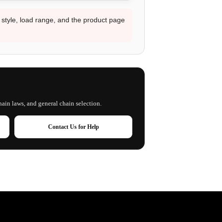
d style, load range, and the product page
hain laws, and general chain selection.
Contact Us for Help