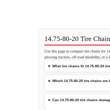
14.75-80-20 Tire Chai
Use this page to compare tire chains for 
plowing traction, off-road durability, or a
What tire chains fit 14.75-80-20 tir
Which 14.75-80-20 tire chains are b
Can 14.75-80-20 tire chains damag