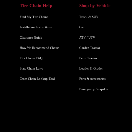
Tire Chain Help
Shop by Vehicle
Find My Tire Chains
Truck & SUV
Installation Instructions
Car
Clearance Guide
ATV / UTV
How We Recommend Chains
Garden Tractor
Tire Chains FAQ
Farm Tractor
State Chain Laws
Loader & Grader
Cross Chain Lookup Tool
Parts & Accessories
Emergency Strap-On