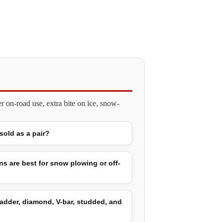
 on-road use, extra bite on ice, snow-
 sold as a pair?
ns are best for snow plowing or off-
adder, diamond, V-bar, studded, and