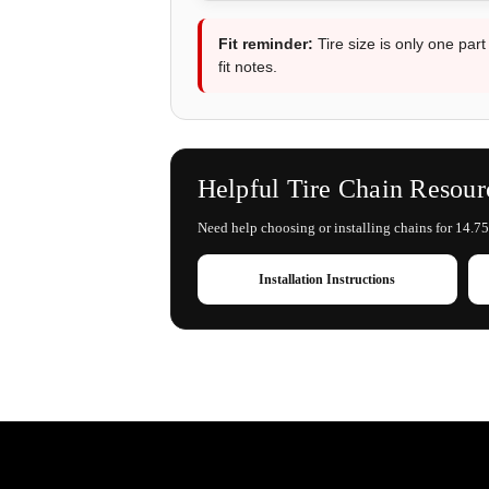
Fit reminder:
Tire size is only one part
fit notes.
Helpful Tire Chain Resour
Need help choosing or installing chains for 14.75
Installation Instructions