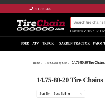
814-248-3375
Examples: 23x10.5-12, LT
USED
ATV
TRUCK
GARDEN TRACTOR
FARM 
14.75-80-20 Tire Chains
Home
Tire Chains by Size
14.75-80-20 Tire Chains
Sort By: