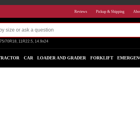
Reviews
Pickup & Shipping
Abo
275/70R18, 11R22.5, 14.9x24
TRACTOR
CAR
LOADER AND GRADER
FORKLIFT
EMERGEN