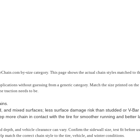
reChain.com by-size category. This page shows the actual chain styles matched to thi
pplications without guessing from a generic category. Match the size printed on the 
he traction needs to be.
ins.
 and mixed surfaces; less surface damage risk than studded or V-Bar 
 more chain in contact with the tire for smoother running and better late
read depth, and vehicle clearance can vary. Confirm the sidewall size, test fit before 
lp match the correct chain style to the tire, vehicle, and winter conditions.