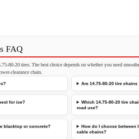
ns FAQ
14.75-80-20 tires. The best choice depends on whether you need smoother
 lower-clearance chain.
es?
Are 14.75-80-20 tire chains
est for ice?
Which 14.75-80-20 tire chai
road use?
e blacktop or concrete?
How do I choose between l
cable chains?