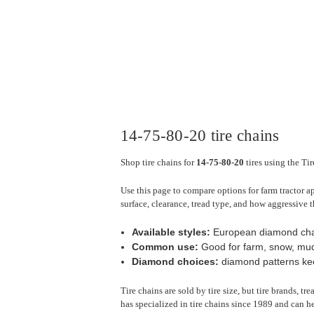
14-75-80-20 tire chains
Shop tire chains for
14-75-80-20
tires using the Ti
Use this page to compare options for farm tractor a
surface, clearance, tread type, and how aggressive t
Available styles:
European diamond cha
Common use:
Good for farm, snow, mud,
Diamond choices:
diamond patterns keep
Tire chains are sold by tire size, but tire brands, t
has specialized in tire chains since 1989 and can he