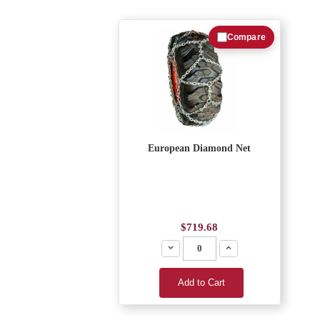
Compare
European Diamond Net
$719.68
Decrease
Increase
Add to Cart