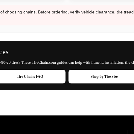
 of choosing chains. Before ordering, verify vehicle clearance, tire trea
ces
-80-20 tires? These TireChain.com guides can help with fitment, installation, tire c
Tire Chains FAQ
Shop by Tire Size