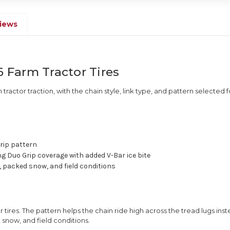
iews
6 Farm Tractor Tires
m tractor traction, with the chain style, link type, and pattern selected f
rip pattern
ng Duo Grip coverage with added V-Bar ice bite
 packed snow, and field conditions
 tires. The pattern helps the chain ride high across the tread lugs inst
 snow, and field conditions.