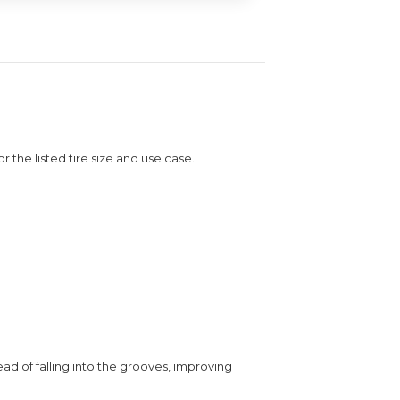
or the listed tire size and use case.
ead of falling into the grooves, improving