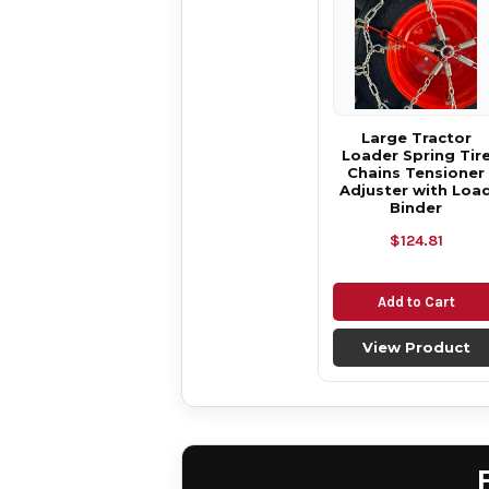
Large Tractor
Loader Spring Tir
Chains Tensioner
Adjuster with Loa
Binder
$124.81
Add to Cart
View Product