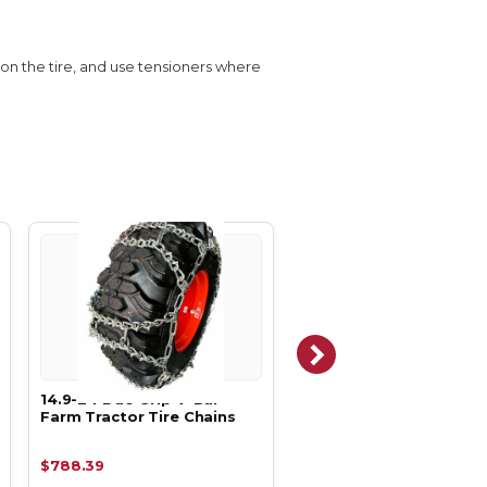
s on the tire, and use tensioners where
14.9-24 Duo Grip V-Bar
14.9-26 Duo Ladder V-
Farm Tractor Tire Chains
Farm Tractor Tire Chai
$788.39
$1,324.79