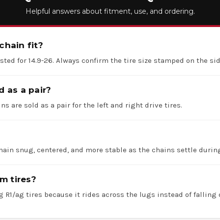
Helpful answers about fitment, use, and ordering.
chain fit?
listed for 14.9-26. Always confirm the tire size stamped on the si
d as a pair?
ns are sold as a pair for the left and right drive tires.
hain snug, centered, and more stable as the chains settle durin
m tires?
 R1/ag tires because it rides across the lugs instead of falling 