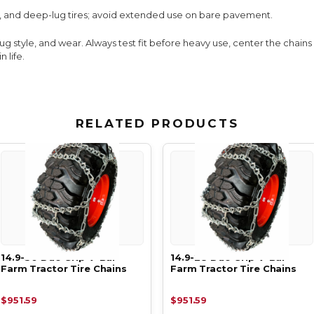
, and deep-lug tires; avoid extended use on bare pavement.
lug style, and wear. Always test fit before heavy use, center the chain
 life.
RELATED PRODUCTS
14.9-30 Duo Grip V-Bar
14.9-28 Duo Grip V-Bar
Farm Tractor Tire Chains
Farm Tractor Tire Chains
$951.59
$951.59