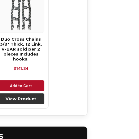
Duo Cross Chains
3/8" Thick, 12 Link,
V-BAR sold per 2
pieces Includes
hooks.
$141.24
Add to Cart
View Product
S