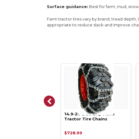
Surface guidance:
Best for farm, mud, snow
Farm tractor tires vary by brand, tread depth, 
appropriate to reduce slack and improve chain
-26 Duo Ladder V-Bar
14.9-26 Duo Grip Farm
 Tractor Tire Chains
Tractor Tire Chains
24.79
$728.99