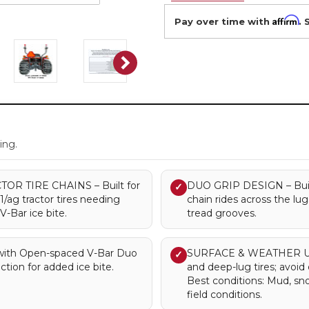
Affirm
Pay over time with
. 
.
ing.
R TIRE CHAINS – Built for
DUO GRIP DESIGN – Built 
✓
R1/ag tractor tires needing
chain rides across the lu
-Bar ice bite.
tread grooves.
ith Open-spaced V-Bar Duo
SURFACE & WEATHER USE 
✓
ction for added ice bite.
and deep-lug tires; avoi
Best conditions: Mud, s
field conditions.