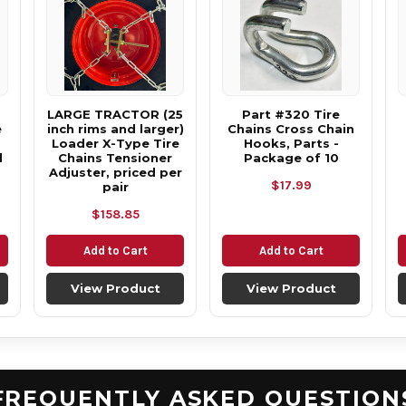
LARGE TRACTOR (25
Part #320 Tire
e
inch rims and larger)
Chains Cross Chain
Loader X-Type Tire
Hooks, Parts -
d
Chains Tensioner
Package of 10
Adjuster, priced per
$17.99
pair
$158.85
Add to Cart
Add to Cart
View Product
View Product
FREQUENTLY ASKED QUESTION