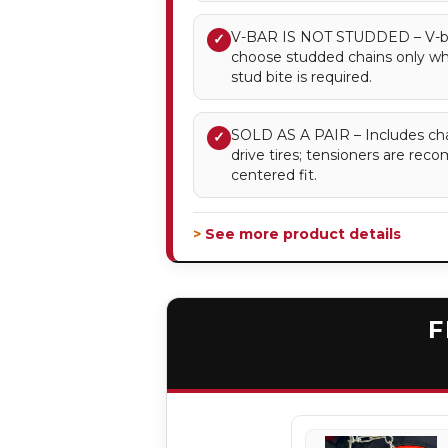
V-BAR IS NOT STUDDED – V-bar 
✓
choose studded chains only 
stud bite is required.
SOLD AS A PAIR – Includes chai
✓
drive tires; tensioners are re
centered fit.
> See more product details
F