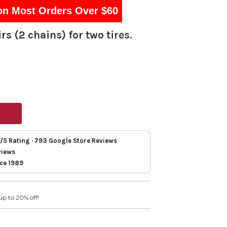
on Most Orders Over $60
rs (2 chains) for two tires.
7/5 Rating · 793 Google Store Reviews
views
nce 1989
up to 20% off!