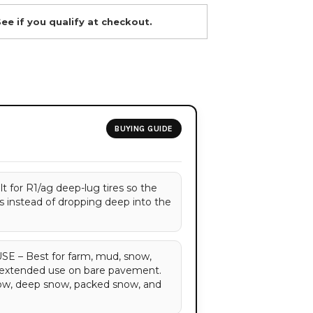
See if you qualify at checkout.
BUYING GUIDE
for R1/ag deep-lug tires so the
gs instead of dropping deep into the
– Best for farm, mud, snow,
d extended use on bare pavement.
now, deep snow, packed snow, and