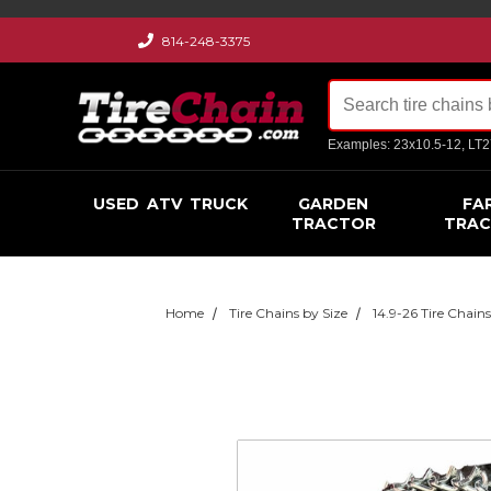
814-248-3375
Examples: 23x10.5-12, LT
USED
ATV
TRUCK
GARDEN
FA
TRACTOR
TRA
Home
Tire Chains by Size
14.9-26 Tire Chain