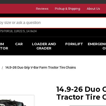
Reviews
Pickup & Shipping
About Us
275/70R18, 11R22.5, 14.9x24
RM
CAR
LOADER AND
FORKLIFT
EMERGEN
CTOR
GRADER
O
14.9-26 Duo Grip V-Bar Farm Tractor Tire Chains
s
14.9-26 Duo 
Tractor Tire 