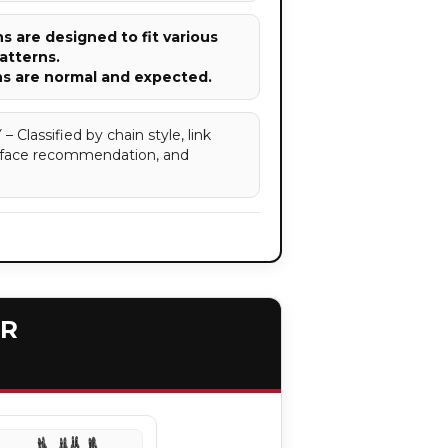
 are designed to fit various
atterns.
ns are normal and expected.
assified by chain style, link
surface recommendation, and
ER