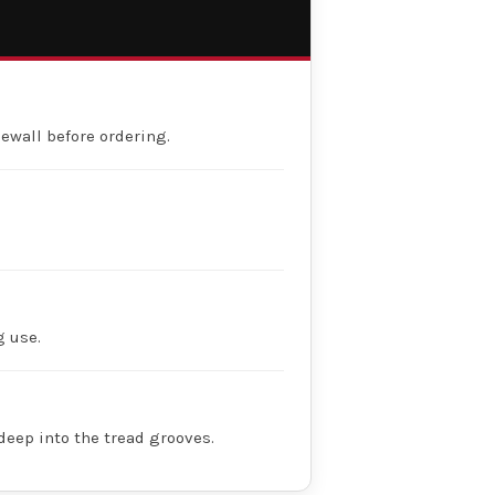
dewall before ordering.
g use.
deep into the tread grooves.