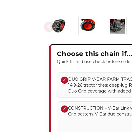
Choose this chain if..
Quick fit and use check before order
DUO GRIP V-BAR FARM TRACTO
✓
14.9-26 tractor tires; deep-lug 
Duo Grip coverage with added V
CONSTRUCTION – V-Bar Link w
✓
Grip pattern; V-Bar duo constru