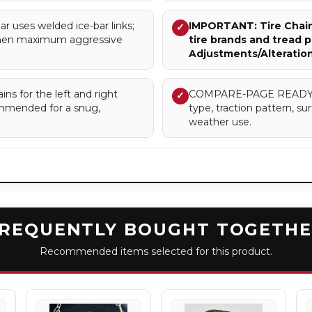
uses welded ice-bar links;
IMPORTANT: Tire Chains
✓
when maximum aggressive
tire brands and tread p
Adjustments/Alteratio
ns for the left and right
COMPARE-PAGE READY – Cl
✓
commended for a snug,
type, traction pattern, 
weather use.
REQUENTLY BOUGHT TOGETH
Recommended items selected for this product.