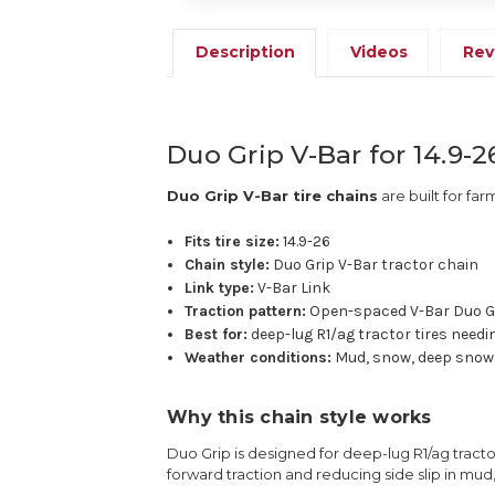
Description
Videos
Rev
Duo Grip V-Bar for 14.9-2
Duo Grip V-Bar tire chains
are built for far
Fits tire size:
14.9-26
Chain style:
Duo Grip V-Bar tractor chain
Link type:
V-Bar Link
Traction pattern:
Open-spaced V-Bar Duo G
Best for:
deep-lug R1/ag tractor tires needi
Weather conditions:
Mud, snow, deep snow,
Why this chain style works
Duo Grip is designed for deep-lug R1/ag tractor
forward traction and reducing side slip in mud,