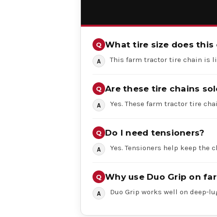
What tire size does this 
This farm tractor tire chain is 
Are these tire chains sol
Yes. These farm tractor tire chai
Do I need tensioners?
Yes. Tensioners help keep the c
Why use Duo Grip on far
Duo Grip works well on deep-lug