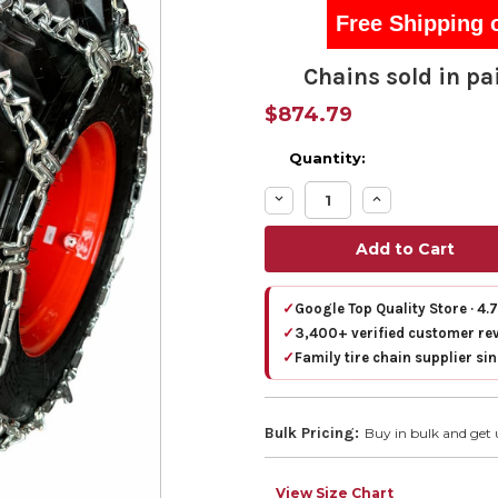
Free Shipping 
Chains sold in pai
$874.79
Quantity:
Decrease
Increase
Quantity:
Quantity:
✓
Google Top Quality Store · 4.
✓
3,400+ verified customer re
✓
Family tire chain supplier si
Bulk Pricing:
Buy in bulk and get 
View Size Chart