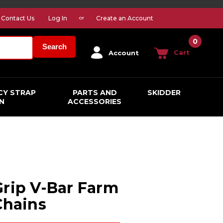
Contact Us
Log In
Create an Account
or
0
Search
Cart
Account
CY STRAP
PARTS AND
SKIDDER
N
ACCESSORIES
Grip V-Bar Farm
Chains