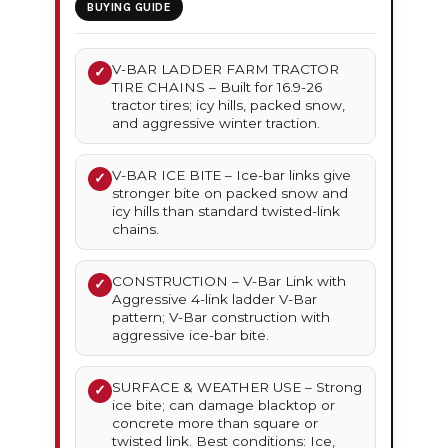
BUYING GUIDE
V-BAR LADDER FARM TRACTOR
✓
TIRE CHAINS – Built for 16.9-26
tractor tires; icy hills, packed snow,
and aggressive winter traction.
V-BAR ICE BITE – Ice-bar links give
✓
stronger bite on packed snow and
icy hills than standard twisted-link
chains.
CONSTRUCTION – V-Bar Link with
✓
Aggressive 4-link ladder V-Bar
pattern; V-Bar construction with
aggressive ice-bar bite.
SURFACE & WEATHER USE – Strong
✓
ice bite; can damage blacktop or
concrete more than square or
twisted link. Best conditions: Ice,