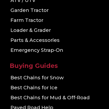
ATV / UTV
Garden Tractor
Farm Tractor
Loader & Grader
Parts & Accessories
Emergency Strap-On
Buying Guides
Best Chains for Snow
Best Chains for Ice
Best Chains for Mud & Off-Road
Paved Road Help