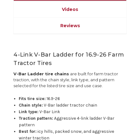
Videos
Reviews
4-Link V-Bar Ladder for 16.9-26 Farm
Tractor Tires
V-Bar Ladder tire chains
are built for farm tractor
traction, with the chain style, link type, and pattern
selected for the listed tire size and use case.
Fits tire size:
16.9-26
Chain style:
V-Bar ladder tractor chain
Link type:
V-Bar Link
Traction pattern:
Aggressive 4-link ladder V-Bar
pattern
Best for:
icy hills, packed snow, and aggressive
winter traction