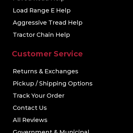
Load Range E Help
Aggressive Tread Help
Tractor Chain Help
Customer Service
Returns & Exchanges
Pickup / Shipping Options
Track Your Order
Contact Us
All Reviews
Government & Municipal