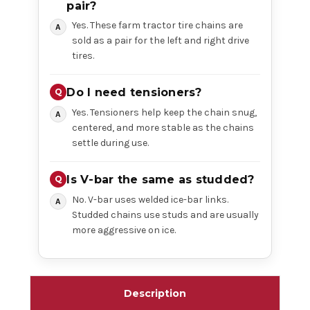
pair?
Yes. These farm tractor tire chains are
sold as a pair for the left and right drive
tires.
Do I need tensioners?
Yes. Tensioners help keep the chain snug,
centered, and more stable as the chains
settle during use.
Is V-bar the same as studded?
No. V-bar uses welded ice-bar links.
Studded chains use studs and are usually
more aggressive on ice.
Description