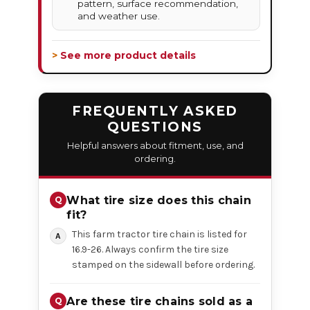
pattern, surface recommendation,
and weather use.
> See more product details
FREQUENTLY ASKED
QUESTIONS
Helpful answers about fitment, use, and
ordering.
What tire size does this chain
fit?
This farm tractor tire chain is listed for
16.9-26. Always confirm the tire size
stamped on the sidewall before ordering.
Are these tire chains sold as a