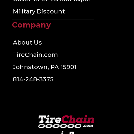
Military Discount
Company
About Us
TireChain.com
Johnstown, PA 15901
814-248-3375