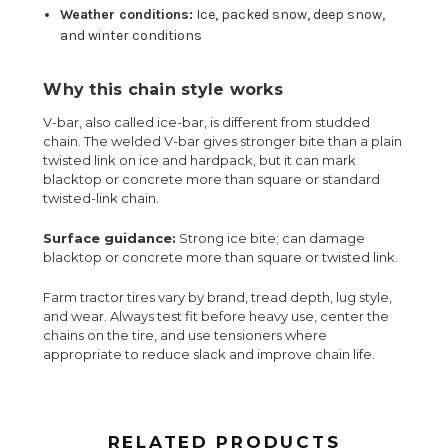
Weather conditions:
Ice, packed snow, deep snow,
and winter conditions
Why this chain style works
V-bar, also called ice-bar, is different from studded
chain. The welded V-bar gives stronger bite than a plain
twisted link on ice and hardpack, but it can mark
blacktop or concrete more than square or standard
twisted-link chain.
Surface guidance:
Strong ice bite; can damage
blacktop or concrete more than square or twisted link.
Farm tractor tires vary by brand, tread depth, lug style,
and wear. Always test fit before heavy use, center the
chains on the tire, and use tensioners where
appropriate to reduce slack and improve chain life.
RELATED PRODUCTS