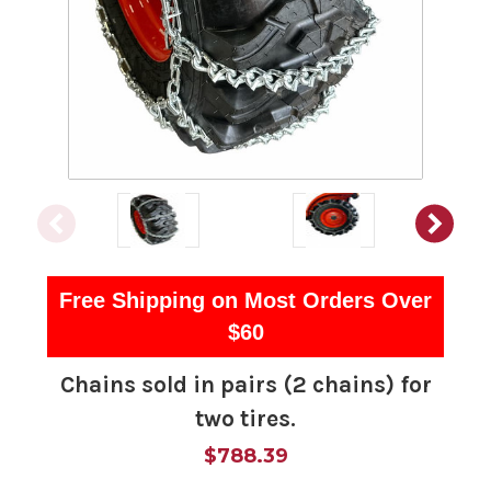
Free Shipping on Most Orders Over
$60
Chains sold in pairs (2 chains) for
two tires.
$788.39