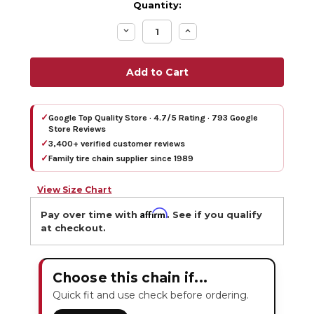
Quantity:
Decrease
Increase
Quantity:
Quantity:
✓
Google Top Quality Store · 4.7/5 Rating · 793 Google
Store Reviews
✓
3,400+ verified customer reviews
✓
Family tire chain supplier since 1989
View Size Chart
Affirm
Pay over time with
. See if you qualify
at checkout.
Choose this chain if...
Quick fit and use check before ordering.