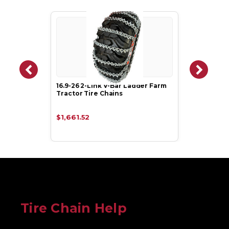
16.9-26 2-Link V-Bar Ladder Farm
Tractor Tire Chains
$1,661.52
Tire Chain Help