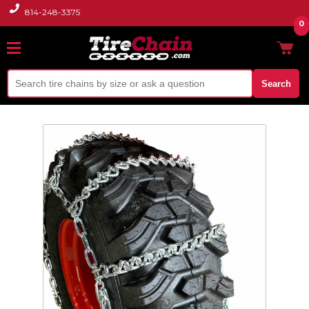
814-248-3375
0
Search