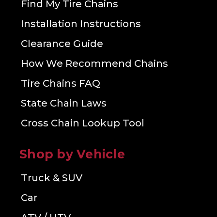
Find My Tire Chains
Installation Instructions
Clearance Guide
How We Recommend Chains
Tire Chains FAQ
State Chain Laws
Cross Chain Lookup Tool
Shop by Vehicle
Truck & SUV
Car