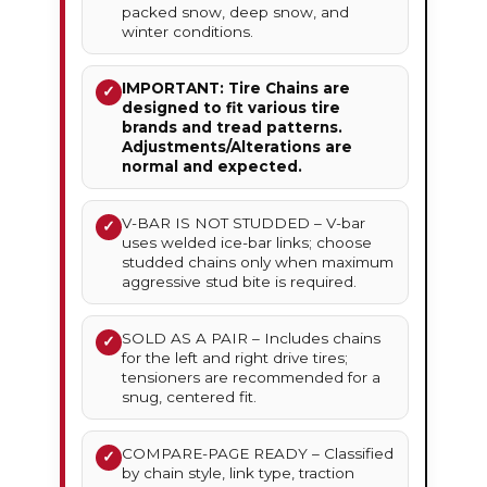
packed snow, deep snow, and
winter conditions.
IMPORTANT: Tire Chains are
✓
designed to fit various tire
brands and tread patterns.
Adjustments/Alterations are
normal and expected.
V-BAR IS NOT STUDDED – V-bar
✓
uses welded ice-bar links; choose
studded chains only when maximum
aggressive stud bite is required.
SOLD AS A PAIR – Includes chains
✓
for the left and right drive tires;
tensioners are recommended for a
snug, centered fit.
COMPARE-PAGE READY – Classified
✓
by chain style, link type, traction