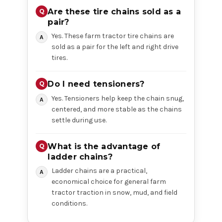
Are these tire chains sold as a
pair?
Yes. These farm tractor tire chains are
sold as a pair for the left and right drive
tires.
Do I need tensioners?
Yes. Tensioners help keep the chain snug,
centered, and more stable as the chains
settle during use.
What is the advantage of
ladder chains?
Ladder chains are a practical,
economical choice for general farm
tractor traction in snow, mud, and field
conditions.