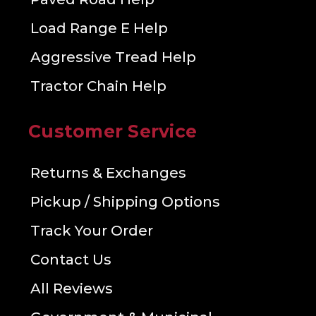
Load Range E Help
Aggressive Tread Help
Tractor Chain Help
Customer Service
Returns & Exchanges
Pickup / Shipping Options
Track Your Order
Contact Us
All Reviews