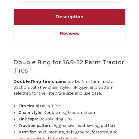
Description
Reviews
Double Ring for 16.9-32 Farm Tractor
Tires
Double Ring tire chains
are built for farm tractor
traction, with the chain style, link type, and pattern
selected for the listed tire size and use case.
Fits tire size:
16.9-32
Chain style:
Double ring tractor chain
Link type:
Double Ring Link
Traction pattern:
Aggressive double-ring pattern
Best for:
mud, manure, soft ground, forestry, and
severe off-road farm traction