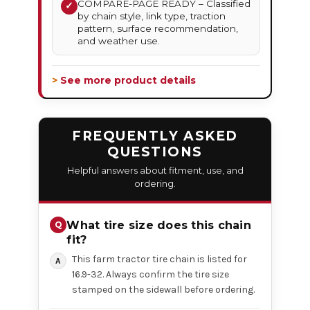
COMPARE-PAGE READY – Classified
✓
by chain style, link type, traction
pattern, surface recommendation,
and weather use.
> See more product details
FREQUENTLY ASKED
QUESTIONS
Helpful answers about fitment, use, and
ordering.
What tire size does this chain
fit?
This farm tractor tire chain is listed for
16.9-32. Always confirm the tire size
stamped on the sidewall before ordering.