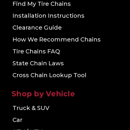
Find My Tire Chains
Installation Instructions
Clearance Guide
How We Recommend Chains
Tire Chains FAQ
State Chain Laws
Cross Chain Lookup Tool
Shop by Vehicle
Truck & SUV
Car