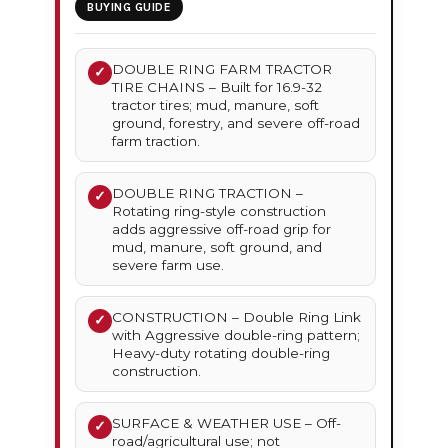
BUYING GUIDE
DOUBLE RING FARM TRACTOR
✓
TIRE CHAINS – Built for 16.9-32
tractor tires; mud, manure, soft
ground, forestry, and severe off-road
farm traction.
DOUBLE RING TRACTION –
✓
Rotating ring-style construction
adds aggressive off-road grip for
mud, manure, soft ground, and
severe farm use.
CONSTRUCTION – Double Ring Link
✓
with Aggressive double-ring pattern;
Heavy-duty rotating double-ring
construction.
SURFACE & WEATHER USE – Off-
✓
road/agricultural use; not