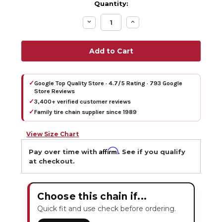
Quantity:
Decrease
Increase
Quantity:
Quantity:
✓
Google Top Quality Store · 4.7/5 Rating · 793 Google
Store Reviews
✓
3,400+ verified customer reviews
✓
Family tire chain supplier since 1989
View Size Chart
Affirm
Pay over time with
. See if you qualify
at checkout.
Choose this chain if...
Quick fit and use check before ordering.