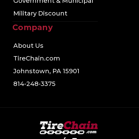
Government & Municipal
Military Discount
Company
About Us
TireChain.com
Johnstown, PA 15901
814-248-3375