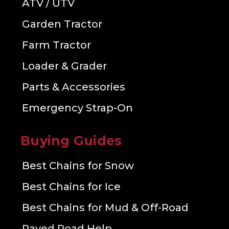
ATV / UTV
Garden Tractor
Farm Tractor
Loader & Grader
Parts & Accessories
Emergency Strap-On
Buying Guides
Best Chains for Snow
Best Chains for Ice
Best Chains for Mud & Off-Road
Paved Road Help