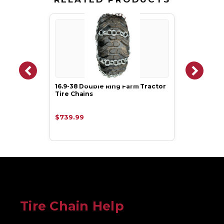
16.9-38 Double Ring Farm Tractor
Tire Chains
$739.99
Tire Chain Help