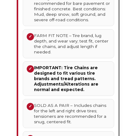
recommended for bare pavement or
finished concrete. Best conditions:
Mud, deep snow, soft ground, and
severe off-road conditions.
FARM FIT NOTE – Tire brand, lug
✓
depth, and wear vary; test fit, center
the chains, and adjust length if
needed.
IMPORTANT: Tire Chains are
✓
designed to fit various tire
brands and tread patterns.
Adjustments/Alterations are
normal and expected.
SOLD AS A PAIR – Includes chains
✓
for the left and right drive tires;
tensioners are recommended for a
snug, centered fit.