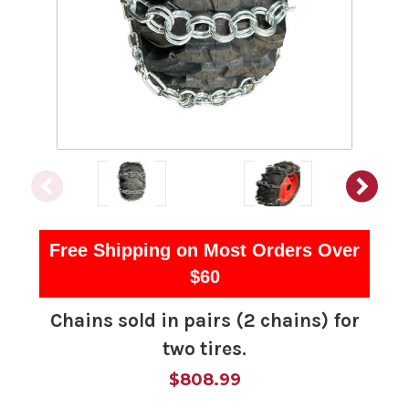
Free Shipping on Most Orders Over
$60
Chains sold in pairs (2 chains) for
two tires.
$808.99