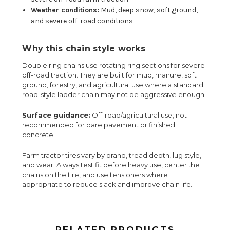
Weather conditions:
Mud, deep snow, soft ground,
and severe off-road conditions
Why this chain style works
Double ring chains use rotating ring sections for severe
off-road traction. They are built for mud, manure, soft
ground, forestry, and agricultural use where a standard
road-style ladder chain may not be aggressive enough.
Surface guidance:
Off-road/agricultural use; not
recommended for bare pavement or finished
concrete.
Farm tractor tires vary by brand, tread depth, lug style,
and wear. Always test fit before heavy use, center the
chains on the tire, and use tensioners where
appropriate to reduce slack and improve chain life.
RELATED PRODUCTS