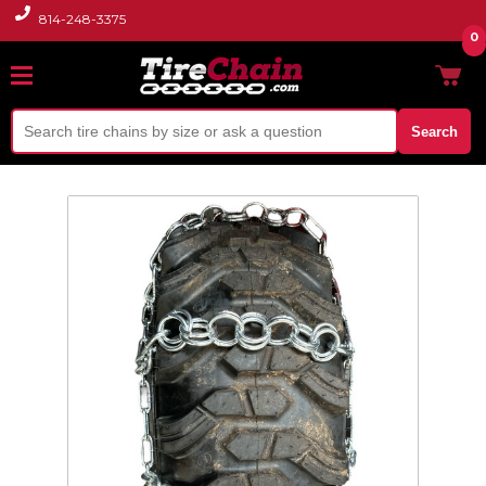
814-248-3375
0
Search