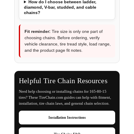
How do I choose between ladder,
diamond, V-bar, studded, and cable
chains?
Fit reminder:
Tire size is only one part of
choosing chains. Before ordering, verify
vehicle clearance, tire tread style, load range,
and the product page fit notes.
Helpful Tire Chain Resources
Need help choosing or installing chains for 165-80-15
tires? These TireChain.com guides can help with fitment,
installation, tire chain laws, and general chain selection.
Installation Instructions