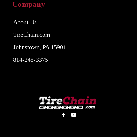
Company
About Us
TireChain.com
Johnstown, PA 15901
814-248-3375