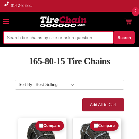
814-248-3375
0
Search
165-80-15 Tire Chains
Sort By:
Add All to Cart
Compare
Compare