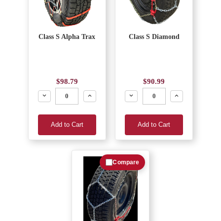
Class S Alpha Trax
Class S Diamond
$98.79
$90.99
Decrease
Increase
Decrease
Increase
Add to Cart
Add to Cart
Compare