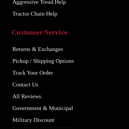
Aggressive Tread Help
Tractor Chain Help
Customer Service
Returns & Exchanges
Pickup / Shipping Options
Track Your Order
Contact Us
All Reviews
Government & Municipal
Military Discount