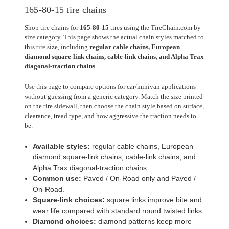
165-80-15 tire chains
Shop tire chains for
165-80-15
tires using the TireChain.com by-
size category. This page shows the actual chain styles matched to
this tire size, including
regular cable chains, European
diamond square-link chains, cable-link chains, and Alpha Trax
diagonal-traction chains
.
Use this page to compare options for car/minivan applications
without guessing from a generic category. Match the size printed
on the tire sidewall, then choose the chain style based on surface,
clearance, tread type, and how aggressive the traction needs to
be.
Available styles:
regular cable chains, European
diamond square-link chains, cable-link chains, and
Alpha Trax diagonal-traction chains.
Common use:
Paved / On-Road only and Paved /
On-Road.
Square-link choices:
square links improve bite and
wear life compared with standard round twisted links.
Diamond choices:
diamond patterns keep more