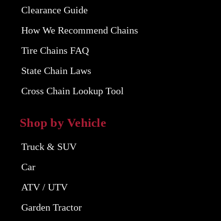
Clearance Guide
How We Recommend Chains
Tire Chains FAQ
State Chain Laws
Cross Chain Lookup Tool
Shop by Vehicle
Truck & SUV
Car
ATV / UTV
Garden Tractor