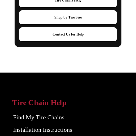
Tire Chains FAQ
Shop by Tire Size
Contact Us for Help
Tire Chain Help
Find My Tire Chains
Installation Instructions