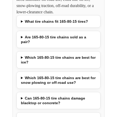
snow-plowing traction, off-road durability, or a
lower-clearance chain.
What tire chains fit 165-80-15 tires?
Are 165-80-15 tire chains sold as a
pair?
Which 165-80-15 tire chains are best for
ice?
Which 165-80-15 tire chains are best for
snow plowing or off-road use?
Can 165-80-15 tire chains damage
blacktop or concrete?