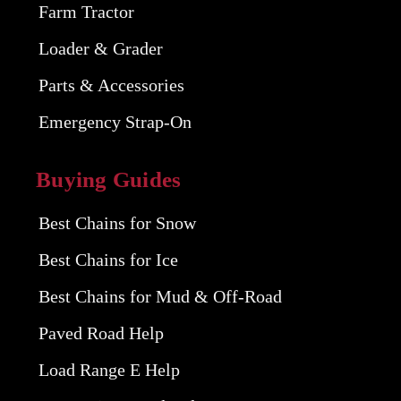
Farm Tractor
Loader & Grader
Parts & Accessories
Emergency Strap-On
Buying Guides
Best Chains for Snow
Best Chains for Ice
Best Chains for Mud & Off-Road
Paved Road Help
Load Range E Help