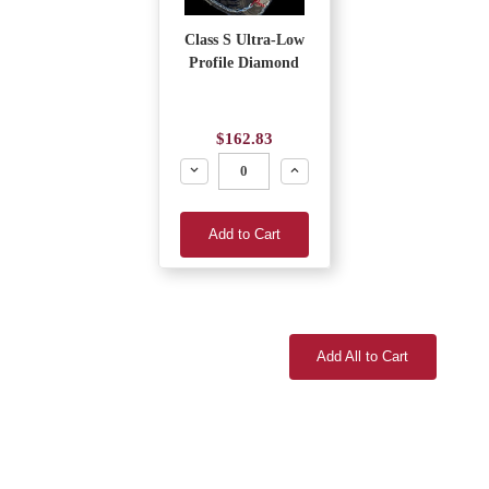
Class S Ultra-Low
Profile Diamond
$162.83
Decrease
Increase
Add to Cart
Add All to Cart