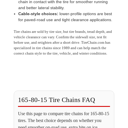
chain in contact with the tire for smoother running
and better lateral stability.
Cable-style choices:
lower-profile options are best
for paved-road use and tight clearance applications.
Tire chains are sold by tire size, but tire brands, tread depth, and
vehicle clearance can vary. Confirm the sidewall size, test fit
before use, and retighten after a short drive. TireChain.com has
specialized in tire chains since 1989 and can help match the
correct chain style to the tire, vehicle, and winter conditions.
165-80-15 Tire Chains FAQ
Use this page to compare tire chains for 165-80-15
tires. The best choice depends on whether you
need smoother on-road use, extra bite on ice,