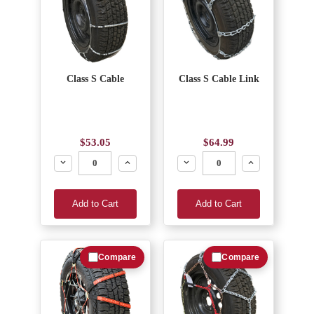
Class S Cable
Class S Cable Link
$53.05
$64.99
Decrease
Increase
Decrease
Increase
Add to Cart
Add to Cart
Compare
Compare