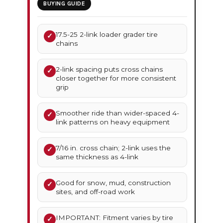
BUYING GUIDE
17.5-25 2-link loader grader tire
✓
chains
2-link spacing puts cross chains
✓
closer together for more consistent
grip
Smoother ride than wider-spaced 4-
✓
link patterns on heavy equipment
7/16 in. cross chain; 2-link uses the
✓
same thickness as 4-link
Good for snow, mud, construction
✓
sites, and off-road work
IMPORTANT: Fitment varies by tire
✓