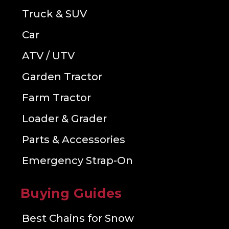
Truck & SUV
Car
ATV / UTV
Garden Tractor
Farm Tractor
Loader & Grader
Parts & Accessories
Emergency Strap-On
Buying Guides
Best Chains for Snow