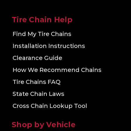
Tire Chain Help
Find My Tire Chains
Installation Instructions
Clearance Guide
How We Recommend Chains
Tire Chains FAQ
State Chain Laws
Cross Chain Lookup Tool
Shop by Vehicle