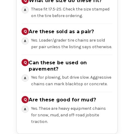
What tire size do these fit?
These fit 17.5-25. Check the size stamped
on the tire before ordering.
Are these sold as a pair?
Yes. Loader/grader tire chains are sold
per pair unless the listing says otherwise.
Can these be used on
pavement?
Yes for plowing, but drive slow. Aggressive
chains can mark blacktop or concrete.
Are these good for mud?
Yes. These are heavy equipment chains
for snow, mud, and off-road jobsite
traction.