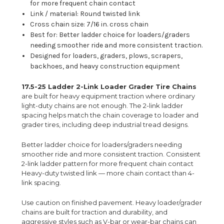
for more frequent chain contact
Link / material: Round twisted link
Cross chain size: 7/16 in. cross chain
Best for: Better ladder choice for loaders/graders
needing smoother ride and more consistent traction.
Designed for loaders, graders, plows, scrapers,
backhoes, and heavy construction equipment
17.5-25 Ladder 2-Link Loader Grader Tire Chains
are built for heavy equipment traction where ordinary
light-duty chains are not enough. The 2-link ladder
spacing helps match the chain coverage to loader and
grader tires, including deep industrial tread designs.
Better ladder choice for loaders/graders needing
smoother ride and more consistent traction. Consistent
2-link ladder pattern for more frequent chain contact
Heavy-duty twisted link — more chain contact than 4-
link spacing.
Use caution on finished pavement. Heavy loader/grader
chains are built for traction and durability, and
aggressive styles such as V-bar or wear-bar chains can