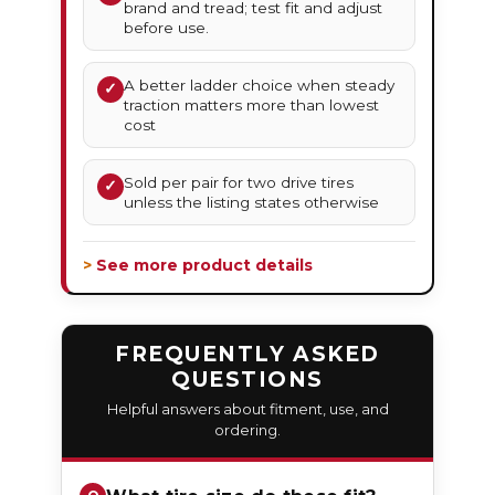
brand and tread; test fit and adjust
before use.
A better ladder choice when steady
✓
traction matters more than lowest
cost
Sold per pair for two drive tires
✓
unless the listing states otherwise
> See more product details
FREQUENTLY ASKED
QUESTIONS
Helpful answers about fitment, use, and
ordering.