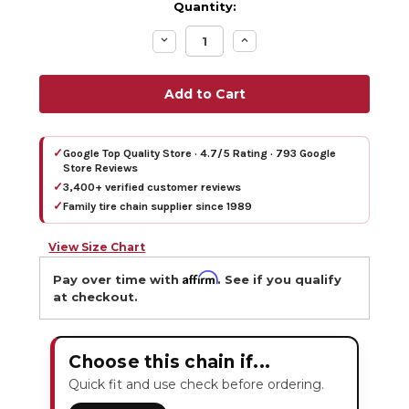
Quantity:
Decrease
Increase
Quantity:
Quantity:
✓
Google Top Quality Store · 4.7/5 Rating · 793 Google
Store Reviews
✓
3,400+ verified customer reviews
✓
Family tire chain supplier since 1989
View Size Chart
Affirm
Pay over time with
. See if you qualify
at checkout.
Choose this chain if...
Quick fit and use check before ordering.