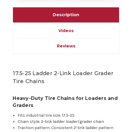
Description
Videos
Reviews
17.5-25 Ladder 2-Link Loader Grader
Tire Chains
Heavy-Duty Tire Chains for Loaders and
Graders
Fits industrial tire size: 17.5-25
Chain style: 2-link ladder loader/grader chain
Traction pattern: Consistent 2-link ladder pattern