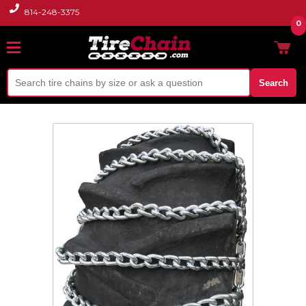
814-248-3375
0
Search