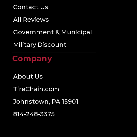
Contact Us
All Reviews
Government & Municipal
Military Discount
Company
About Us
TireChain.com
Johnstown, PA 15901
814-248-3375