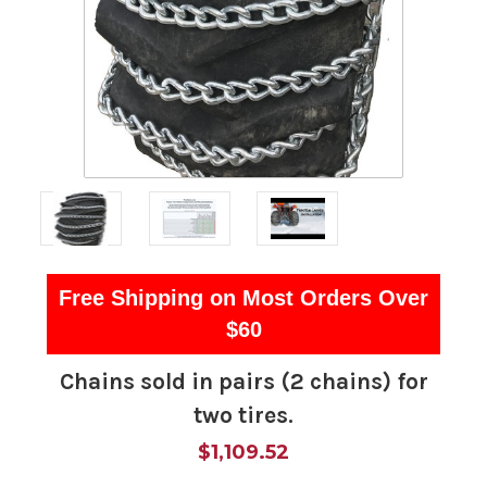
Free Shipping on Most Orders Over
$60
Chains sold in pairs (2 chains) for
two tires.
$1,109.52