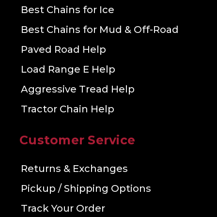
Best Chains for Ice
Best Chains for Mud & Off-Road
Paved Road Help
Load Range E Help
Aggressive Tread Help
Tractor Chain Help
Customer Service
Returns & Exchanges
Pickup / Shipping Options
Track Your Order