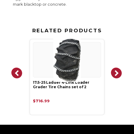
mark blacktop or concrete.
RELATED PRODUCTS
17.5-25 Ladder 4-Link Loader
Grader Tire Chains set of 2
$716.99