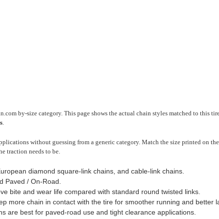
n.com by-size category. This page shows the actual chain styles matched to this tir
s
.
plications without guessing from a generic category. Match the size printed on the 
he traction needs to be.
European diamond square-link chains, and cable-link chains.
d Paved / On-Road.
ve bite and wear life compared with standard round twisted links.
 more chain in contact with the tire for smoother running and better late
ns are best for paved-road use and tight clearance applications.