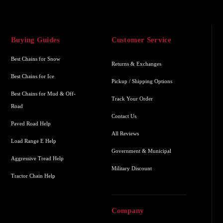
Buying Guides
Customer Service
Best Chains for Snow
Returns & Exchanges
Best Chains for Ice
Pickup / Shipping Options
Best Chains for Mud & Off-
Track Your Order
Road
Contact Us
Paved Road Help
All Reviews
Load Range E Help
Government & Municipal
Aggressive Tread Help
Military Discount
Tractor Chain Help
Company