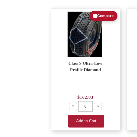
Compare
Class S Ultra-Low
Profile Diamond
$162.83
Decrease
Increase
Add to Cart