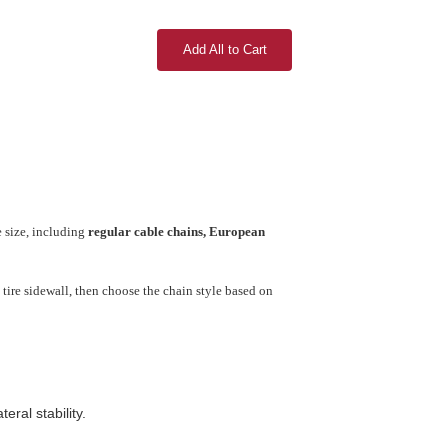
Add All to Cart
e size, including
regular cable chains, European
tire sidewall, then choose the chain style based on
ral stability.