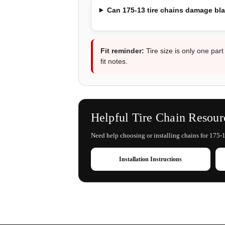
Can 175-13 tire chains damage bl
Fit reminder:
Tire size is only one part
fit notes.
Helpful Tire Chain Resour
Need help choosing or installing chains for 175-13
Installation Instructions