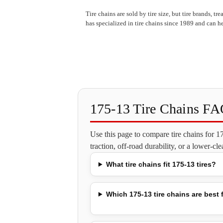
Tire chains are sold by tire size, but tire brands, t
has specialized in tire chains since 1989 and can he
175-13 Tire Chains F
Use this page to compare tire chains for 
traction, off-road durability, or a lower-cl
What tire chains fit 175-13 tires?
Which 175-13 tire chains are best 