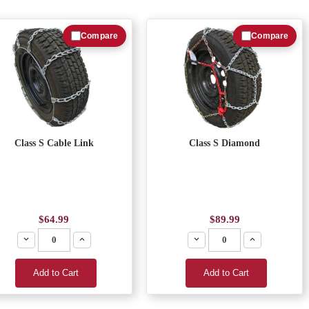
Compare
Compare
Class S Cable Link
Class S Diamond
$64.99
$89.99
Decrease
Increase
Decrease
Increase
Add to Cart
Add to Cart