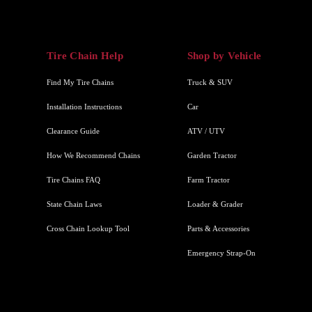
Tire Chain Help
Shop by Vehicle
Find My Tire Chains
Truck & SUV
Installation Instructions
Car
Clearance Guide
ATV / UTV
How We Recommend Chains
Garden Tractor
Tire Chains FAQ
Farm Tractor
State Chain Laws
Loader & Grader
Cross Chain Lookup Tool
Parts & Accessories
Emergency Strap-On