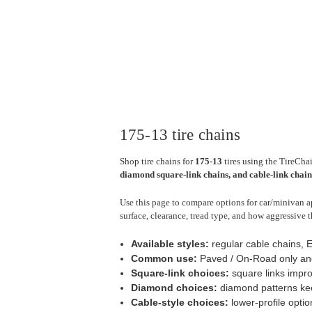
175-13 tire chains
Shop tire chains for
175-13
tires using the TireChai
diamond square-link chains, and cable-link chain
Use this page to compare options for car/minivan ap
surface, clearance, tread type, and how aggressive t
Available styles:
regular cable chains, 
Common use:
Paved / On-Road only an
Square-link choices:
square links impro
Diamond choices:
diamond patterns keep
Cable-style choices:
lower-profile optio