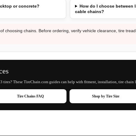
acktop or concrete?
How do I choose between l
cable chains?
 of choosing chains. Before ordering, verify vehicle clearance, tire trea
ces
 tires? These TireChain.com guides can help with fitment, installation, tire chain 
Tire Chains FAQ
Shop by Tire Size