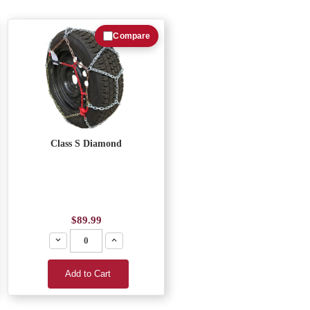
Compare
Class S Diamond
$89.99
Decrease
Increase
Add to Cart