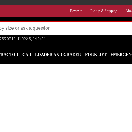
Reviews
Pickup & Shipping
Abo
275/70R18, 11R22.5, 14.9x24
TRACTOR
CAR
LOADER AND GRADER
FORKLIFT
EMERGEN