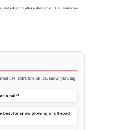
use, and retighten after a short drive. TireChain.com
road use, extra bite on ice, snow-plowing
 as a pair?
e best for snow plowing or off-road