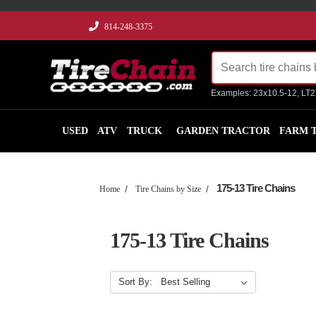
814-248-3375
Examples: 23x10.5-12, LT
USED
ATV
TRUCK
GARDEN TRACTOR
FARM 
175-13 Tire Chains
Home
Tire Chains by Size
175-13 Tire Chains
Sort By: