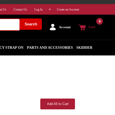
ut Us
Contact Us
Log In
Create an Account
or
0
Search
Cart
Account
CY STRAP ON
PARTS AND ACCESSORIES
SKIDDER
Add All to Cart