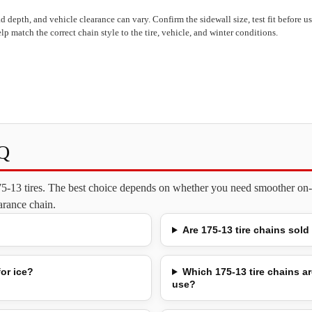
read depth, and vehicle clearance can vary. Confirm the sidewall size, test fit before 
lp match the correct chain style to the tire, vehicle, and winter conditions.
AQ
175-13 tires. The best choice depends on whether you need smoother on-
earance chain.
Are 175-13 tire chains sold
for ice?
Which 175-13 tire chains ar
use?