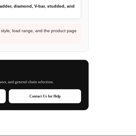
adder, diamond, V-bar, studded, and
d style, load range, and the product page
laws, and general chain selection.
Contact Us for Help