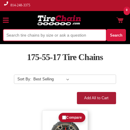
814-248-3375
0
Search
175-55-17 Tire Chains
Sort By:
Add All to Cart
Compare