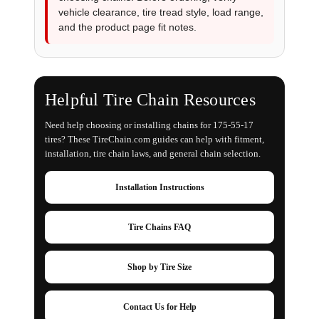
vehicle clearance, tire tread style, load range,
and the product page fit notes.
Helpful Tire Chain Resources
Need help choosing or installing chains for 175-55-17
tires? These TireChain.com guides can help with fitment,
installation, tire chain laws, and general chain selection.
Installation Instructions
Tire Chains FAQ
Shop by Tire Size
Contact Us for Help