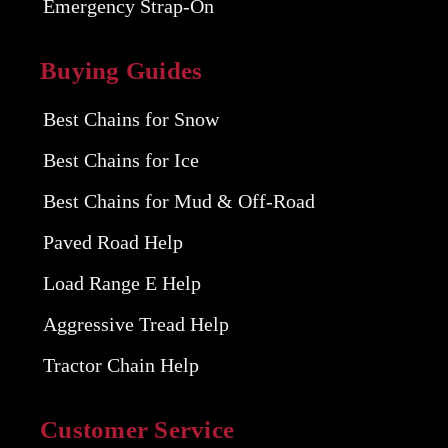
Emergency Strap-On
Buying Guides
Best Chains for Snow
Best Chains for Ice
Best Chains for Mud & Off-Road
Paved Road Help
Load Range E Help
Aggressive Tread Help
Tractor Chain Help
Customer Service