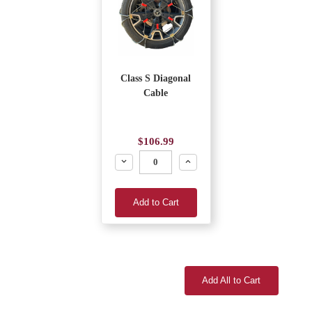
Class S Diagonal
Cable
$106.99
Decrease
Increase
Add to Cart
Add All to Cart