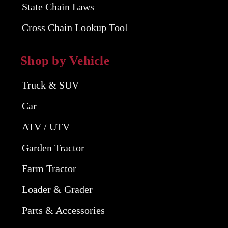
State Chain Laws
Cross Chain Lookup Tool
Shop by Vehicle
Truck & SUV
Car
ATV / UTV
Garden Tractor
Farm Tractor
Loader & Grader
Parts & Accessories