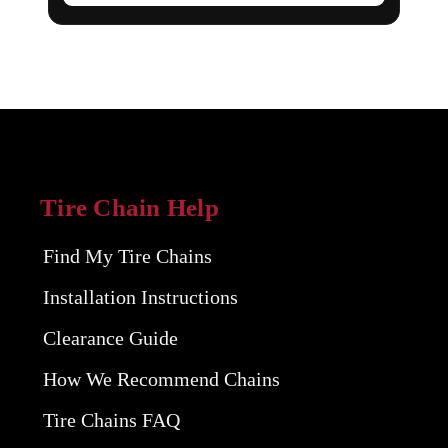
Tire Chain Help
Find My Tire Chains
Installation Instructions
Clearance Guide
How We Recommend Chains
Tire Chains FAQ