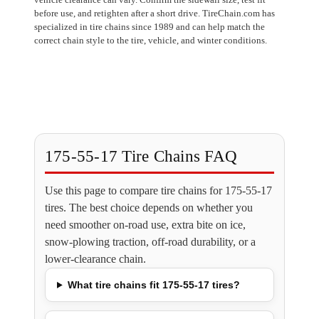
before use, and retighten after a short drive. TireChain.com has
specialized in tire chains since 1989 and can help match the
correct chain style to the tire, vehicle, and winter conditions.
175-55-17 Tire Chains FAQ
Use this page to compare tire chains for 175-55-17
tires. The best choice depends on whether you
need smoother on-road use, extra bite on ice,
snow-plowing traction, off-road durability, or a
lower-clearance chain.
What tire chains fit 175-55-17 tires?