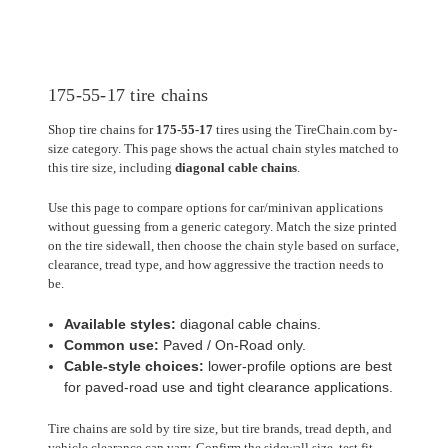
175-55-17 tire chains
Shop tire chains for
175-55-17
tires using the TireChain.com by-
size category. This page shows the actual chain styles matched to
this tire size, including
diagonal cable chains
.
Use this page to compare options for car/minivan applications
without guessing from a generic category. Match the size printed
on the tire sidewall, then choose the chain style based on surface,
clearance, tread type, and how aggressive the traction needs to
be.
Available styles:
diagonal cable chains.
Common use:
Paved / On-Road only.
Cable-style choices:
lower-profile options are best
for paved-road use and tight clearance applications.
Tire chains are sold by tire size, but tire brands, tread depth, and
vehicle clearance can vary. Confirm the sidewall size, test fit