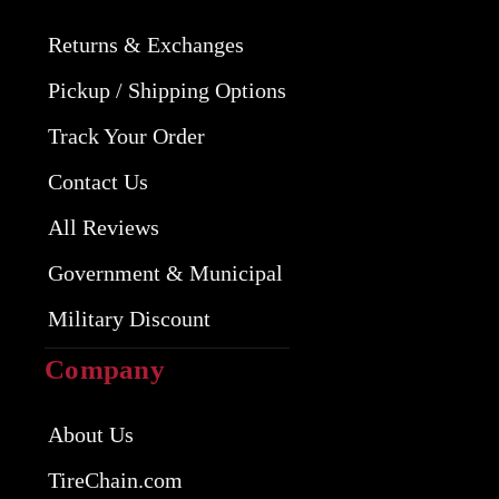
Returns & Exchanges
Pickup / Shipping Options
Track Your Order
Contact Us
All Reviews
Government & Municipal
Military Discount
Company
About Us
TireChain.com