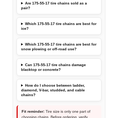
Are 175-55-17 tire chains sold as a
pair?
Which 175-55-17 tire chains are best for
ice?
Which 175-55-17 tire chains are best for
snow plowing or off-road use?
Can 175-55-17 tire chains damage
blacktop or concrete?
How do I choose between ladder,
diamond, V-bar, studded, and cable
chains?
Fit reminder:
Tire size is only one part of
choosing chains. Before ordering, verify