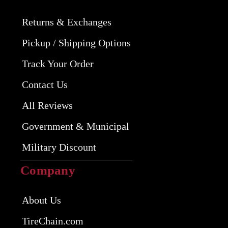
Returns & Exchanges
Pickup / Shipping Options
Track Your Order
Contact Us
All Reviews
Government & Municipal
Military Discount
Company
About Us
TireChain.com