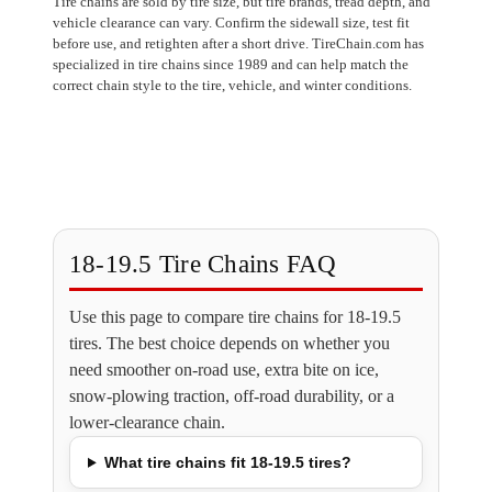
Tire chains are sold by tire size, but tire brands, tread depth, and
vehicle clearance can vary. Confirm the sidewall size, test fit
before use, and retighten after a short drive. TireChain.com has
specialized in tire chains since 1989 and can help match the
correct chain style to the tire, vehicle, and winter conditions.
18-19.5 Tire Chains FAQ
Use this page to compare tire chains for 18-19.5
tires. The best choice depends on whether you
need smoother on-road use, extra bite on ice,
snow-plowing traction, off-road durability, or a
lower-clearance chain.
What tire chains fit 18-19.5 tires?