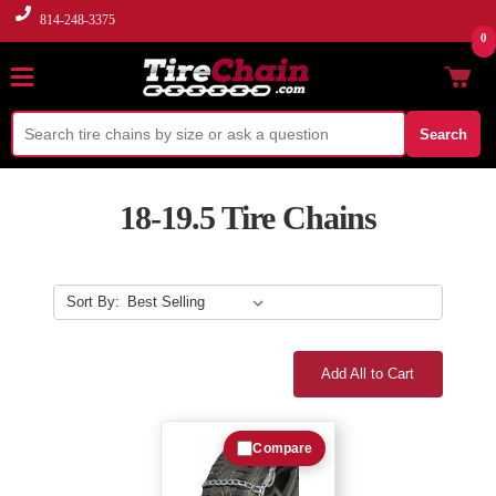
814-248-3375
0
Search
18-19.5 Tire Chains
Sort By:
Add All to Cart
Compare