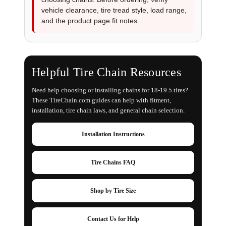
vehicle clearance, tire tread style, load range,
and the product page fit notes.
Helpful Tire Chain Resources
Need help choosing or installing chains for 18-19.5 tires?
These TireChain.com guides can help with fitment,
installation, tire chain laws, and general chain selection.
Installation Instructions
Tire Chains FAQ
Shop by Tire Size
Contact Us for Help