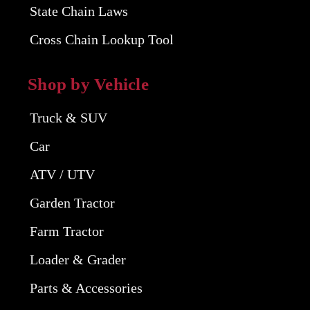
State Chain Laws
Cross Chain Lookup Tool
Shop by Vehicle
Truck & SUV
Car
ATV / UTV
Garden Tractor
Farm Tractor
Loader & Grader
Parts & Accessories