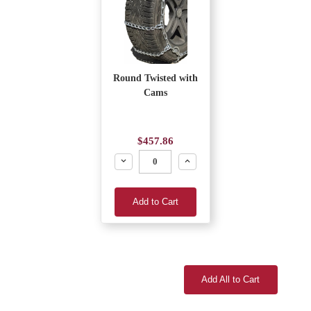
Round Twisted with
Cams
$457.86
Decrease
Increase
Add to Cart
Add All to Cart