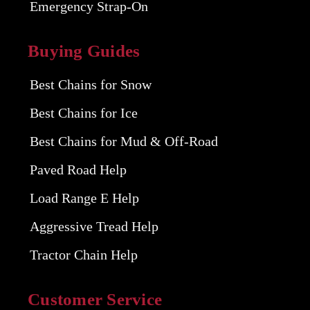
Emergency Strap-On
Buying Guides
Best Chains for Snow
Best Chains for Ice
Best Chains for Mud & Off-Road
Paved Road Help
Load Range E Help
Aggressive Tread Help
Tractor Chain Help
Customer Service