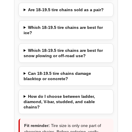
Are 18-19.5 tire chains sold as a pair?
Which 18-19.5 tire chains are best for
ice?
Which 18-19.5 tire chains are best for
snow plowing or off-road use?
Can 18-19.5 tire chains damage
blacktop or concrete?
How do I choose between ladder,
diamond, V-bar, studded, and cable
chains?
Fit reminder:
Tire size is only one part of
choosing chains. Before ordering, verify