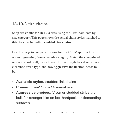
18-19-5 tire chains
Shop tire chains for
18-19-5
tires using the TireChain.com by-
size category. This page shows the actual chain styles matched to
this tire size, including
studded link chains
.
Use this page to compare options for truck/SUV applications
without guessing from a generic category. Match the size printed
on the tire sidewall, then choose the chain style based on surface,
clearance, tread type, and how aggressive the traction needs to
be.
Available styles:
studded link chains.
Common use:
Snow / General use.
Aggressive choices:
V-bar or studded styles are
built for stronger bite on ice, hardpack, or demanding
surfaces.