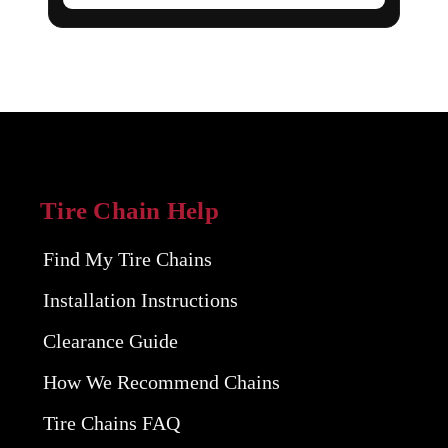
Tire Chain Help
Find My Tire Chains
Installation Instructions
Clearance Guide
How We Recommend Chains
Tire Chains FAQ