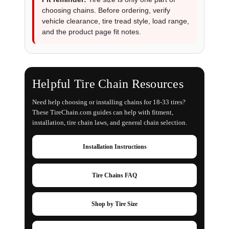
choosing chains. Before ordering, verify
vehicle clearance, tire tread style, load range,
and the product page fit notes.
Helpful Tire Chain Resources
Need help choosing or installing chains for 18-33 tires?
These TireChain.com guides can help with fitment,
installation, tire chain laws, and general chain selection.
Installation Instructions
Tire Chains FAQ
Shop by Tire Size