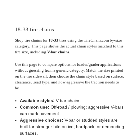
18-33 tire chains
Shop tire chains for
18-33
tires using the TireChain.com by-size
category. This page shows the actual chain styles matched to this
tire size, including
V-bar chains
.
Use this page to compare options for loader/grader applications
without guessing from a generic category. Match the size printed
on the tire sidewall, then choose the chain style based on surface,
clearance, tread type, and how aggressive the traction needs to
be.
Available styles:
V-bar chains.
Common use:
Off-road / plowing; aggressive V-bars
can mark pavement.
Aggressive choices:
V-bar or studded styles are
built for stronger bite on ice, hardpack, or demanding
surfaces.