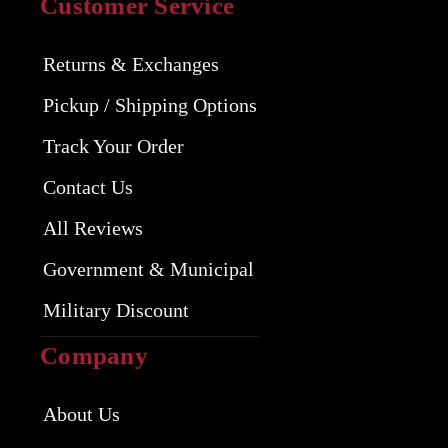
Customer Service
Returns & Exchanges
Pickup / Shipping Options
Track Your Order
Contact Us
All Reviews
Government & Municipal
Military Discount
Company
About Us