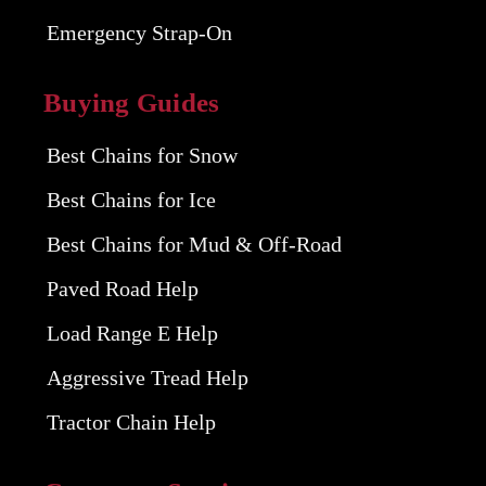
Emergency Strap-On
Buying Guides
Best Chains for Snow
Best Chains for Ice
Best Chains for Mud & Off-Road
Paved Road Help
Load Range E Help
Aggressive Tread Help
Tractor Chain Help