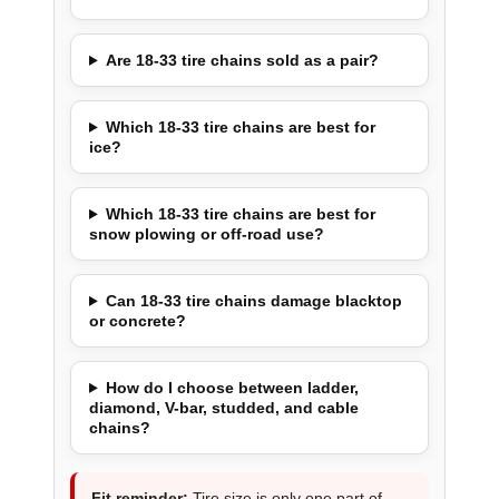
Are 18-33 tire chains sold as a pair?
Which 18-33 tire chains are best for
ice?
Which 18-33 tire chains are best for
snow plowing or off-road use?
Can 18-33 tire chains damage blacktop
or concrete?
How do I choose between ladder,
diamond, V-bar, studded, and cable
chains?
Fit reminder:
Tire size is only one part of