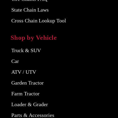
State Chain Laws
Cross Chain Lookup Tool
Shop by Vehicle
Truck & SUV
Car
ATV / UTV
Garden Tractor
Farm Tractor
Loader & Grader
Parts & Accessories