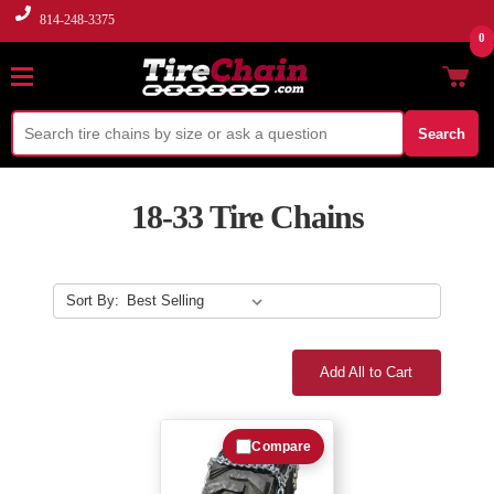
814-248-3375
0
Search
18-33 Tire Chains
Sort By:
Add All to Cart
Compare