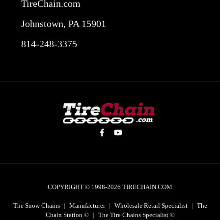
TireChain.com
Johnstown, PA 15901
814-248-3375
COPYRIGHT © 1998-2026
TIRECHAIN.COM
The Snow Chains
|
Manufacturer
|
Wholesale Retail Specialist
|
The
Chain Station ©
|
The Tire Chains Specialist ©