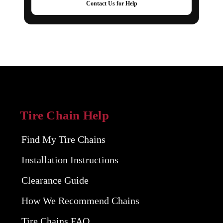
Contact Us for Help
Tire Chain Help
Find My Tire Chains
Installation Instructions
Clearance Guide
How We Recommend Chains
Tire Chains FAQ