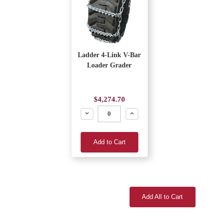
Ladder 4-Link V-Bar
Loader Grader
$4,274.70
Decrease
Increase
Add to Cart
Add All to Cart