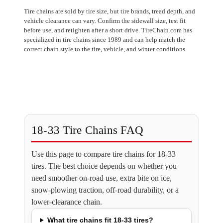
Tire chains are sold by tire size, but tire brands, tread depth, and
vehicle clearance can vary. Confirm the sidewall size, test fit
before use, and retighten after a short drive. TireChain.com has
specialized in tire chains since 1989 and can help match the
correct chain style to the tire, vehicle, and winter conditions.
18-33 Tire Chains FAQ
Use this page to compare tire chains for 18-33
tires. The best choice depends on whether you
need smoother on-road use, extra bite on ice,
snow-plowing traction, off-road durability, or a
lower-clearance chain.
What tire chains fit 18-33 tires?