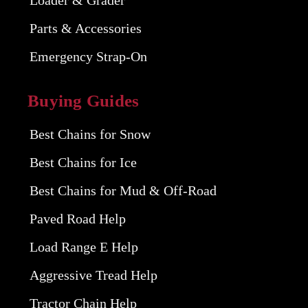
Parts & Accessories
Emergency Strap-On
Buying Guides
Best Chains for Snow
Best Chains for Ice
Best Chains for Mud & Off-Road
Paved Road Help
Load Range E Help
Aggressive Tread Help
Tractor Chain Help