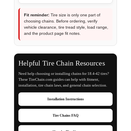
Fit reminder:
Tire size is only one part of
choosing chains. Before ordering, verify
vehicle clearance, tire tread style, load range,
and the product page fit notes.
Helpful Tire Chain Resources
Need help choosing or installing chains for 18.4-42 tires?
These TireChain.com guides can help with fitment,
installation, tire chain laws, and general chain selection.
Installation Instructions
Tire Chains FAQ