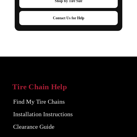
Shop by Tire Size
Contact Us for Help
Tire Chain Help
Find My Tire Chains
Installation Instructions
Clearance Guide