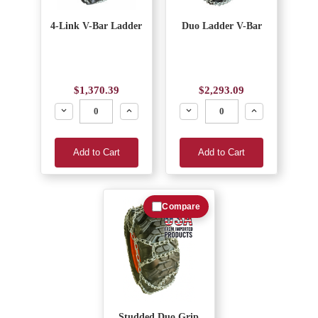
4-Link V-Bar Ladder
Duo Ladder V-Bar
$1,370.39
$2,293.09
Decrease
Increase
Decrease
Increase
Add to Cart
Add to Cart
Compare
Studded Duo Grip