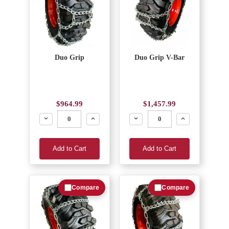
Duo Grip
Duo Grip V-Bar
$964.99
$1,457.99
Decrease
Increase
Decrease
Increase
Add to Cart
Add to Cart
Compare
Compare