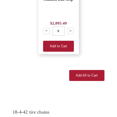
$2,095.49
Decrease
Increase
Add to Cart
Add All to Cart
18-4-42 tire chains