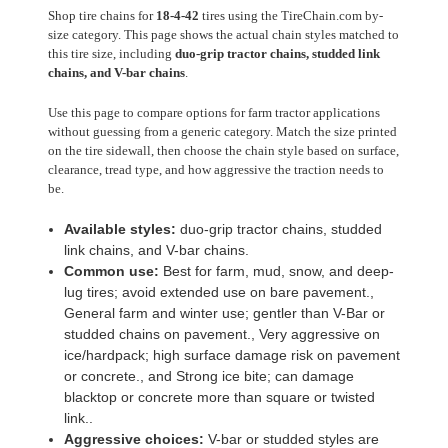
Shop tire chains for
18-4-42
tires using the TireChain.com by-
size category. This page shows the actual chain styles matched to
this tire size, including
duo-grip tractor chains, studded link
chains, and V-bar chains
.
Use this page to compare options for farm tractor applications
without guessing from a generic category. Match the size printed
on the tire sidewall, then choose the chain style based on surface,
clearance, tread type, and how aggressive the traction needs to
be.
Available styles:
duo-grip tractor chains, studded
link chains, and V-bar chains.
Common use:
Best for farm, mud, snow, and deep-
lug tires; avoid extended use on bare pavement.,
General farm and winter use; gentler than V-Bar or
studded chains on pavement., Very aggressive on
ice/hardpack; high surface damage risk on pavement
or concrete., and Strong ice bite; can damage
blacktop or concrete more than square or twisted
link..
Aggressive choices:
V-bar or studded styles are