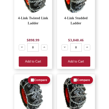
4-Link Twisted Link
4-Link Studded
Ladder
Ladder
$898.99
$3,040.46
Decrease
Increase
Decrease
Increase
Add to Cart
Add to Cart
Compare
Compare