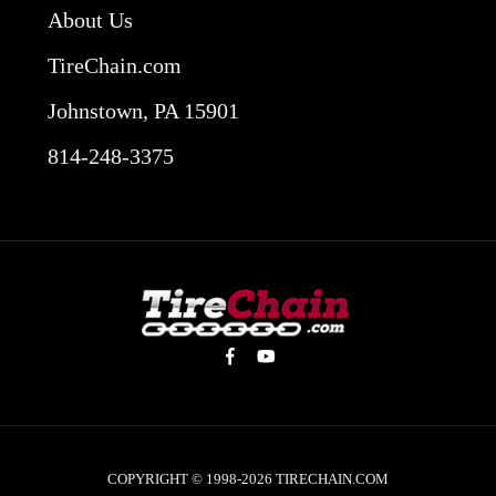
About Us
TireChain.com
Johnstown, PA 15901
814-248-3375
COPYRIGHT © 1998-2026
TIRECHAIN.COM