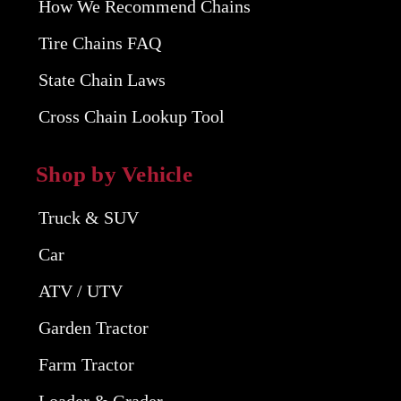
How We Recommend Chains
Tire Chains FAQ
State Chain Laws
Cross Chain Lookup Tool
Shop by Vehicle
Truck & SUV
Car
ATV / UTV
Garden Tractor
Farm Tractor
Loader & Grader