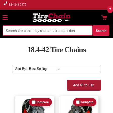
814-248-3375
0
Search
18.4-42 Tire Chains
Sort By:
Add All to Cart
Compare
Compare