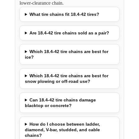
lower-clearance chain.
What tire chains fit 18.4-42 tires?
Are 18.4-42 tire chains sold as a pair?
Which 18.4-42 tire chains are best for
ice?
Which 18.4-42 tire chains are best for
snow plowing or off-road use?
Can 18.4-42 tire chains damage
blacktop or concrete?
How do I choose between ladder,
diamond, V-bar, studded, and cable
chains?