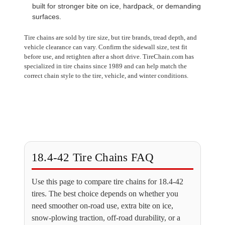
built for stronger bite on ice, hardpack, or demanding
surfaces.
Tire chains are sold by tire size, but tire brands, tread depth, and
vehicle clearance can vary. Confirm the sidewall size, test fit
before use, and retighten after a short drive. TireChain.com has
specialized in tire chains since 1989 and can help match the
correct chain style to the tire, vehicle, and winter conditions.
18.4-42 Tire Chains FAQ
Use this page to compare tire chains for 18.4-42
tires. The best choice depends on whether you
need smoother on-road use, extra bite on ice,
snow-plowing traction, off-road durability, or a