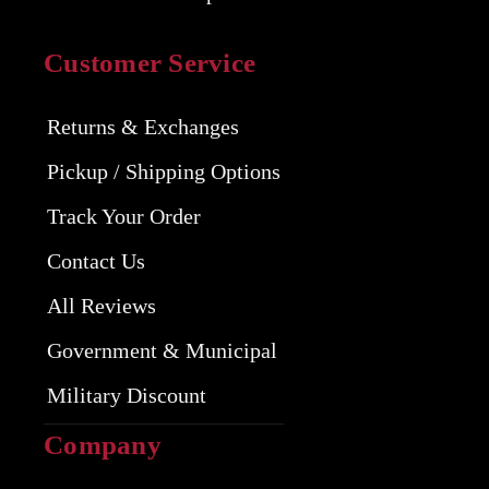
Customer Service
Returns & Exchanges
Pickup / Shipping Options
Track Your Order
Contact Us
All Reviews
Government & Municipal
Military Discount
Company