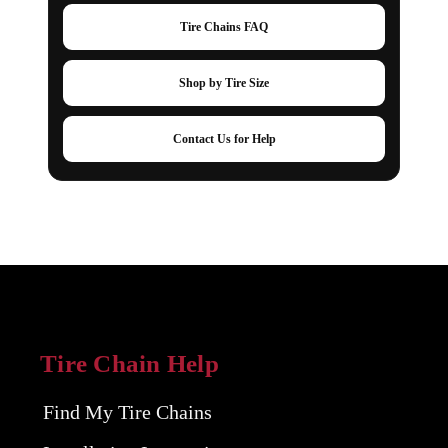
Tire Chains FAQ
Shop by Tire Size
Contact Us for Help
Tire Chain Help
Find My Tire Chains