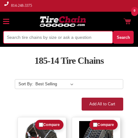
814-248-3375
0
Search
185-14 Tire Chains
Sort By:
Add All to Cart
Compare
Compare