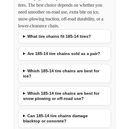
tires. The best choice depends on whether you
need smoother on-road use, extra bite on ice,
snow-plowing traction, off-road durability, or a
lower-clearance chain.
What tire chains fit 185-14 tires?
Are 185-14 tire chains sold as a pair?
Which 185-14 tire chains are best for
ice?
Which 185-14 tire chains are best for
snow plowing or off-road use?
Can 185-14 tire chains damage
blacktop or concrete?