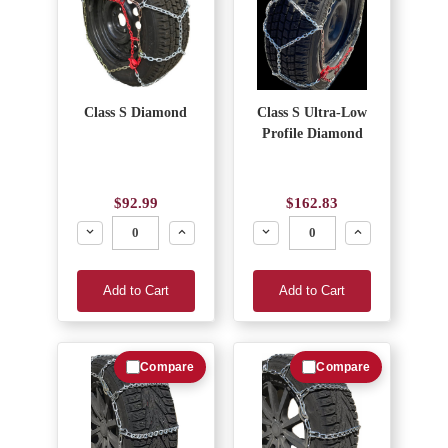
Class S Diamond
Class S Ultra-Low
Profile Diamond
$92.99
$162.83
Decrease
Increase
Decrease
Increase
Add to Cart
Add to Cart
Compare
Compare