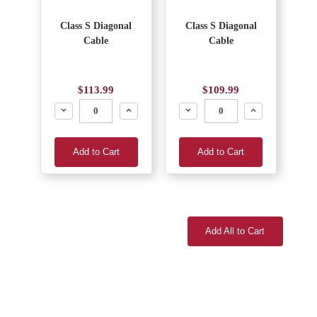
Class S Diagonal
Class S Diagonal
Cable
Cable
$113.99
$109.99
Decrease
Increase
Decrease
Increase
Add to Cart
Add to Cart
Add All to Cart