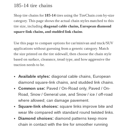
185-14 tire chains
Shop tire chains for
185-14
tires using the TireChain.com by-size
category. This page shows the actual chain styles matched to this
tire size, including
diagonal cable chains, European diamond
square-link chains, and studded link chains
.
Use this page to compare options for car/minivan and truck/SUV
applications without guessing from a generic category. Match
the size printed on the tire sidewall, then choose the chain style
based on surface, clearance, tread type, and how aggressive the
traction needs to be.
Available styles:
diagonal cable chains, European
diamond square-link chains, and studded link chains.
Common use:
Paved / On-Road only, Paved / On-
Road, Snow / General use, and Snow / ice / off-road
where allowed; can damage pavement.
Square-link choices:
square links improve bite and
wear life compared with standard round twisted links.
Diamond choices:
diamond patterns keep more
chain in contact with the tire for smoother running