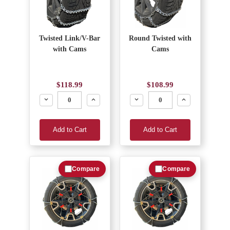
Twisted Link/V-Bar
Round Twisted with
with Cams
Cams
$118.99
$108.99
Decrease
Increase
Decrease
Increase
Add to Cart
Add to Cart
Compare
Compare