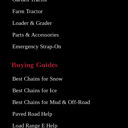
Farm Tractor
Loader & Grader
Parts & Accessories
Emergency Strap-On
Buying Guides
Best Chains for Snow
Best Chains for Ice
Best Chains for Mud & Off-Road
Paved Road Help
Load Range E Help