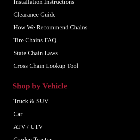
Installation Instructions
Clearance Guide
How We Recommend Chains
Tire Chains FAQ
State Chain Laws
Cross Chain Lookup Tool
Shop by Vehicle
Truck & SUV
Car
ATV / UTV
Garden Tractor