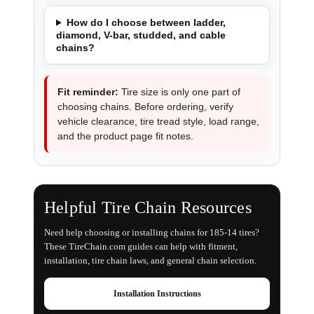
How do I choose between ladder,
diamond, V-bar, studded, and cable
chains?
Fit reminder:
Tire size is only one part of
choosing chains. Before ordering, verify
vehicle clearance, tire tread style, load range,
and the product page fit notes.
Helpful Tire Chain Resources
Need help choosing or installing chains for 185-14 tires?
These TireChain.com guides can help with fitment,
installation, tire chain laws, and general chain selection.
Installation Instructions