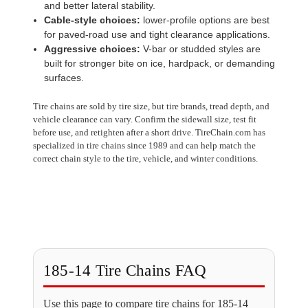
and better lateral stability.
Cable-style choices:
lower-profile options are best
for paved-road use and tight clearance applications.
Aggressive choices:
V-bar or studded styles are
built for stronger bite on ice, hardpack, or demanding
surfaces.
Tire chains are sold by tire size, but tire brands, tread depth, and
vehicle clearance can vary. Confirm the sidewall size, test fit
before use, and retighten after a short drive. TireChain.com has
specialized in tire chains since 1989 and can help match the
correct chain style to the tire, vehicle, and winter conditions.
185-14 Tire Chains FAQ
Use this page to compare tire chains for 185-14