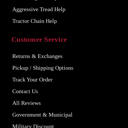
Aggressive Tread Help
Tractor Chain Help
Customer Service
Returns & Exchanges
Pickup / Shipping Options
Track Your Order
Contact Us
All Reviews
Government & Municipal
Military Discount