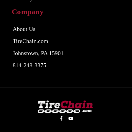
Company
About Us
TireChain.com
Johnstown, PA 15901
814-248-3375