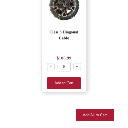
Class S Diagonal
Cable
$106.99
Decrease
Increase
Add to Cart
Add All to Cart