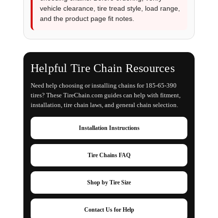
vehicle clearance, tire tread style, load range,
and the product page fit notes.
Helpful Tire Chain Resources
Need help choosing or installing chains for 185-65-390
tires? These TireChain.com guides can help with fitment,
installation, tire chain laws, and general chain selection.
Installation Instructions
Tire Chains FAQ
Shop by Tire Size
Contact Us for Help