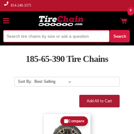
814-248-3375
0
Search
185-65-390 Tire Chains
Sort By:
Add All to Cart
Compare