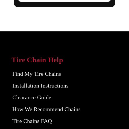
Tire Chain Help
Find My Tire Chains
Installation Instructions
Clearance Guide
How We Recommend Chains
Tire Chains FAQ