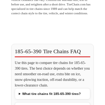
before use, and retighten after a short drive. TireChain.com has
specialized in tire chains since 1989 and can help match the
correct chain style to the tire, vehicle, and winter conditions.
185-65-390 Tire Chains FAQ
Use this page to compare tire chains for 185-65-
390 tires. The best choice depends on whether you
need smoother on-road use, extra bite on ice,
snow-plowing traction, off-road durability, or a
lower-clearance chain.
What tire chains fit 185-65-390 tires?