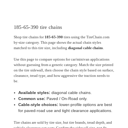
185-65-390 tire chains
Shop tire chains for
185-65-390
tires using the TireChain.com
by-size category. This page shows the actual chain styles
matched to this tire size, including
diagonal cable chains
.
Use this page to compare options for car/minivan applications
without guessing from a generic category. Match the size printed
on the tire sidewall, then choose the chain style based on surface,
clearance, tread type, and how aggressive the traction needs to
be.
Available styles:
diagonal cable chains.
Common use:
Paved / On-Road only.
Cable-style choices:
lower-profile options are best
for paved-road use and tight clearance applications.
Tire chains are sold by tire size, but tire brands, tread depth, and
vehicle clearance can vary. Confirm the sidewall size, test fit