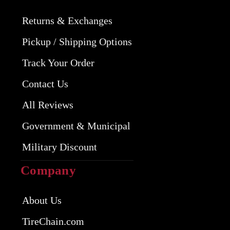
Returns & Exchanges
Pickup / Shipping Options
Track Your Order
Contact Us
All Reviews
Government & Municipal
Military Discount
Company
About Us
TireChain.com