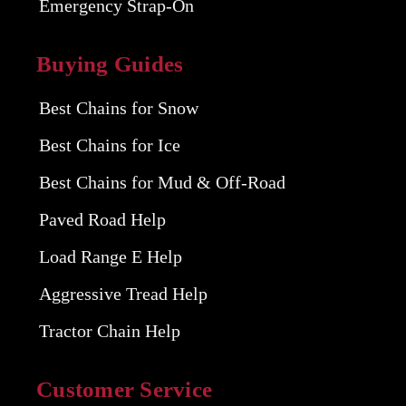
Emergency Strap-On
Buying Guides
Best Chains for Snow
Best Chains for Ice
Best Chains for Mud & Off-Road
Paved Road Help
Load Range E Help
Aggressive Tread Help
Tractor Chain Help
Customer Service