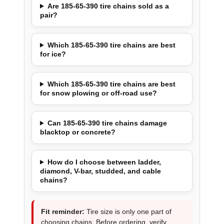
Are 185-65-390 tire chains sold as a
pair?
Which 185-65-390 tire chains are best
for ice?
Which 185-65-390 tire chains are best
for snow plowing or off-road use?
Can 185-65-390 tire chains damage
blacktop or concrete?
How do I choose between ladder,
diamond, V-bar, studded, and cable
chains?
Fit reminder:
Tire size is only one part of
choosing chains. Before ordering, verify