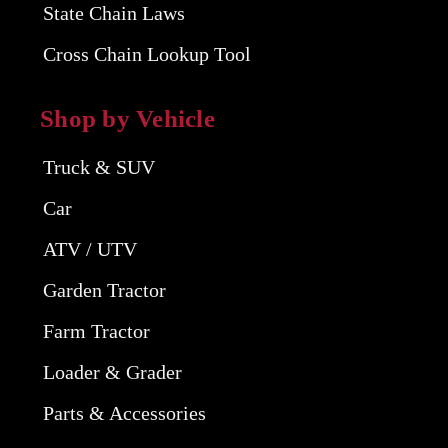
State Chain Laws
Cross Chain Lookup Tool
Shop by Vehicle
Truck & SUV
Car
ATV / UTV
Garden Tractor
Farm Tractor
Loader & Grader
Parts & Accessories