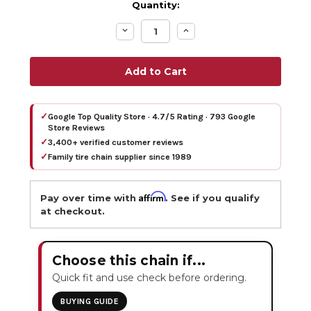
Quantity:
Decrease
Increase
Quantity:
Quantity:
✓
Google Top Quality Store · 4.7/5 Rating · 793 Google
Store Reviews
✓
3,400+ verified customer reviews
✓
Family tire chain supplier since 1989
Affirm
Pay over time with
. See if you qualify
at checkout.
Choose this chain if...
Quick fit and use check before ordering.
BUYING GUIDE