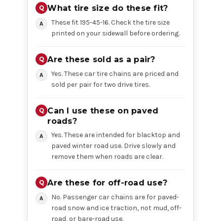
What tire size do these fit?
These fit 195-45-16. Check the tire size
printed on your sidewall before ordering.
Are these sold as a pair?
Yes. These car tire chains are priced and
sold per pair for two drive tires.
Can I use these on paved
roads?
Yes. These are intended for blacktop and
paved winter road use. Drive slowly and
remove them when roads are clear.
Are these for off-road use?
No. Passenger car chains are for paved-
road snow and ice traction, not mud, off-
road, or bare-road use.