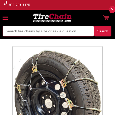
814-248-3375
0
Search