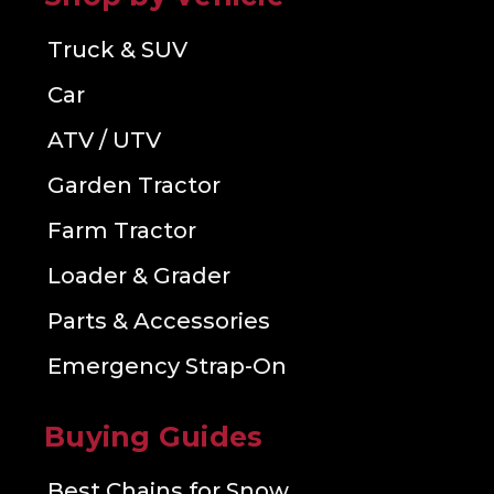
Truck & SUV
Car
ATV / UTV
Garden Tractor
Farm Tractor
Loader & Grader
Parts & Accessories
Emergency Strap-On
Buying Guides
Best Chains for Snow