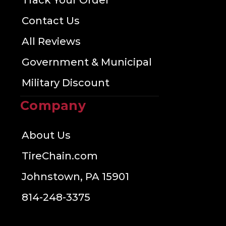
Track Your Order
Contact Us
All Reviews
Government & Municipal
Military Discount
Company
About Us
TireChain.com
Johnstown, PA 15901
814-248-3375