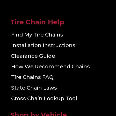
Tire Chain Help
Find My Tire Chains
Installation Instructions
Clearance Guide
How We Recommend Chains
Tire Chains FAQ
State Chain Laws
Cross Chain Lookup Tool
Shop by Vehicle