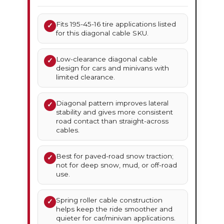
Fits 195-45-16 tire applications listed
✓
for this diagonal cable SKU.
Low-clearance diagonal cable
✓
design for cars and minivans with
limited clearance.
Diagonal pattern improves lateral
✓
stability and gives more consistent
road contact than straight-across
cables.
Best for paved-road snow traction;
✓
not for deep snow, mud, or off-road
use.
Spring roller cable construction
✓
helps keep the ride smoother and
quieter for car/minivan applications.