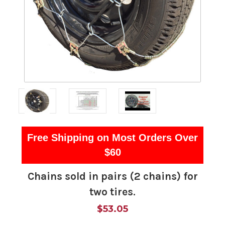
Free Shipping on Most Orders Over
$60
Chains sold in pairs (2 chains) for
two tires.
$53.05