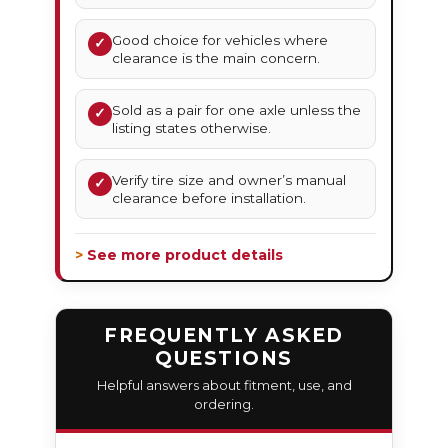
Good choice for vehicles where
✓
clearance is the main concern.
Sold as a pair for one axle unless the
✓
listing states otherwise.
Verify tire size and owner’s manual
✓
clearance before installation.
> See more product details
FREQUENTLY ASKED
QUESTIONS
Helpful answers about fitment, use, and
ordering.