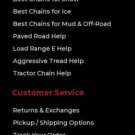
Best Chains for Ice
Best Chains for Mud & Off-Road
Paved Road Help
Load Range E Help
Aggressive Tread Help
Tractor Chain Help
Customer Service
Returns & Exchanges
Pickup / Shipping Options