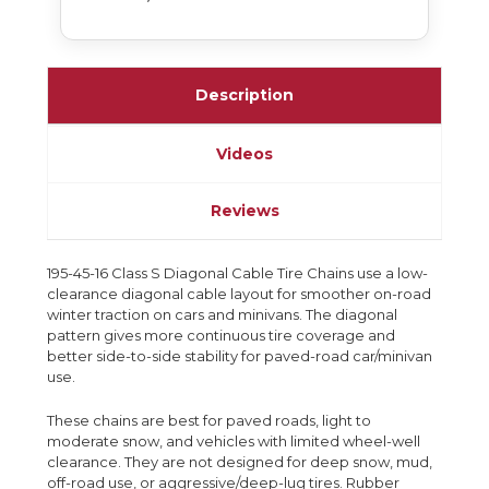
Description
Videos
Reviews
195-45-16 Class S Diagonal Cable Tire Chains use a low-
clearance diagonal cable layout for smoother on-road
winter traction on cars and minivans. The diagonal
pattern gives more continuous tire coverage and
better side-to-side stability for paved-road car/minivan
use.
These chains are best for paved roads, light to
moderate snow, and vehicles with limited wheel-well
clearance. They are not designed for deep snow, mud,
off-road use, or aggressive/deep-lug tires. Rubber