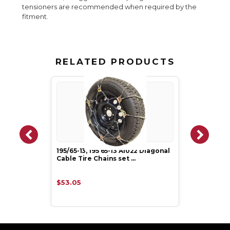
tensioners are recommended when required by the
fitment.
RELATED PRODUCTS
195/65-13, 195 65-13 A1022 Diagonal
Cable Tire Chains set …
$53.05