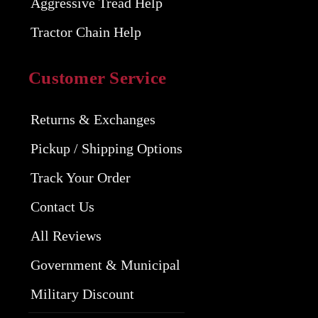
Aggressive Tread Help
Tractor Chain Help
Customer Service
Returns & Exchanges
Pickup / Shipping Options
Track Your Order
Contact Us
All Reviews
Government & Municipal
Military Discount