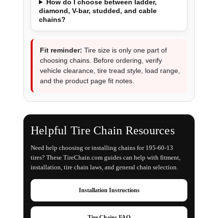
How do I choose between ladder,
diamond, V-bar, studded, and cable
chains?
Fit reminder:
Tire size is only one part of
choosing chains. Before ordering, verify
vehicle clearance, tire tread style, load range,
and the product page fit notes.
Helpful Tire Chain Resources
Need help choosing or installing chains for 195-60-13
tires? These TireChain.com guides can help with fitment,
installation, tire chain laws, and general chain selection.
Installation Instructions
Tire Chains FAQ