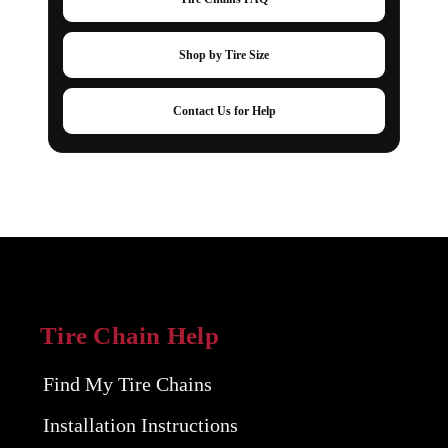
Shop by Tire Size
Contact Us for Help
Tire Chain Help
Find My Tire Chains
Installation Instructions