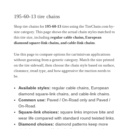
195-60-13 tire chains
Shop tire chains for
195-60-13
tires using the TireChain.com by-
size category. This page shows the actual chain styles matched to
this tire size, including
regular cable chains, European
diamond square-link chains, and cable-link chains
.
Use this page to compare options for car/minivan applications
without guessing from a generic category. Match the size printed
on the tire sidewall, then choose the chain style based on surface,
clearance, tread type, and how aggressive the traction needs to
be.
Available styles:
regular cable chains, European
diamond square-link chains, and cable-link chains.
Common use:
Paved / On-Road only and Paved /
On-Road.
Square-link choices:
square links improve bite and
wear life compared with standard round twisted links.
Diamond choices:
diamond patterns keep more