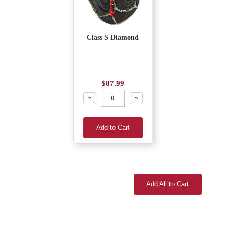
Class S Diamond
$87.99
Decrease
Increase
Add to Cart
Add All to Cart