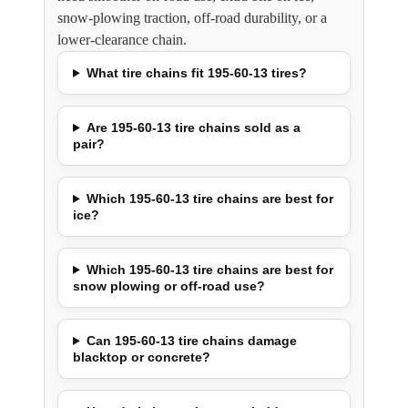
snow-plowing traction, off-road durability, or a
lower-clearance chain.
What tire chains fit 195-60-13 tires?
Are 195-60-13 tire chains sold as a
pair?
Which 195-60-13 tire chains are best for
ice?
Which 195-60-13 tire chains are best for
snow plowing or off-road use?
Can 195-60-13 tire chains damage
blacktop or concrete?