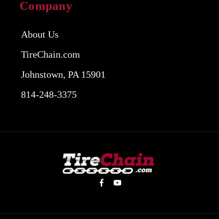
Company
About Us
TireChain.com
Johnstown, PA 15901
814-248-3375