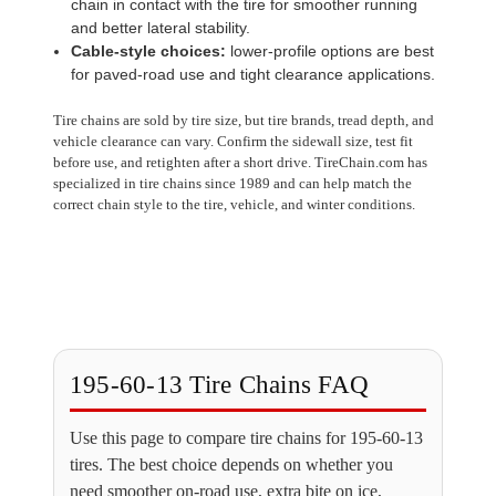
chain in contact with the tire for smoother running
and better lateral stability.
Cable-style choices:
lower-profile options are best
for paved-road use and tight clearance applications.
Tire chains are sold by tire size, but tire brands, tread depth, and
vehicle clearance can vary. Confirm the sidewall size, test fit
before use, and retighten after a short drive. TireChain.com has
specialized in tire chains since 1989 and can help match the
correct chain style to the tire, vehicle, and winter conditions.
195-60-13 Tire Chains FAQ
Use this page to compare tire chains for 195-60-13
tires. The best choice depends on whether you
need smoother on-road use, extra bite on ice,