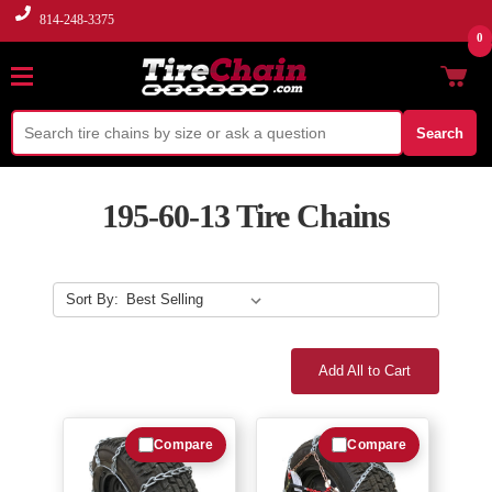
814-248-3375
0
Search
195-60-13 Tire Chains
Sort By:
Add All to Cart
Compare
Compare