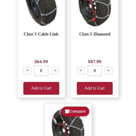
Class S Cable Link
Class S Diamond
$64.99
$87.99
Decrease
Increase
Decrease
Increase
Add to Cart
Add to Cart
Compare