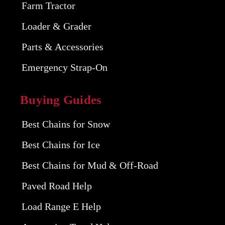
Farm Tractor
Loader & Grader
Parts & Accessories
Emergency Strap-On
Buying Guides
Best Chains for Snow
Best Chains for Ice
Best Chains for Mud & Off-Road
Paved Road Help
Load Range E Help