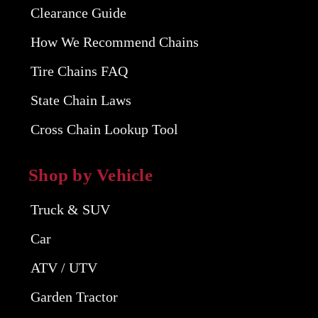
Clearance Guide
How We Recommend Chains
Tire Chains FAQ
State Chain Laws
Cross Chain Lookup Tool
Shop by Vehicle
Truck & SUV
Car
ATV / UTV
Garden Tractor