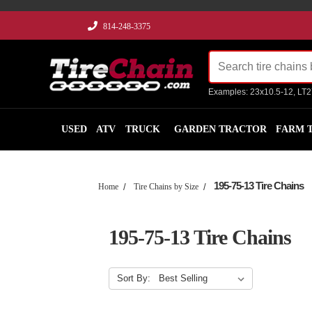
814-248-3375
Examples: 23x10.5-12, LT
USED
ATV
TRUCK
GARDEN TRACTOR
FARM 
195-75-13 Tire Chains
Home
Tire Chains by Size
195-75-13 Tire Chains
Sort By: