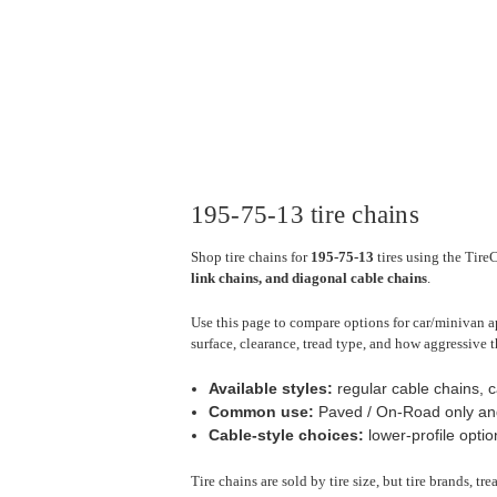
195-75-13 tire chains
Shop tire chains for
195-75-13
tires using the Tire
link chains, and diagonal cable chains
.
Use this page to compare options for car/minivan ap
surface, clearance, tread type, and how aggressive t
Available styles:
regular cable chains, c
Common use:
Paved / On-Road only an
Cable-style choices:
lower-profile optio
Tire chains are sold by tire size, but tire brands, t