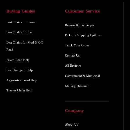
Buying Guides
Customer Service
Best Chains for Snow
Returns & Exchanges
Best Chains for Ice
Pickup / Shipping Options
Best Chains for Mud & Off-
Track Your Order
Road
Contact Us
Paved Road Help
All Reviews
Load Range E Help
Government & Municipal
Aggressive Tread Help
Military Discount
Tractor Chain Help
Company
About Us