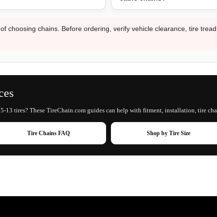
 of choosing chains. Before ordering, verify vehicle clearance, tire trea
ces
5-13 tires? These TireChain.com guides can help with fitment, installation, tire cha
Tire Chains FAQ
Shop by Tire Size