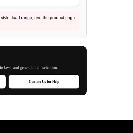
d style, load range, and the product page
in laws, and general chain selection.
Contact Us for Help