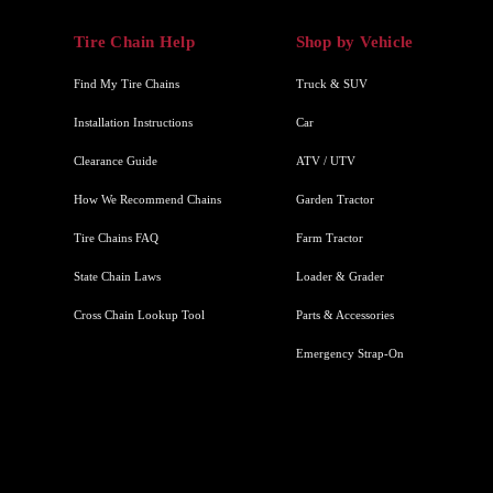
Tire Chain Help
Shop by Vehicle
Find My Tire Chains
Truck & SUV
Installation Instructions
Car
Clearance Guide
ATV / UTV
How We Recommend Chains
Garden Tractor
Tire Chains FAQ
Farm Tractor
State Chain Laws
Loader & Grader
Cross Chain Lookup Tool
Parts & Accessories
Emergency Strap-On