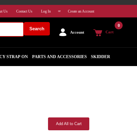
ut Us
Contact Us
Log In
Create an Account
or
0
Search
Cart
Account
CY STRAP ON
PARTS AND ACCESSORIES
SKIDDER
Add All to Cart