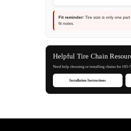
Fit reminder:
Tire size is only one part
fit notes.
Helpful Tire Chain Resour
Need help choosing or installing chains for 195-7
Installation Instructions