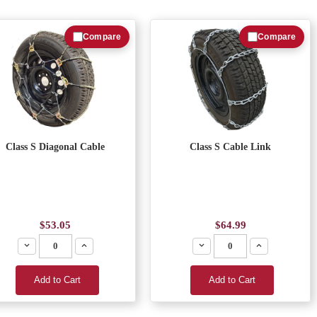
Compare
Compare
Class S Diagonal Cable
Class S Cable Link
$53.05
$64.99
Decrease
Increase
Decrease
Increase
Add to Cart
Add to Cart