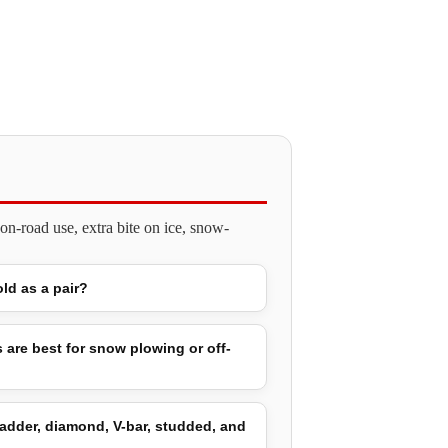
n-road use, extra bite on ice, snow-
old as a pair?
 are best for snow plowing or off-
adder, diamond, V-bar, studded, and