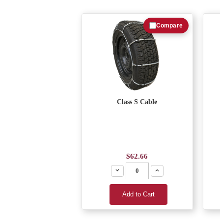
Compare
Class S Cable
$62.66
Decrease
Increase
Add to Cart