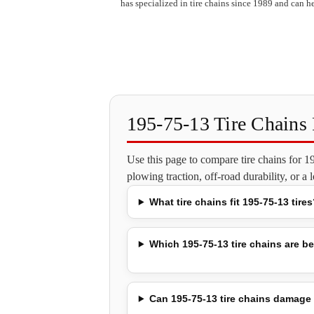
has specialized in tire chains since 1989 and can he
195-75-13 Tire Chain
Use this page to compare tire chains for 
plowing traction, off-road durability, or a
What tire chains fit 195-75-13 tires
Which 195-75-13 tire chains are be
Can 195-75-13 tire chains damage