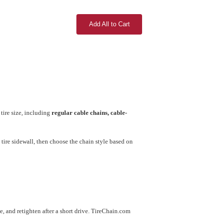
Add All to Cart
tire size, including
regular cable chains, cable-
tire sidewall, then choose the chain style based on
use, and retighten after a short drive. TireChain.com