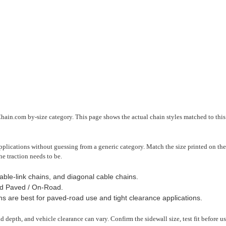
Chain.com by-size category. This page shows the actual chain styles matched to this 
plications without guessing from a generic category. Match the size printed on the 
he traction needs to be.
able-link chains, and diagonal cable chains.
d Paved / On-Road.
ns are best for paved-road use and tight clearance applications.
read depth, and vehicle clearance can vary. Confirm the sidewall size, test fit before 