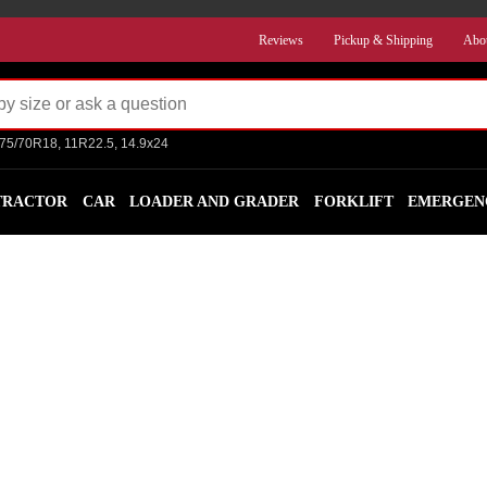
Reviews
Pickup & Shipping
Abo
275/70R18, 11R22.5, 14.9x24
TRACTOR
CAR
LOADER AND GRADER
FORKLIFT
EMERGEN