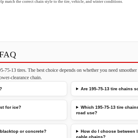
lp match the correct chain style to the tire, vehicle, and winter conditions.
s FAQ
195-75-13 tires. The best choice depends on whether you need smoother o
 lower-clearance chain.
?
Are 195-75-13 tire chains s
st for ice?
Which 195-75-13 tire chains
road use?
 blacktop or concrete?
How do I choose between l
cable chains?