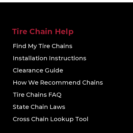
Tire Chain Help
Find My Tire Chains
Installation Instructions
Clearance Guide
How We Recommend Chains
Tire Chains FAQ
State Chain Laws
Cross Chain Lookup Tool