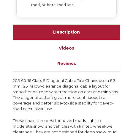
road, or bare-road use.
Description
Videos
Reviews
205-60-16 Class S Diagonal Cable Tire Chains use a 6.3
mm (.25 in) low-clearance diagonal cable layout for
smoother on-road winter traction on cars and minivans.
The diagonal pattern gives more continuous tire
coverage and better side-to-side stability for paved-
road car/minivan use.
These chains are best for paved roads, light to
moderate snow, and vehicles with limited wheel-well
clearance. They are not designed for deep snow, mud,