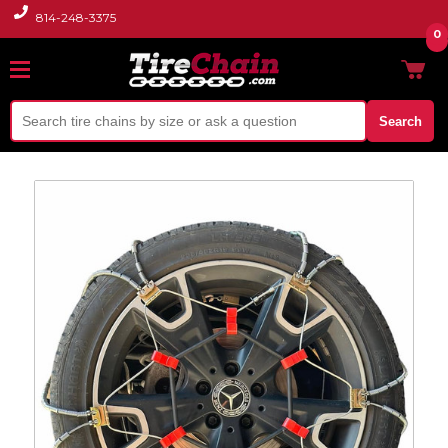
814-248-3375
0
Search