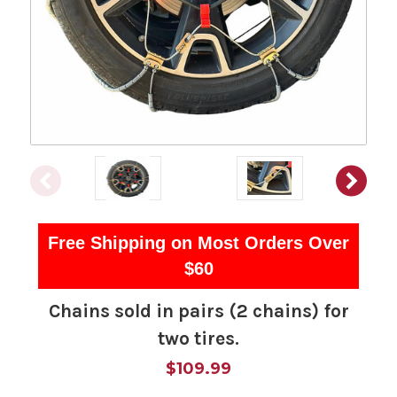
Free Shipping on Most Orders Over
$60
Chains sold in pairs (2 chains) for
two tires.
$109.99