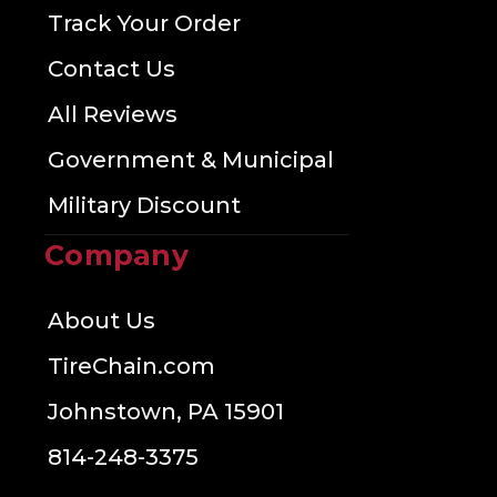
Track Your Order
Contact Us
All Reviews
Government & Municipal
Military Discount
Company
About Us
TireChain.com
Johnstown, PA 15901
814-248-3375