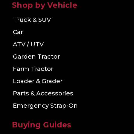
Shop by Vehicle
Truck & SUV
Car
ATV / UTV
Garden Tractor
Farm Tractor
Loader & Grader
Parts & Accessories
Emergency Strap-On
Buying Guides