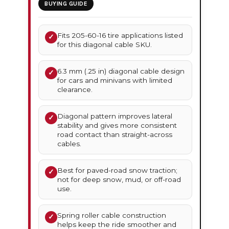
BUYING GUIDE
Fits 205-60-16 tire applications listed
✓
for this diagonal cable SKU.
6.3 mm (.25 in) diagonal cable design
✓
for cars and minivans with limited
clearance.
Diagonal pattern improves lateral
✓
stability and gives more consistent
road contact than straight-across
cables.
Best for paved-road snow traction;
✓
not for deep snow, mud, or off-road
use.
Spring roller cable construction
✓
helps keep the ride smoother and