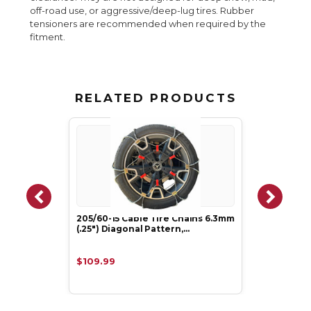
off-road use, or aggressive/deep-lug tires. Rubber
tensioners are recommended when required by the
fitment.
RELATED PRODUCTS
205/60-15 Cable Tire Chains 6.3mm
(.25") Diagonal Pattern,…
$109.99