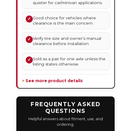
quieter for car/minivan applications.
Good choice for vehicles where
✓
clearance is the main concern.
Verify tire size and owner’s manual
✓
clearance before installation.
Sold as a pair for one axle unless the
✓
listing states otherwise.
> See more product details
FREQUENTLY ASKED
QUESTIONS
Helpful answers about fitment, use, and
ordering.