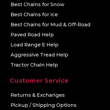
Best Chains for Snow
Best Chains for Ice
Best Chains for Mud & Off-Road
Paved Road Help
Load Range E Help
Aggressive Tread Help
Tractor Chain Help
Customer Service
Returns & Exchanges
Pickup / Shipping Options