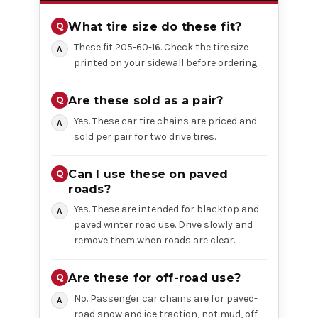
What tire size do these fit?
These fit 205-60-16. Check the tire size
printed on your sidewall before ordering.
Are these sold as a pair?
Yes. These car tire chains are priced and
sold per pair for two drive tires.
Can I use these on paved
roads?
Yes. These are intended for blacktop and
paved winter road use. Drive slowly and
remove them when roads are clear.
Are these for off-road use?
No. Passenger car chains are for paved-
road snow and ice traction, not mud, off-