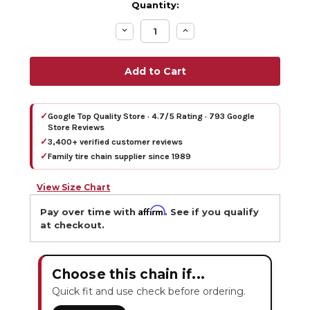
Quantity:
Decrease
Increase
Quantity:
Quantity:
✓
Google Top Quality Store · 4.7/5 Rating · 793 Google
Store Reviews
✓
3,400+ verified customer reviews
✓
Family tire chain supplier since 1989
View Size Chart
Affirm
Pay over time with
. See if you qualify
at checkout.
Choose this chain if...
Quick fit and use check before ordering.