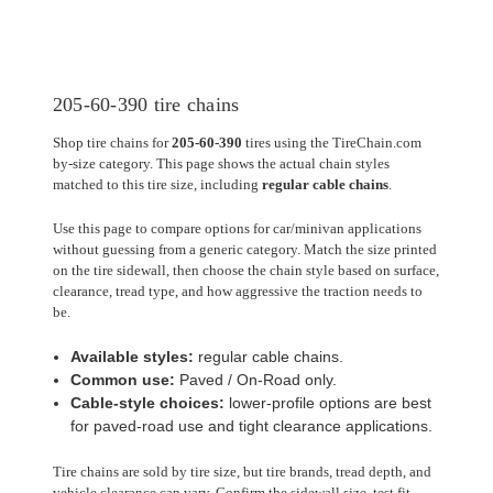
205-60-390 tire chains
Shop tire chains for
205-60-390
tires using the TireChain.com
by-size category. This page shows the actual chain styles
matched to this tire size, including
regular cable chains
.
Use this page to compare options for car/minivan applications
without guessing from a generic category. Match the size printed
on the tire sidewall, then choose the chain style based on surface,
clearance, tread type, and how aggressive the traction needs to
be.
Available styles:
regular cable chains.
Common use:
Paved / On-Road only.
Cable-style choices:
lower-profile options are best
for paved-road use and tight clearance applications.
Tire chains are sold by tire size, but tire brands, tread depth, and
vehicle clearance can vary. Confirm the sidewall size, test fit