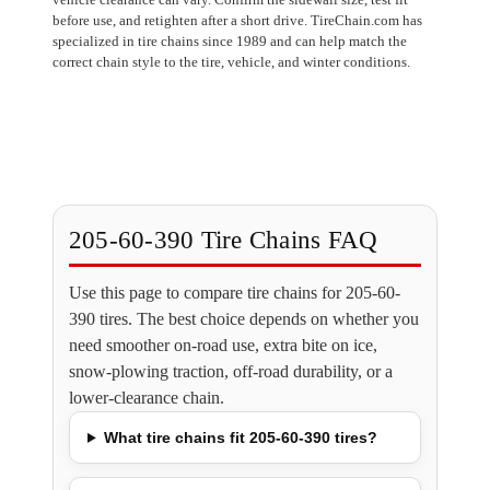
before use, and retighten after a short drive. TireChain.com has
specialized in tire chains since 1989 and can help match the
correct chain style to the tire, vehicle, and winter conditions.
205-60-390 Tire Chains FAQ
Use this page to compare tire chains for 205-60-
390 tires. The best choice depends on whether you
need smoother on-road use, extra bite on ice,
snow-plowing traction, off-road durability, or a
lower-clearance chain.
What tire chains fit 205-60-390 tires?