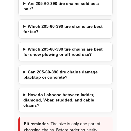
Are 205-60-390 tire chains sold as a
pair?
Which 205-60-390 tire chains are best
for ice?
Which 205-60-390 tire chains are best
for snow plowing or off-road use?
Can 205-60-390 tire chains damage
blacktop or concrete?
How do I choose between ladder,
diamond, V-bar, studded, and cable
chains?
Fit reminder:
Tire size is only one part of
choosing chains. Before ordering, verify