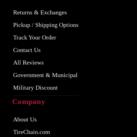
Returns & Exchanges
Pickup / Shipping Options
Track Your Order
Contact Us
All Reviews
Government & Municipal
Military Discount
Company
About Us
TireChain.com