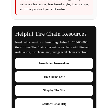
vehicle clearance, tire tread style, load range,
and the product page fit notes.
Helpful Tire Chain Resources
Need help choosing or installing chains for 205-60-390
tires? These TireChain.com guides can help with fitment,
installation, tire chain laws, and general chain selection.
Installation Instructions
Tire Chains FAQ
Shop by Tire Size
Contact Us for Help