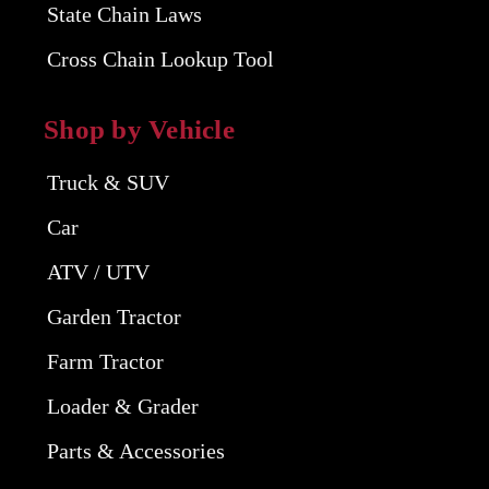
State Chain Laws
Cross Chain Lookup Tool
Shop by Vehicle
Truck & SUV
Car
ATV / UTV
Garden Tractor
Farm Tractor
Loader & Grader
Parts & Accessories