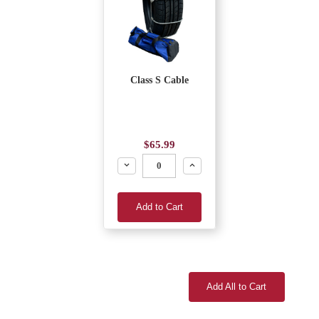
Class S Cable
$65.99
Decrease
Increase
Add to Cart
Add All to Cart