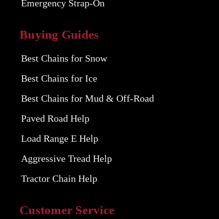
Emergency Strap-On
Buying Guides
Best Chains for Snow
Best Chains for Ice
Best Chains for Mud & Off-Road
Paved Road Help
Load Range E Help
Aggressive Tread Help
Tractor Chain Help
Customer Service