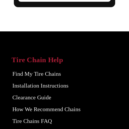
Tire Chain Help
Find My Tire Chains
Installation Instructions
Clearance Guide
How We Recommend Chains
Tire Chains FAQ