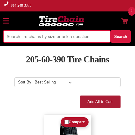
814-248-3375
0
Search
205-60-390 Tire Chains
Sort By:
Add All to Cart
Compare