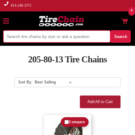
814-248-3375
0
Search
205-80-13 Tire Chains
Sort By:
Add All to Cart
Compare