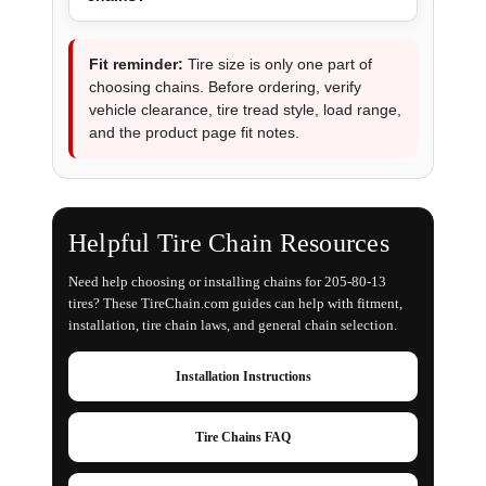
Fit reminder:
Tire size is only one part of
choosing chains. Before ordering, verify
vehicle clearance, tire tread style, load range,
and the product page fit notes.
Helpful Tire Chain Resources
Need help choosing or installing chains for 205-80-13
tires? These TireChain.com guides can help with fitment,
installation, tire chain laws, and general chain selection.
Installation Instructions
Tire Chains FAQ