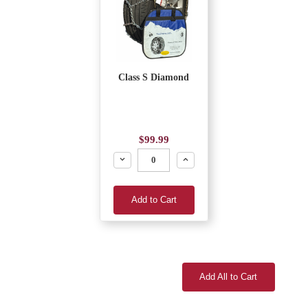
Class S Diamond
$99.99
Decrease
Increase
Add to Cart
Add All to Cart