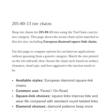
205-80-13 tire chains
Shop tire chains for
205-80-13
tires using the TireChain.com by-
size category. This page shows the actual chain styles matched to
this tire size, including
European diamond square-link chains
.
Use this page to compare options for car/minivan applications
without guessing from a generic category. Match the size printed
on the tire sidewall, then choose the chain style based on surface,
clearance, tread type, and how aggressive the traction needs to
be.
Available styles:
European diamond square-link
chains.
Common use:
Paved / On-Road.
Square-link choices:
square links improve bite and
wear life compared with standard round twisted links.
Diamond choices:
diamond patterns keep more