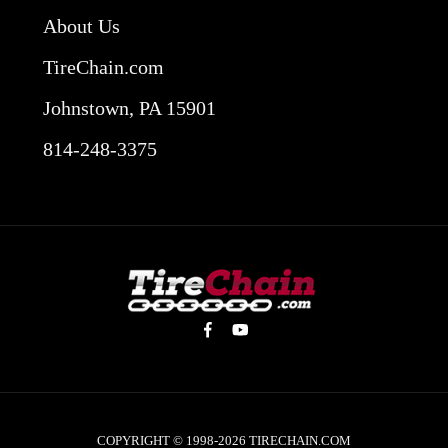
About Us
TireChain.com
Johnstown, PA 15901
814-248-3375
COPYRIGHT © 1998-2026
TIRECHAIN.COM