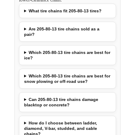
What tire chains fit 205-80-13 tires?
Are 205-80-13 tire chains sold as a
pair?
Which 205-80-13 tire chains are best for
ice?
Which 205-80-13 tire chains are best for
snow plowing or off-road use?
Can 205-80-13 tire chains damage
blacktop or concrete?
How do I choose between ladder,
diamond, V-bar, studded, and cable
chains?