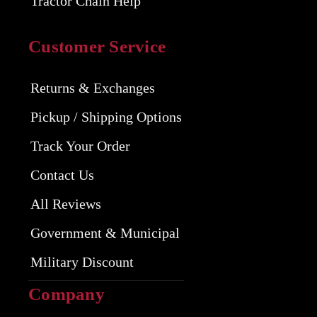
Tractor Chain Help
Customer Service
Returns & Exchanges
Pickup / Shipping Options
Track Your Order
Contact Us
All Reviews
Government & Municipal
Military Discount
Company