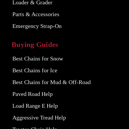
Loader & Grader
Parts & Accessories
Emergency Strap-On
Buying Guides
Best Chains for Snow
Best Chains for Ice
Best Chains for Mud & Off-Road
Paved Road Help
Load Range E Help
Aggressive Tread Help