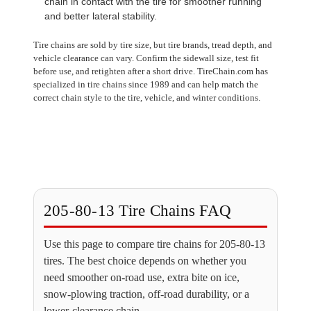
chain in contact with the tire for smoother running
and better lateral stability.
Tire chains are sold by tire size, but tire brands, tread depth, and
vehicle clearance can vary. Confirm the sidewall size, test fit
before use, and retighten after a short drive. TireChain.com has
specialized in tire chains since 1989 and can help match the
correct chain style to the tire, vehicle, and winter conditions.
205-80-13 Tire Chains FAQ
Use this page to compare tire chains for 205-80-13
tires. The best choice depends on whether you
need smoother on-road use, extra bite on ice,
snow-plowing traction, off-road durability, or a
lower-clearance chain.