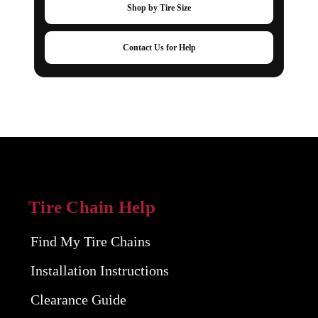
Shop by Tire Size
Contact Us for Help
Tire Chain Help
Find My Tire Chains
Installation Instructions
Clearance Guide