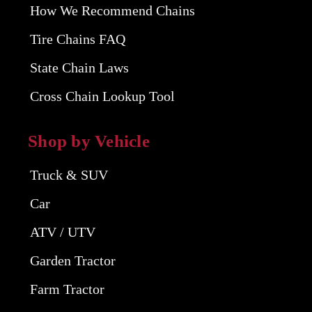
How We Recommend Chains
Tire Chains FAQ
State Chain Laws
Cross Chain Lookup Tool
Shop by Vehicle
Truck & SUV
Car
ATV / UTV
Garden Tractor
Farm Tractor