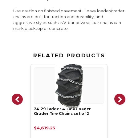
Use caution on finished pavement. Heavy loader/grader
chains are built for traction and durability, and
aggressive styles such as V-bar or wear-bar chains can
mark blacktop or concrete.
RELATED PRODUCTS
24-29 Ladder 4-Link Loader
Grader Tire Chains set of 2
$4,619.23