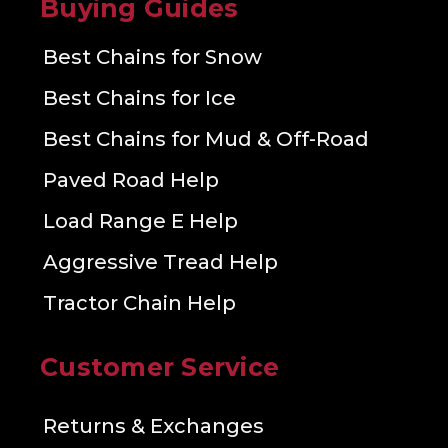
Buying Guides
Best Chains for Snow
Best Chains for Ice
Best Chains for Mud & Off-Road
Paved Road Help
Load Range E Help
Aggressive Tread Help
Tractor Chain Help
Customer Service
Returns & Exchanges