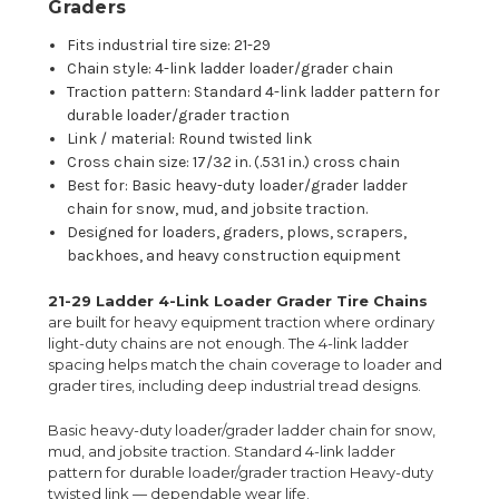
Graders
Fits industrial tire size: 21-29
Chain style: 4-link ladder loader/grader chain
Traction pattern: Standard 4-link ladder pattern for
durable loader/grader traction
Link / material: Round twisted link
Cross chain size: 17/32 in. (.531 in.) cross chain
Best for: Basic heavy-duty loader/grader ladder
chain for snow, mud, and jobsite traction.
Designed for loaders, graders, plows, scrapers,
backhoes, and heavy construction equipment
21-29 Ladder 4-Link Loader Grader Tire Chains
are built for heavy equipment traction where ordinary
light-duty chains are not enough. The 4-link ladder
spacing helps match the chain coverage to loader and
grader tires, including deep industrial tread designs.
Basic heavy-duty loader/grader ladder chain for snow,
mud, and jobsite traction. Standard 4-link ladder
pattern for durable loader/grader traction Heavy-duty
twisted link — dependable wear life.