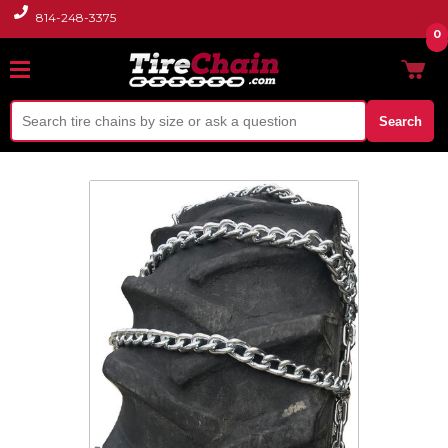
814-248-3375
0
Search