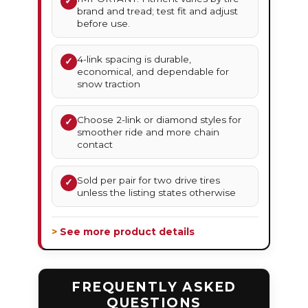
✓
brand and tread; test fit and adjust
before use.
4-link spacing is durable,
✓
economical, and dependable for
snow traction
Choose 2-link or diamond styles for
✓
smoother ride and more chain
contact
Sold per pair for two drive tires
✓
unless the listing states otherwise
> See more product details
FREQUENTLY ASKED
QUESTIONS