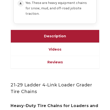
Yes. These are heavy equipment chains
for snow, mud, and off-road jobsite
traction.
Description
Videos
Reviews
21-29 Ladder 4-Link Loader Grader
Tire Chains
Heavy-Duty Tire Chains for Loaders and