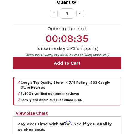
Quantity:
Decrease
Increase
Quantity:
Quantity:
Order in the next
00:08:34
for same day UPS shipping
*Same Day Shipping applies to the UPS shipping option only.
✓
Google Top Quality Store · 4.7/5 Rating · 793 Google
Store Reviews
✓
3,400+ verified customer reviews
✓
Family tire chain supplier since 1989
View Size Chart
Affirm
Pay over time with
. See if you qualify
at checkout.