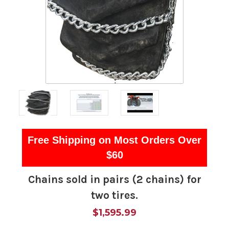
Free Shipping on Most Orders Over
$60
Chains sold in pairs (2 chains) for
two tires.
$1,595.99