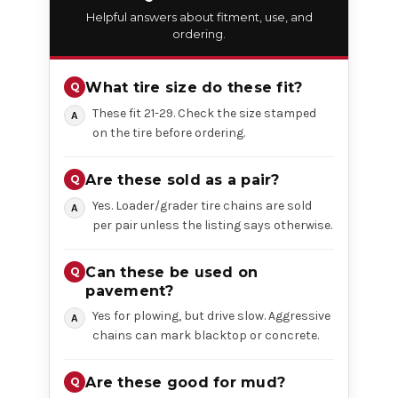
Helpful answers about fitment, use, and
ordering.
What tire size do these fit?
These fit 21-29. Check the size stamped
on the tire before ordering.
Are these sold as a pair?
Yes. Loader/grader tire chains are sold
per pair unless the listing says otherwise.
Can these be used on
pavement?
Yes for plowing, but drive slow. Aggressive
chains can mark blacktop or concrete.
Are these good for mud?