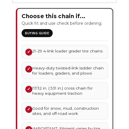
Choose this chain if...
Quick fit and use check before ordering.
BUYING GUIDE
21-29 4-link loader grader tire chains
✓
Heavy-duty twisted-link ladder chain
✓
for loaders, graders, and plows
17/32 in. (.531 in.) cross chain for
✓
heavy equipment traction
Good for snow, mud, construction
✓
sites, and off-road work
IMPORTANT: Fitment varies by tire