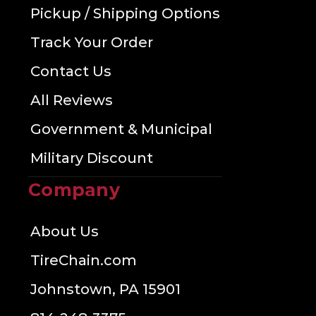
Pickup / Shipping Options
Track Your Order
Contact Us
All Reviews
Government & Municipal
Military Discount
Company
About Us
TireChain.com
Johnstown, PA 15901