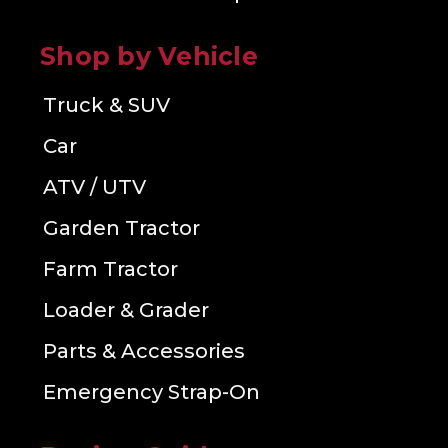
Shop by Vehicle
Truck & SUV
Car
ATV / UTV
Garden Tractor
Farm Tractor
Loader & Grader
Parts & Accessories
Emergency Strap-On