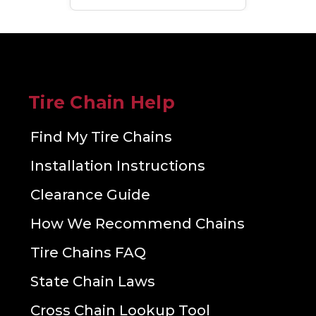
Tire Chain Help
Find My Tire Chains
Installation Instructions
Clearance Guide
How We Recommend Chains
Tire Chains FAQ
State Chain Laws
Cross Chain Lookup Tool