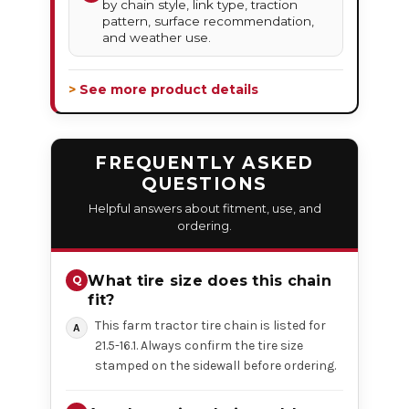
by chain style, link type, traction
pattern, surface recommendation,
and weather use.
> See more product details
FREQUENTLY ASKED
QUESTIONS
Helpful answers about fitment, use, and
ordering.
What tire size does this chain
fit?
This farm tractor tire chain is listed for
21.5-16.1. Always confirm the tire size
stamped on the sidewall before ordering.