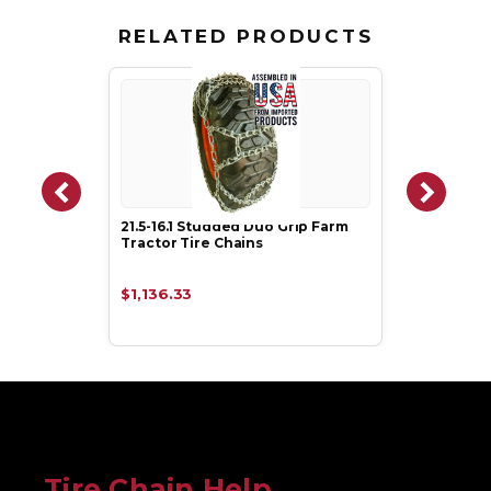
RELATED PRODUCTS
21.5-16.1 Studded Duo Grip Farm
Tractor Tire Chains
$1,136.33
Tire Chain Help