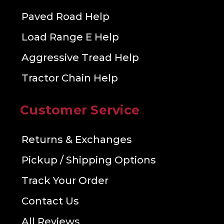
Paved Road Help
Load Range E Help
Aggressive Tread Help
Tractor Chain Help
Customer Service
Returns & Exchanges
Pickup / Shipping Options
Track Your Order
Contact Us
All Reviews