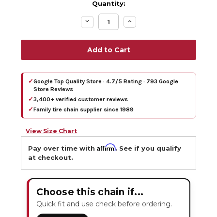
Quantity:
Decrease
Increase
Quantity:
Quantity:
✓
Google Top Quality Store · 4.7/5 Rating · 793 Google
Store Reviews
✓
3,400+ verified customer reviews
✓
Family tire chain supplier since 1989
View Size Chart
Affirm
Pay over time with
. See if you qualify
at checkout.
Choose this chain if...
Quick fit and use check before ordering.