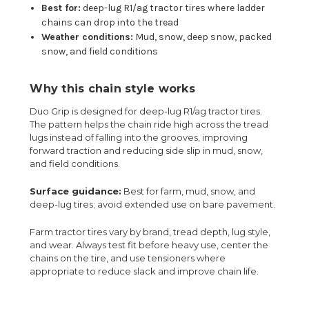
Best for:
deep-lug R1/ag tractor tires where ladder
chains can drop into the tread
Weather conditions:
Mud, snow, deep snow, packed
snow, and field conditions
Why this chain style works
Duo Grip is designed for deep-lug R1/ag tractor tires.
The pattern helps the chain ride high across the tread
lugs instead of falling into the grooves, improving
forward traction and reducing side slip in mud, snow,
and field conditions.
Surface guidance:
Best for farm, mud, snow, and
deep-lug tires; avoid extended use on bare pavement.
Farm tractor tires vary by brand, tread depth, lug style,
and wear. Always test fit before heavy use, center the
chains on the tire, and use tensioners where
appropriate to reduce slack and improve chain life.