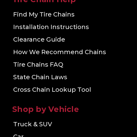
Find My Tire Chains
Installation Instructions
Clearance Guide
How We Recommend Chains
Tire Chains FAQ
State Chain Laws
Cross Chain Lookup Tool
Shop by Vehicle
Truck & SUV
Car