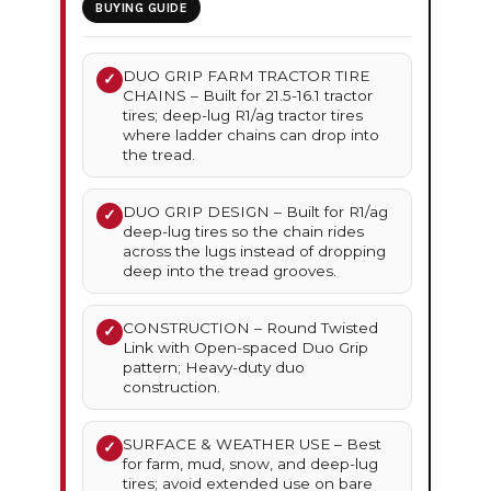
BUYING GUIDE
DUO GRIP FARM TRACTOR TIRE
✓
CHAINS – Built for 21.5-16.1 tractor
tires; deep-lug R1/ag tractor tires
where ladder chains can drop into
the tread.
DUO GRIP DESIGN – Built for R1/ag
✓
deep-lug tires so the chain rides
across the lugs instead of dropping
deep into the tread grooves.
CONSTRUCTION – Round Twisted
✓
Link with Open-spaced Duo Grip
pattern; Heavy-duty duo
construction.
SURFACE & WEATHER USE – Best
✓
for farm, mud, snow, and deep-lug
tires; avoid extended use on bare