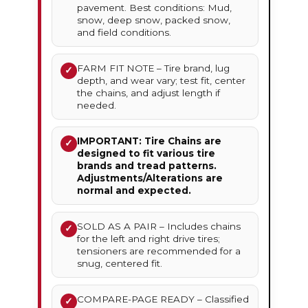
pavement. Best conditions: Mud,
snow, deep snow, packed snow,
and field conditions.
FARM FIT NOTE – Tire brand, lug
✓
depth, and wear vary; test fit, center
the chains, and adjust length if
needed.
IMPORTANT: Tire Chains are
✓
designed to fit various tire
brands and tread patterns.
Adjustments/Alterations are
normal and expected.
SOLD AS A PAIR – Includes chains
✓
for the left and right drive tires;
tensioners are recommended for a
snug, centered fit.
COMPARE-PAGE READY – Classified
✓