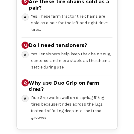
Are these tire chains sold as a
pair?
Yes. These farm tractor tire chains are
sold as a pair for the left and right drive
tires.
Do I need tensioners?
Yes. Tensioners help keep the chain snug,
centered, and more stable as the chains
settle during use.
Why use Duo Grip on farm
tires?
Duo Grip works well on deep-lug R1/ag
tires because it rides across the lugs
instead of falling deep into the tread
grooves.