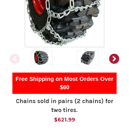
Free Shipping on Most Orders Over
$60
Chains sold in pairs (2 chains) for
two tires.
$621.99