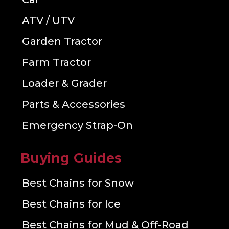
ATV / UTV
Garden Tractor
Farm Tractor
Loader & Grader
Parts & Accessories
Emergency Strap-On
Buying Guides
Best Chains for Snow
Best Chains for Ice
Best Chains for Mud & Off-Road