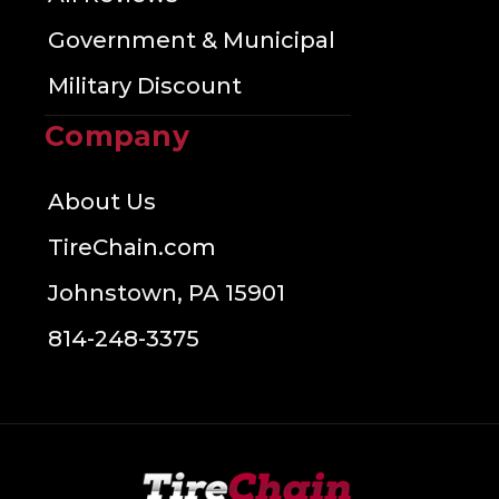
Government & Municipal
Military Discount
Company
About Us
TireChain.com
Johnstown, PA 15901
814-248-3375