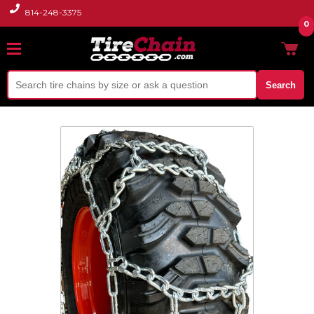
814-248-3375
0
Search