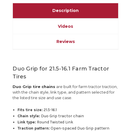
Description
Videos
Reviews
Duo Grip for 21.5-16.1 Farm Tractor
Tires
Duo Grip tire chains
are built for farm tractor traction,
with the chain style, link type, and pattern selected for
the listed tire size and use case.
Fits tire size:
21.5-16.1
Chain style:
Duo Grip tractor chain
Link type:
Round Twisted Link
Traction pattern:
Open-spaced Duo Grip pattern