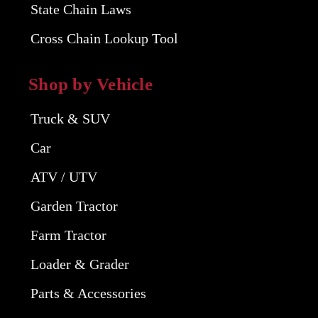
State Chain Laws
Cross Chain Lookup Tool
Shop by Vehicle
Truck & SUV
Car
ATV / UTV
Garden Tractor
Farm Tractor
Loader & Grader
Parts & Accessories