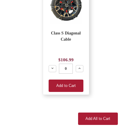
Class S Diagonal
Cable
$106.99
Decrease
Increase
Add to Cart
Add All to Cart