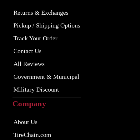
Returns & Exchanges
Pickup / Shipping Options
Track Your Order
Contact Us
All Reviews
Government & Municipal
Military Discount
Company
About Us
TireChain.com