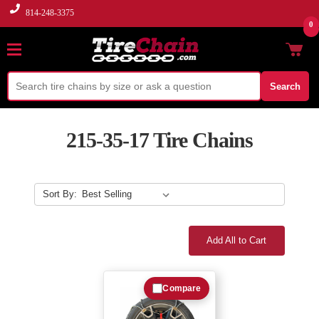
814-248-3375
0
Search
215-35-17 Tire Chains
Sort By:
Add All to Cart
Compare