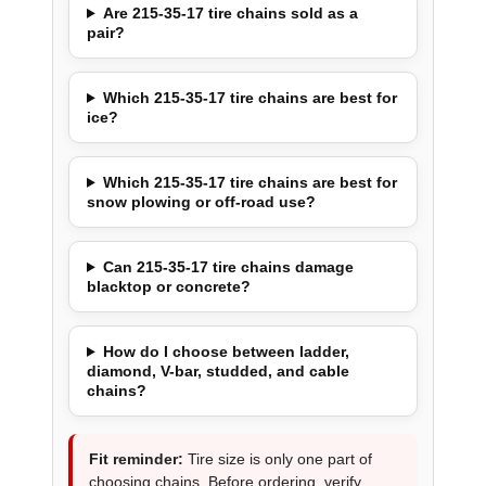
Are 215-35-17 tire chains sold as a
pair?
Which 215-35-17 tire chains are best for
ice?
Which 215-35-17 tire chains are best for
snow plowing or off-road use?
Can 215-35-17 tire chains damage
blacktop or concrete?
How do I choose between ladder,
diamond, V-bar, studded, and cable
chains?
Fit reminder:
Tire size is only one part of
choosing chains. Before ordering, verify