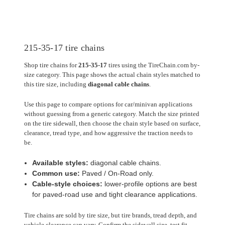
215-35-17 tire chains
Shop tire chains for
215-35-17
tires using the TireChain.com by-
size category. This page shows the actual chain styles matched to
this tire size, including
diagonal cable chains
.
Use this page to compare options for car/minivan applications
without guessing from a generic category. Match the size printed
on the tire sidewall, then choose the chain style based on surface,
clearance, tread type, and how aggressive the traction needs to
be.
Available styles:
diagonal cable chains.
Common use:
Paved / On-Road only.
Cable-style choices:
lower-profile options are best
for paved-road use and tight clearance applications.
Tire chains are sold by tire size, but tire brands, tread depth, and
vehicle clearance can vary. Confirm the sidewall size, test fit