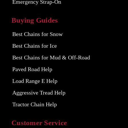
Emergency Strap-On
Buying Guides
Best Chains for Snow
Best Chains for Ice
Best Chains for Mud & Off-Road
Paved Road Help
Load Range E Help
Aggressive Tread Help
Tractor Chain Help
Customer Service