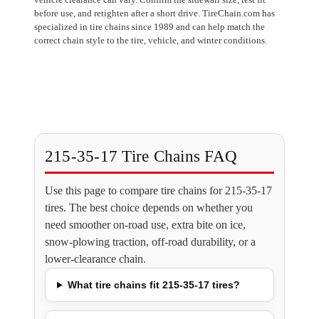
before use, and retighten after a short drive. TireChain.com has
specialized in tire chains since 1989 and can help match the
correct chain style to the tire, vehicle, and winter conditions.
215-35-17 Tire Chains FAQ
Use this page to compare tire chains for 215-35-17
tires. The best choice depends on whether you
need smoother on-road use, extra bite on ice,
snow-plowing traction, off-road durability, or a
lower-clearance chain.
What tire chains fit 215-35-17 tires?