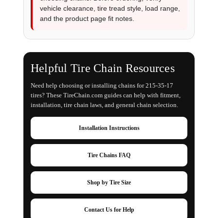
vehicle clearance, tire tread style, load range,
and the product page fit notes.
Helpful Tire Chain Resources
Need help choosing or installing chains for 215-35-17
tires? These TireChain.com guides can help with fitment,
installation, tire chain laws, and general chain selection.
Installation Instructions
Tire Chains FAQ
Shop by Tire Size
Contact Us for Help