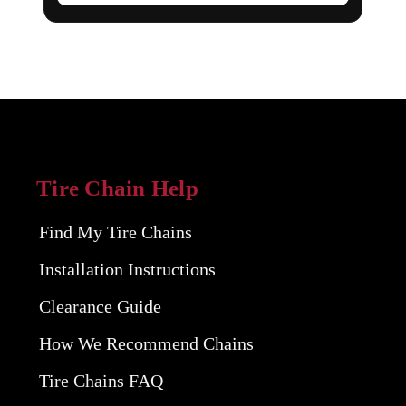
Tire Chain Help
Find My Tire Chains
Installation Instructions
Clearance Guide
How We Recommend Chains
Tire Chains FAQ