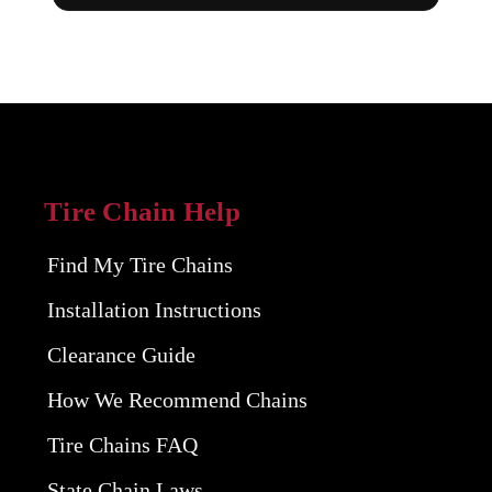
Tire Chain Help
Find My Tire Chains
Installation Instructions
Clearance Guide
How We Recommend Chains
Tire Chains FAQ
State Chain Laws