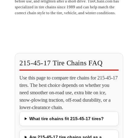
before use, and retighten after a short drive. TireChain.com has
specialized in tire chains since 1989 and can help match the
correct chain style to the tire, vehicle, and winter conditions.
215-45-17 Tire Chains FAQ
Use this page to compare tire chains for 215-45-17
tires. The best choice depends on whether you
need smoother on-road use, extra bite on ice,
snow-plowing traction, off-road durability, or a
lower-clearance chain.
What tire chains fit 215-45-17 tires?
Are 215-45-17 tire chains sold as a