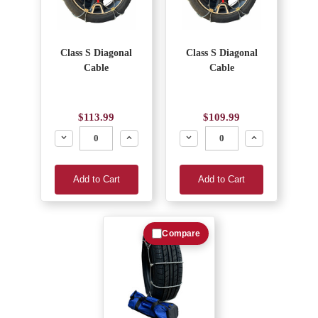
Class S Diagonal
Class S Diagonal
Cable
Cable
$113.99
$109.99
Decrease
Increase
Decrease
Increase
Add to Cart
Add to Cart
Compare