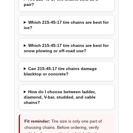
pair?
Which 215-45-17 tire chains are best for
ice?
Which 215-45-17 tire chains are best for
snow plowing or off-road use?
Can 215-45-17 tire chains damage
blacktop or concrete?
How do I choose between ladder,
diamond, V-bar, studded, and cable
chains?
Fit reminder:
Tire size is only one part of
choosing chains. Before ordering, verify