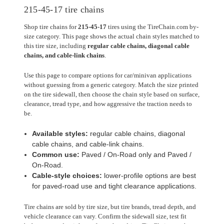
215-45-17 tire chains
Shop tire chains for
215-45-17
tires using the TireChain.com by-
size category. This page shows the actual chain styles matched to
this tire size, including
regular cable chains, diagonal cable
chains, and cable-link chains
.
Use this page to compare options for car/minivan applications
without guessing from a generic category. Match the size printed
on the tire sidewall, then choose the chain style based on surface,
clearance, tread type, and how aggressive the traction needs to
be.
Available styles:
regular cable chains, diagonal
cable chains, and cable-link chains.
Common use:
Paved / On-Road only and Paved /
On-Road.
Cable-style choices:
lower-profile options are best
for paved-road use and tight clearance applications.
Tire chains are sold by tire size, but tire brands, tread depth, and
vehicle clearance can vary. Confirm the sidewall size, test fit