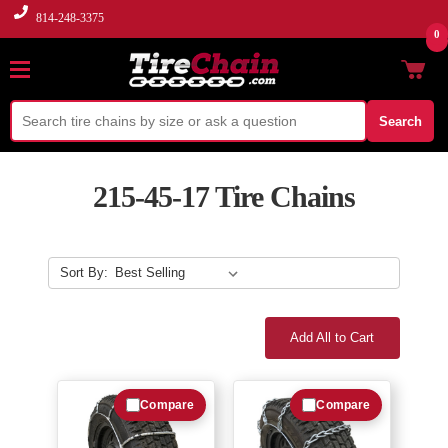
814-248-3375
0
Search
215-45-17 Tire Chains
Sort By:
Add All to Cart
Compare
Compare