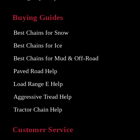
Buying Guides
Best Chains for Snow
Best Chains for Ice
Best Chains for Mud & Off-Road
Paved Road Help
Load Range E Help
Aggressive Tread Help
Tractor Chain Help
Customer Service