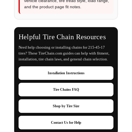
vehicle clearance, tire tread style, load range,
and the product page fit notes.
Helpful Tire Chain Resources
Need help choosing or installing chains for 215-45-17
tires? These TireChain.com guides can help with fitment,
installation, tire chain laws, and general chain selection.
Installation Instructions
Tire Chains FAQ
Shop by Tire Size
Contact Us for Help