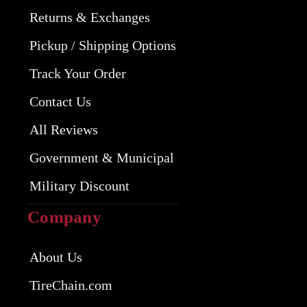
Returns & Exchanges
Pickup / Shipping Options
Track Your Order
Contact Us
All Reviews
Government & Municipal
Military Discount
Company
About Us
TireChain.com