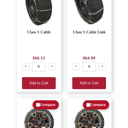
Class S Cable
Class S Cable Link
$66.15
$64.99
Decrease
Increase
Decrease
Increase
Add to Cart
Add to Cart
Compare
Compare