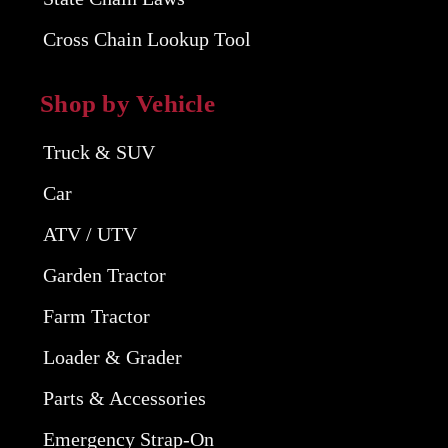
Cross Chain Lookup Tool
Shop by Vehicle
Truck & SUV
Car
ATV / UTV
Garden Tractor
Farm Tractor
Loader & Grader
Parts & Accessories
Emergency Strap-On