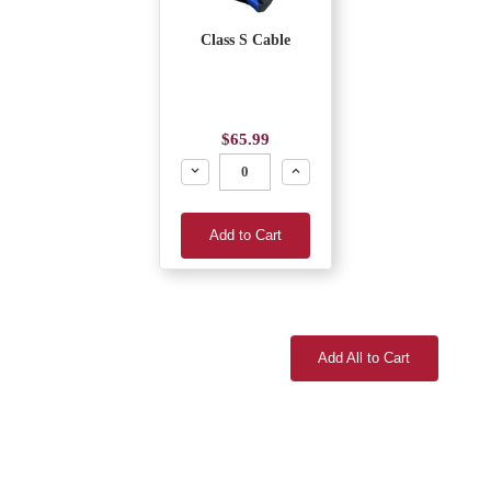
Class S Cable
$65.99
Decrease
Increase
Add to Cart
Add All to Cart