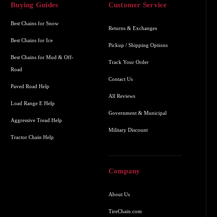
Buying Guides
Customer Service
Best Chains for Snow
Returns & Exchanges
Best Chains for Ice
Pickup / Shipping Options
Best Chains for Mud & Off-
Track Your Order
Road
Contact Us
Paved Road Help
All Reviews
Load Range E Help
Government & Municipal
Aggressive Tread Help
Military Discount
Tractor Chain Help
Company
About Us
TireChain.com