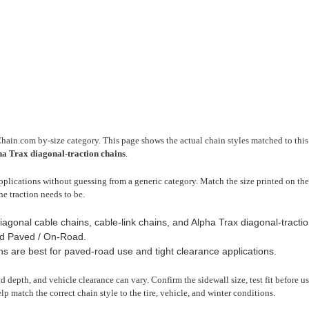
Chain.com by-size category. This page shows the actual chain styles matched to this 
pha Trax diagonal-traction chains
.
plications without guessing from a generic category. Match the size printed on the 
he traction needs to be.
iagonal cable chains, cable-link chains, and Alpha Trax diagonal-tractio
d Paved / On-Road.
ns are best for paved-road use and tight clearance applications.
read depth, and vehicle clearance can vary. Confirm the sidewall size, test fit before 
lp match the correct chain style to the tire, vehicle, and winter conditions.