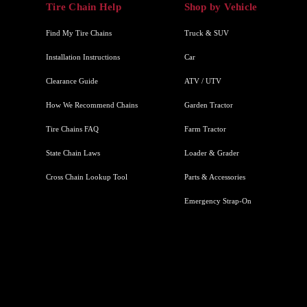
Tire Chain Help
Shop by Vehicle
Find My Tire Chains
Truck & SUV
Installation Instructions
Car
Clearance Guide
ATV / UTV
How We Recommend Chains
Garden Tractor
Tire Chains FAQ
Farm Tractor
State Chain Laws
Loader & Grader
Cross Chain Lookup Tool
Parts & Accessories
Emergency Strap-On