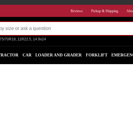
Reviews
Pickup & Shipping
Abo
275/70R18, 11R22.5, 14.9x24
TRACTOR
CAR
LOADER AND GRADER
FORKLIFT
EMERGEN