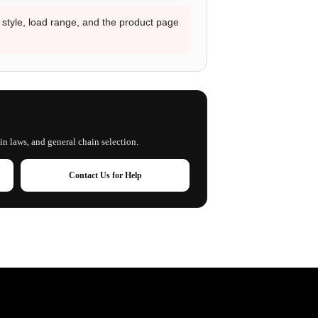
d style, load range, and the product page
in laws, and general chain selection.
Contact Us for Help