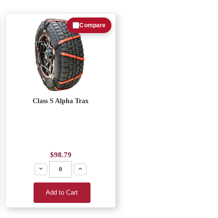
Compare
Class S Alpha Trax
$98.79
Decrease
Increase
Add to Cart