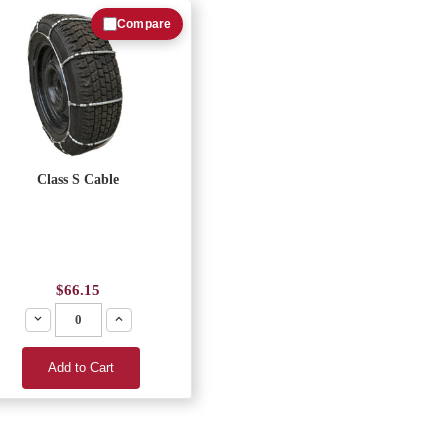
Compare
Class S Cable
$66.15
Decrease
Increase
Add to Cart