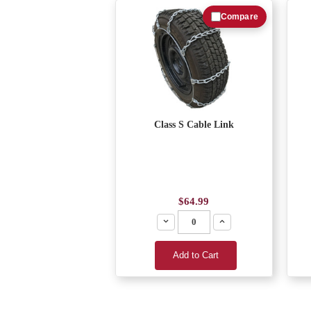
Compare
Class S Cable Link
$64.99
Decrease
Increase
Add to Cart