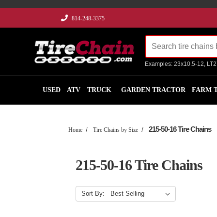
814-248-3375
Examples: 23x10.5-12, LT
USED
ATV
TRUCK
GARDEN TRACTOR
FARM 
215-50-16 Tire Chains
Home
Tire Chains by Size
215-50-16 Tire Chains
Sort By: