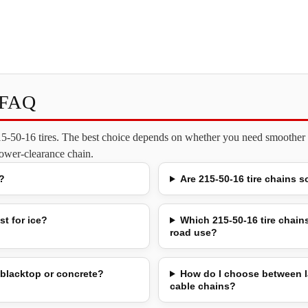
s FAQ
215-50-16 tires. The best choice depends on whether you need smoother o
 lower-clearance chain.
?
Are 215-50-16 tire chains s
st for ice?
Which 215-50-16 tire chains
road use?
 blacktop or concrete?
How do I choose between l
cable chains?