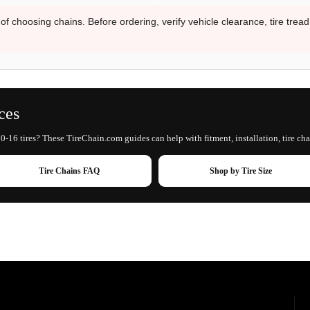
 of choosing chains. Before ordering, verify vehicle clearance, tire trea
ces
0-16 tires? These TireChain.com guides can help with fitment, installation, tire cha
Tire Chains FAQ
Shop by Tire Size