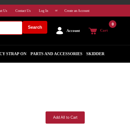
ut Us
Contact Us
Log In
Create an Account
or
0
Search
Cart
Account
CY STRAP ON
PARTS AND ACCESSORIES
SKIDDER
Add All to Cart