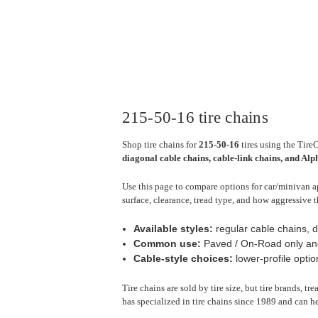
215-50-16 tire chains
Shop tire chains for
215-50-16
tires using the Tire
diagonal cable chains, cable-link chains, and Al
Use this page to compare options for car/minivan ap
surface, clearance, tread type, and how aggressive t
Available styles:
regular cable chains, d
Common use:
Paved / On-Road only an
Cable-style choices:
lower-profile optio
Tire chains are sold by tire size, but tire brands, t
has specialized in tire chains since 1989 and can he