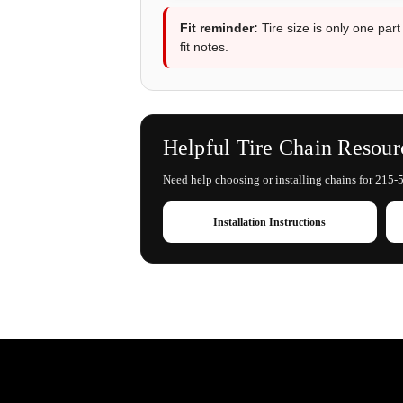
Fit reminder:
Tire size is only one part
fit notes.
Helpful Tire Chain Resour
Need help choosing or installing chains for 215-5
Installation Instructions