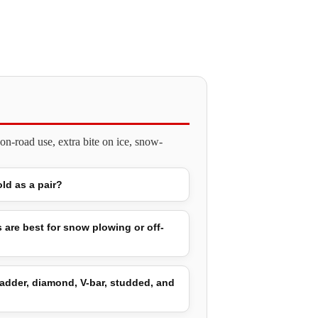
n-road use, extra bite on ice, snow-
old as a pair?
 are best for snow plowing or off-
adder, diamond, V-bar, studded, and