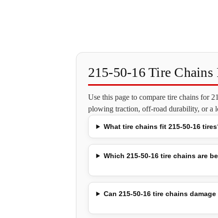
215-50-16 Tire Chain
Use this page to compare tire chains for 
plowing traction, off-road durability, or a
What tire chains fit 215-50-16 tires
Which 215-50-16 tire chains are be
Can 215-50-16 tire chains damage