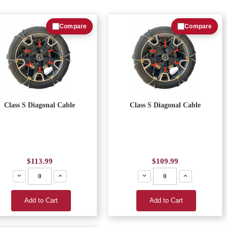
Compare
Compare
Class S Diagonal Cable
Class S Diagonal Cable
$113.99
$109.99
Decrease
Increase
Decrease
Increase
Add to Cart
Add to Cart