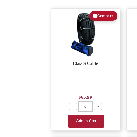
Compare
Class S Cable
$65.99
Decrease
Increase
Add to Cart