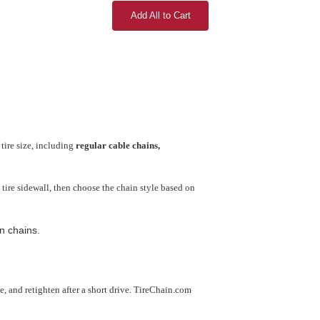
Add All to Cart
tire size, including
regular cable chains,
tire sidewall, then choose the chain style based on
n chains.
use, and retighten after a short drive. TireChain.com