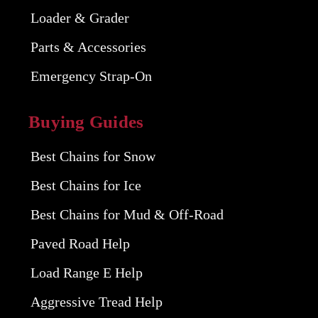
Loader & Grader
Parts & Accessories
Emergency Strap-On
Buying Guides
Best Chains for Snow
Best Chains for Ice
Best Chains for Mud & Off-Road
Paved Road Help
Load Range E Help
Aggressive Tread Help