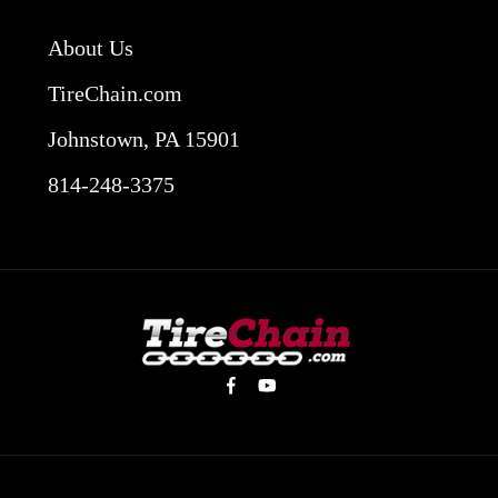
About Us
TireChain.com
Johnstown, PA 15901
814-248-3375