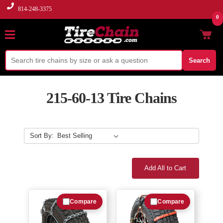
814-248-3375
0
Search
215-60-13 Tire Chains
Sort By:
Add All to Cart
Compare
Compare