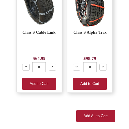
Class S Cable Link
Class S Alpha Trax
$64.99
$98.79
Decrease
Increase
Decrease
Increase
Add to Cart
Add to Cart
Add All to Cart