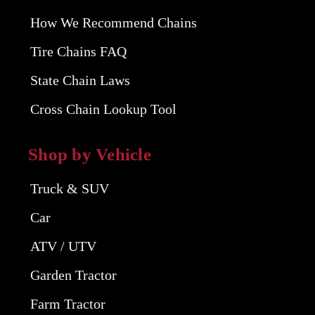
How We Recommend Chains
Tire Chains FAQ
State Chain Laws
Cross Chain Lookup Tool
Shop by Vehicle
Truck & SUV
Car
ATV / UTV
Garden Tractor
Farm Tractor