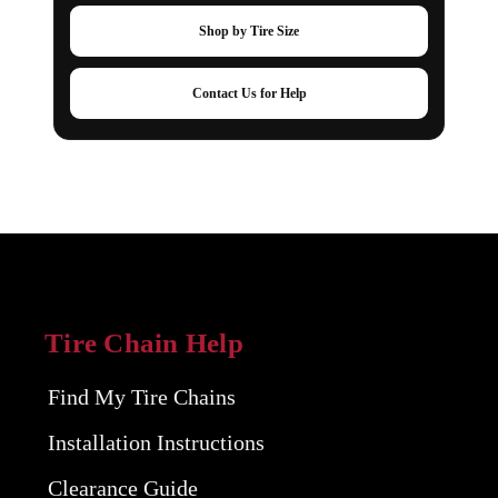
Shop by Tire Size
Contact Us for Help
Tire Chain Help
Find My Tire Chains
Installation Instructions
Clearance Guide