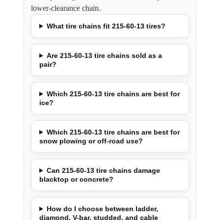
lower-clearance chain.
What tire chains fit 215-60-13 tires?
Are 215-60-13 tire chains sold as a
pair?
Which 215-60-13 tire chains are best for
ice?
Which 215-60-13 tire chains are best for
snow plowing or off-road use?
Can 215-60-13 tire chains damage
blacktop or concrete?
How do I choose between ladder,
diamond, V-bar, studded, and cable