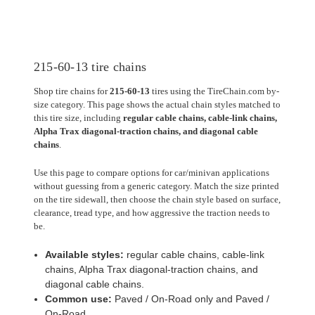
215-60-13 tire chains
Shop tire chains for
215-60-13
tires using the TireChain.com by-
size category. This page shows the actual chain styles matched to
this tire size, including
regular cable chains, cable-link chains,
Alpha Trax diagonal-traction chains, and diagonal cable
chains
.
Use this page to compare options for car/minivan applications
without guessing from a generic category. Match the size printed
on the tire sidewall, then choose the chain style based on surface,
clearance, tread type, and how aggressive the traction needs to
be.
Available styles:
regular cable chains, cable-link
chains, Alpha Trax diagonal-traction chains, and
diagonal cable chains.
Common use:
Paved / On-Road only and Paved /
On-Road.