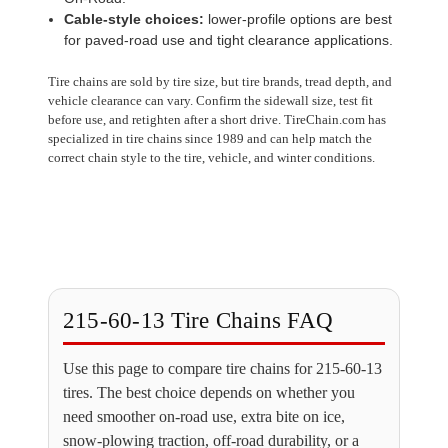
Cable-style choices:
lower-profile options are best
for paved-road use and tight clearance applications.
Tire chains are sold by tire size, but tire brands, tread depth, and
vehicle clearance can vary. Confirm the sidewall size, test fit
before use, and retighten after a short drive. TireChain.com has
specialized in tire chains since 1989 and can help match the
correct chain style to the tire, vehicle, and winter conditions.
215-60-13 Tire Chains FAQ
Use this page to compare tire chains for 215-60-13
tires. The best choice depends on whether you
need smoother on-road use, extra bite on ice,
snow-plowing traction, off-road durability, or a