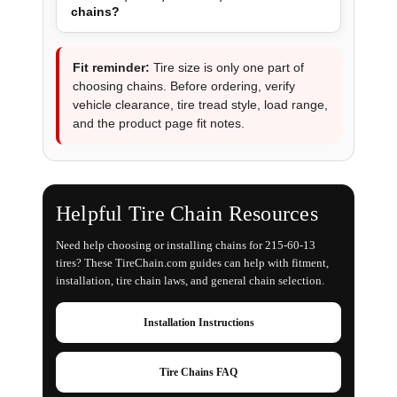
chains?
Fit reminder:
Tire size is only one part of
choosing chains. Before ordering, verify
vehicle clearance, tire tread style, load range,
and the product page fit notes.
Helpful Tire Chain Resources
Need help choosing or installing chains for 215-60-13
tires? These TireChain.com guides can help with fitment,
installation, tire chain laws, and general chain selection.
Installation Instructions
Tire Chains FAQ