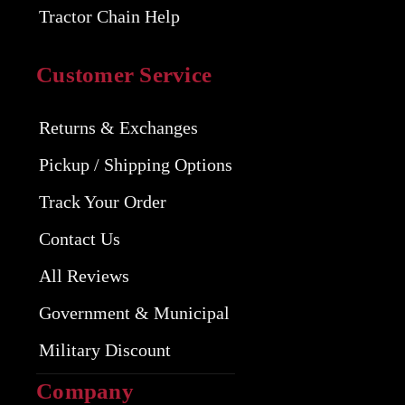
Tractor Chain Help
Customer Service
Returns & Exchanges
Pickup / Shipping Options
Track Your Order
Contact Us
All Reviews
Government & Municipal
Military Discount
Company