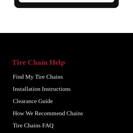
Tire Chain Help
Find My Tire Chains
Installation Instructions
Clearance Guide
How We Recommend Chains
Tire Chains FAQ