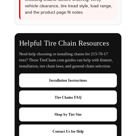
vehicle clearance, tire tread style, load range,
and the product page fit notes.
Helpful Tire Chain Resources
Need help choosing or installing chains for 215-70-17
tires? These TireChain.com guides can help with fitment,
installation, tire chain laws, and general chain selection.
Installation Instructions
Tire Chains FAQ
Shop by Tire Size
Contact Us for Help