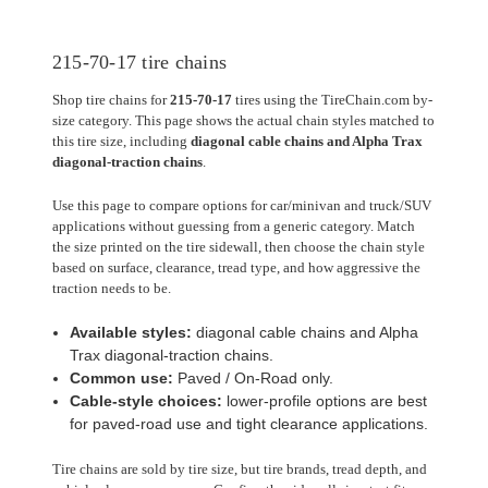
215-70-17 tire chains
Shop tire chains for
215-70-17
tires using the TireChain.com by-
size category. This page shows the actual chain styles matched to
this tire size, including
diagonal cable chains and Alpha Trax
diagonal-traction chains
.
Use this page to compare options for car/minivan and truck/SUV
applications without guessing from a generic category. Match
the size printed on the tire sidewall, then choose the chain style
based on surface, clearance, tread type, and how aggressive the
traction needs to be.
Available styles:
diagonal cable chains and Alpha
Trax diagonal-traction chains.
Common use:
Paved / On-Road only.
Cable-style choices:
lower-profile options are best
for paved-road use and tight clearance applications.
Tire chains are sold by tire size, but tire brands, tread depth, and