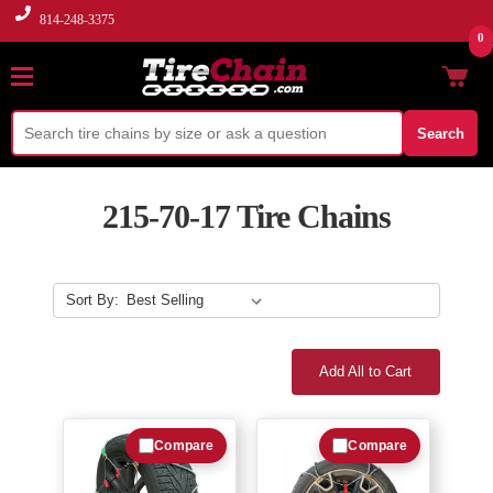
814-248-3375
0
Search
215-70-17 Tire Chains
Sort By:
Add All to Cart
Compare
Compare