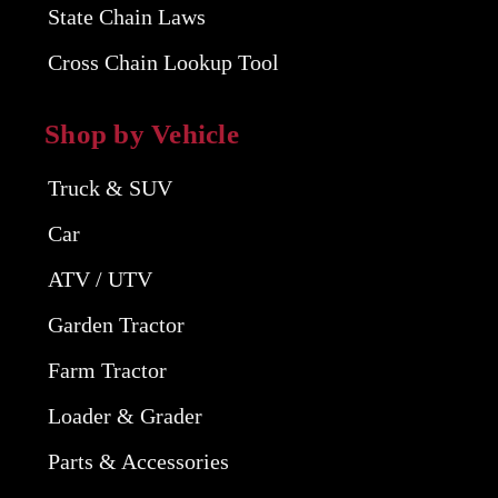
State Chain Laws
Cross Chain Lookup Tool
Shop by Vehicle
Truck & SUV
Car
ATV / UTV
Garden Tractor
Farm Tractor
Loader & Grader
Parts & Accessories