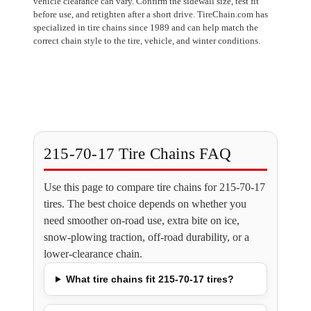
vehicle clearance can vary. Confirm the sidewall size, test fit
before use, and retighten after a short drive. TireChain.com has
specialized in tire chains since 1989 and can help match the
correct chain style to the tire, vehicle, and winter conditions.
215-70-17 Tire Chains FAQ
Use this page to compare tire chains for 215-70-17
tires. The best choice depends on whether you
need smoother on-road use, extra bite on ice,
snow-plowing traction, off-road durability, or a
lower-clearance chain.
What tire chains fit 215-70-17 tires?