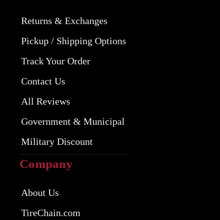
Returns & Exchanges
Pickup / Shipping Options
Track Your Order
Contact Us
All Reviews
Government & Municipal
Military Discount
Company
About Us
TireChain.com