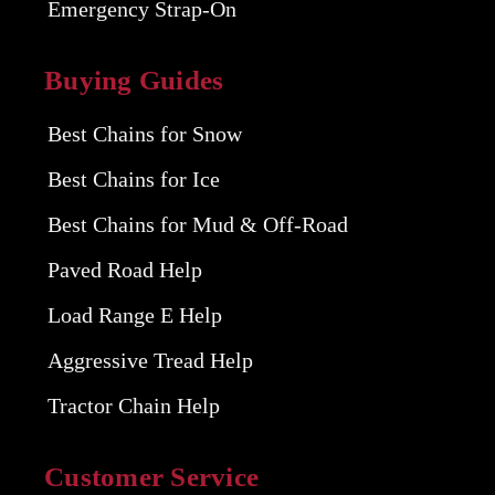
Emergency Strap-On
Buying Guides
Best Chains for Snow
Best Chains for Ice
Best Chains for Mud & Off-Road
Paved Road Help
Load Range E Help
Aggressive Tread Help
Tractor Chain Help
Customer Service