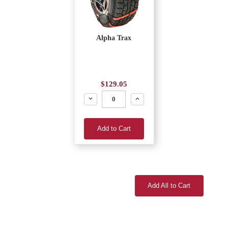
Alpha Trax
$129.05
Decrease
Increase
Add to Cart
Add All to Cart