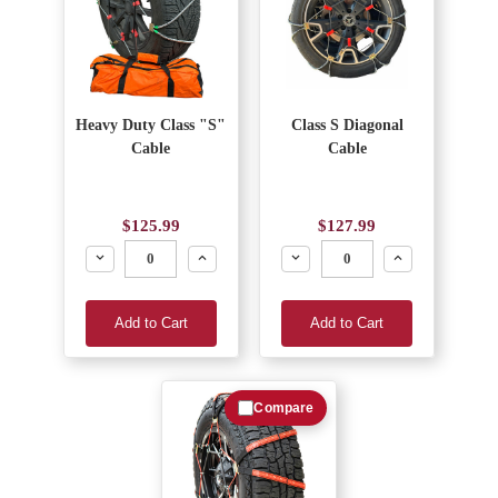
Heavy Duty Class "S"
Class S Diagonal
Cable
Cable
$125.99
$127.99
Decrease
Increase
Decrease
Increase
Add to Cart
Add to Cart
Compare