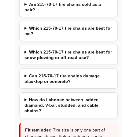
Are 215-70-17 tire chains sold as a
pair?
Which 215-70-17 tire chains are best for
ice?
Which 215-70-17 tire chains are best for
snow plowing or off-road use?
Can 215-70-17 tire chains damage
blacktop or concrete?
How do I choose between ladder,
diamond, V-bar, studded, and cable
chains?
Fit reminder:
Tire size is only one part of
choosing chains. Before ordering, verify