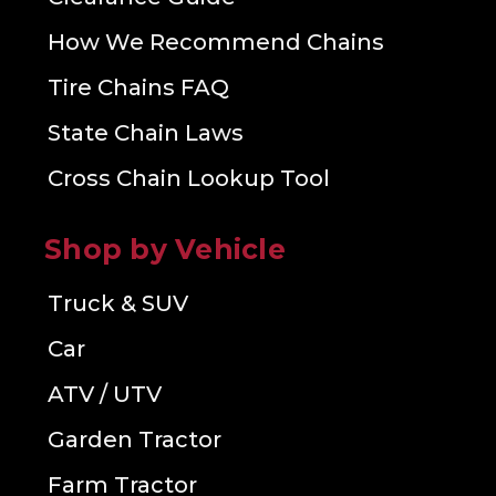
How We Recommend Chains
Tire Chains FAQ
State Chain Laws
Cross Chain Lookup Tool
Shop by Vehicle
Truck & SUV
Car
ATV / UTV
Garden Tractor
Farm Tractor