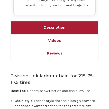
adjusting for fit, traction, and longer life.
Description
Videos
Reviews
Twisted-link ladder chain for 215-75-
17.5 tires
Best for:
General snow traction and chain-law use.
Chain style:
Ladder-style tire chain design provides
dependable winter traction for the listed tire size.