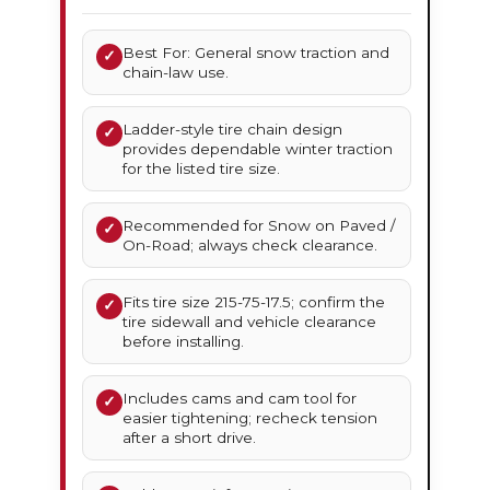
Best For: General snow traction and
✓
chain-law use.
Ladder-style tire chain design
✓
provides dependable winter traction
for the listed tire size.
Recommended for Snow on Paved /
✓
On-Road; always check clearance.
Fits tire size 215-75-17.5; confirm the
✓
tire sidewall and vehicle clearance
before installing.
Includes cams and cam tool for
✓
easier tightening; recheck tension
after a short drive.