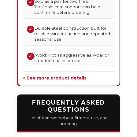
Sold as a pair for two tires;
✓
TireChain.com support can help
confirm fit before ordering.
Durable steel construction built for
✓
reliable winter traction and repeated
seasonal use.
Avoid: Not as aggressive as V-bar or
✓
studded chains on ice.
> See more product details
FREQUENTLY ASKED
QUESTIONS
Helpful answers about fitment, use, and
ordering.