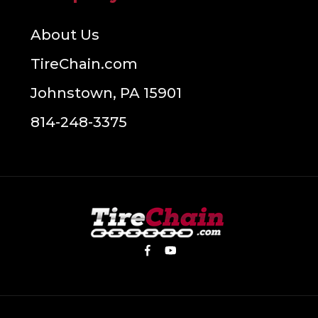
About Us
TireChain.com
Johnstown, PA 15901
814-248-3375