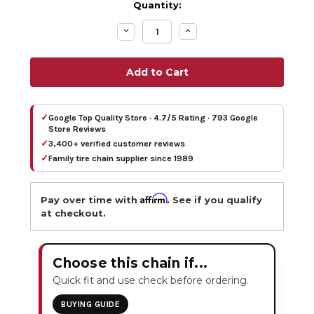
Quantity:
Decrease
Increase
Quantity:
Quantity:
✓
Google Top Quality Store · 4.7/5 Rating · 793 Google
Store Reviews
✓
3,400+ verified customer reviews
✓
Family tire chain supplier since 1989
Affirm
Pay over time with
. See if you qualify
at checkout.
Choose this chain if...
Quick fit and use check before ordering.
BUYING GUIDE