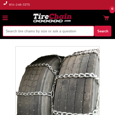
814-248-3375
0
Search