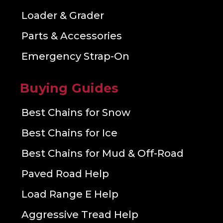
Loader & Grader
Parts & Accessories
Emergency Strap-On
Buying Guides
Best Chains for Snow
Best Chains for Ice
Best Chains for Mud & Off-Road
Paved Road Help
Load Range E Help
Aggressive Tread Help