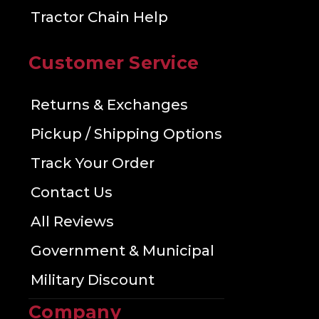
Tractor Chain Help
Customer Service
Returns & Exchanges
Pickup / Shipping Options
Track Your Order
Contact Us
All Reviews
Government & Municipal
Military Discount
Company