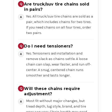
Are truck/suv tire chains sold
in pairs?
Yes. All truck/suv tire chains are sold as a
pair, which includes chains for two tires.
If you need chains on all four tires, order
two pairs.
Do I need tensioners?
Yes. Tensioners aid installation and
remove slack as chains settle. A loose
chain can slap, wear faster, and run off-
center. A snug, centered chain runs
smoother and lasts longer.
Will these chains require
adjustment?
Most fit without major changes, but
tread depth, lug style, brand, and tire
wear can vary. Chain length may need