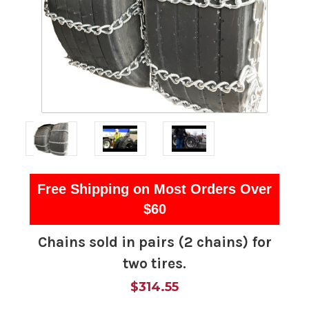
Free Shipping on Most Orders Over
$60
Chains sold in pairs (2 chains) for
two tires.
$314.55