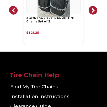
215/75-17.5, 215 75-17.5 Dual Tire
Chains Set of 2
$321.25
Tire Chain Help
Find My Tire Chains
Installation Instructions
Clearance Guide