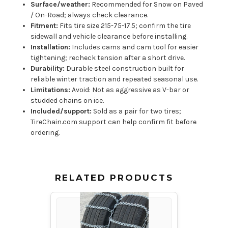
Surface/weather:
Recommended for Snow on Paved
/ On-Road; always check clearance.
Fitment:
Fits tire size 215-75-17.5; confirm the tire
sidewall and vehicle clearance before installing.
Installation:
Includes cams and cam tool for easier
tightening; recheck tension after a short drive.
Durability:
Durable steel construction built for
reliable winter traction and repeated seasonal use.
Limitations:
Avoid: Not as aggressive as V-bar or
studded chains on ice.
Included/support:
Sold as a pair for two tires;
TireChain.com support can help confirm fit before
ordering.
RELATED PRODUCTS