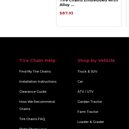
y …
Alloy …
93
$87.93
Tire Chain Help
Shop by Vehicle
Find My Tire Chains
Truck & SUV
Installation Instructions
Car
Clearance Guide
ATV / UTV
How We Recommend
Garden Tractor
Chains
Farm Tractor
Tire Chains FAQ
Loader & Grader
State Chain Laws