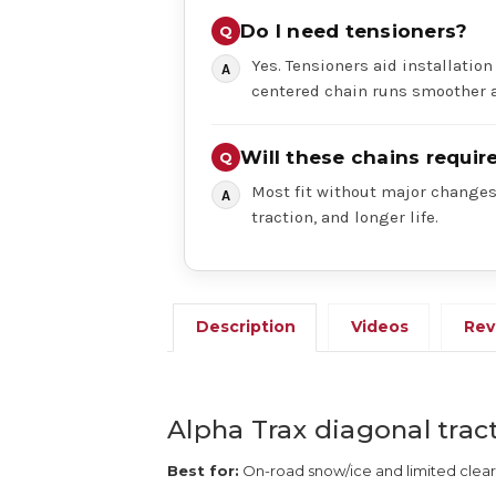
Do I need tensioners?
Yes. Tensioners aid installation
centered chain runs smoother a
Will these chains requi
Most fit without major changes,
traction, and longer life.
Description
Videos
Rev
Alpha Trax diagonal tract
Best for:
On-road snow/ice and limited clea