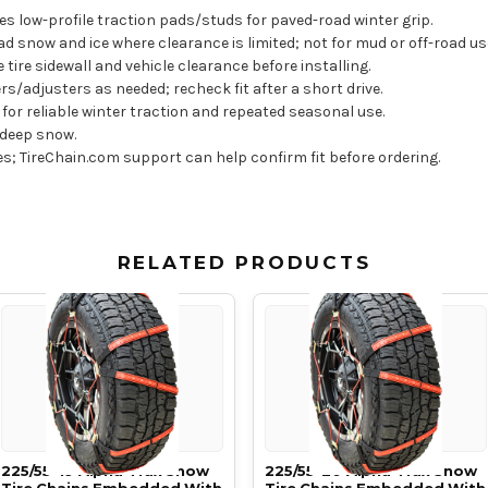
s low-profile traction pads/studs for paved-road winter grip.
snow and ice where clearance is limited; not for mud or off-road us
e tire sidewall and vehicle clearance before installing.
rs/adjusters as needed; recheck fit after a short drive.
for reliable winter traction and repeated seasonal use.
 deep snow.
res; TireChain.com support can help confirm fit before ordering.
RELATED PRODUCTS
225/55-19 Alpha Trax Snow
225/55-20 Alpha Trax Snow
Tire Chains Embedded With
Tire Chains Embedded With