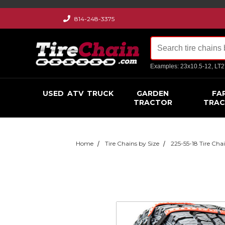
814-248-3375
Examples: 23x10.5-12, LT
USED
ATV
TRUCK
GARDEN
FA
TRACTOR
TRA
Home
Tire Chains by Size
225-55-18 Tire Cha