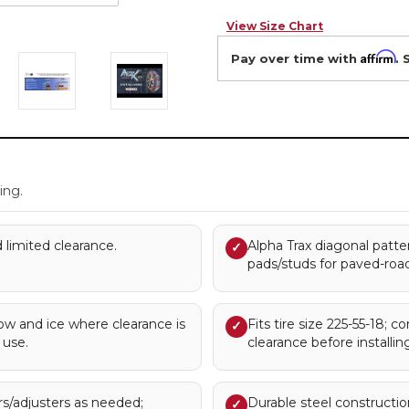
View Size Chart
Affirm
Pay over time with
. 
.
ing.
 limited clearance.
Alpha Trax diagonal patter
✓
pads/studs for paved-road
 and ice where clearance is
Fits tire size 225-55-18; c
✓
 use.
clearance before installing
rs/adjusters as needed;
Durable steel construction 
✓