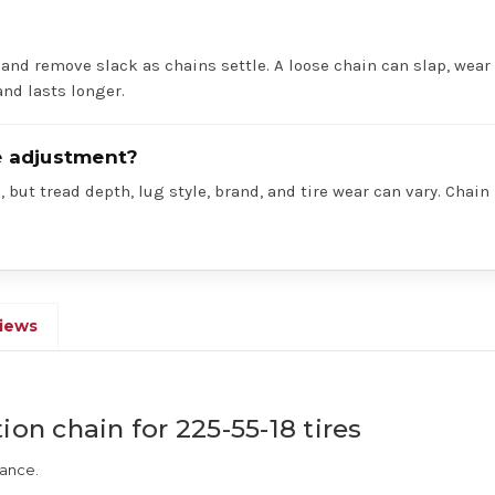
 and remove slack as chains settle. A loose chain can slap, wear 
nd lasts longer.
re adjustment?
 but tread depth, lug style, brand, and tire wear can vary. Chain
iews
ion chain for 225-55-18 tires
rance.