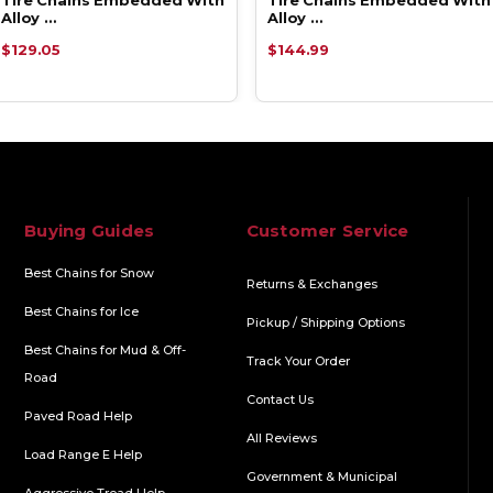
Alloy …
Alloy …
$129.05
$144.99
Buying Guides
Customer Service
Best Chains for Snow
Returns & Exchanges
Best Chains for Ice
Pickup / Shipping Options
Best Chains for Mud & Off-
Track Your Order
Road
Contact Us
Paved Road Help
All Reviews
Load Range E Help
Government & Municipal
Aggressive Tread Help