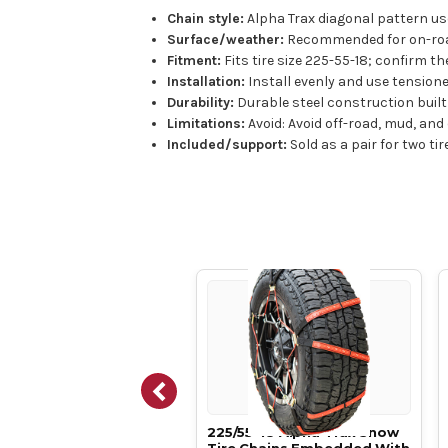
Chain style:
Alpha Trax diagonal pattern use
Surface/weather:
Recommended for on-road 
Fitment:
Fits tire size 225-55-18; confirm th
Installation:
Install evenly and use tensione
Durability:
Durable steel construction built 
Limitations:
Avoid: Avoid off-road, mud, and
Included/support:
Sold as a pair for two ti
50-18 Alpha Trax Snow
225/55-18 Alpha Trax Snow
 Chains Embedded With
Tire Chains Embedded With