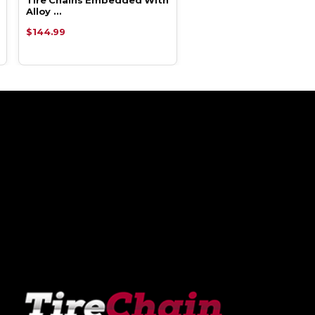
Alloy …
Alloy …
$144.99
$87.93