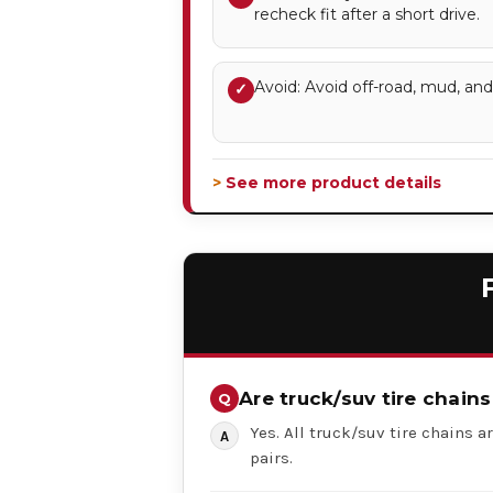
recheck fit after a short drive.
Avoid: Avoid off-road, mud, an
✓
> See more product details
Are truck/suv tire chains
Yes. All truck/suv tire chains ar
pairs.