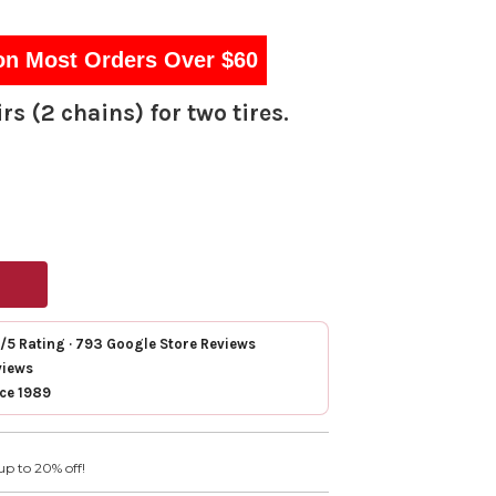
on Most Orders Over $60
rs (2 chains) for two tires.
7/5 Rating · 793 Google Store Reviews
views
nce 1989
up to 20% off!