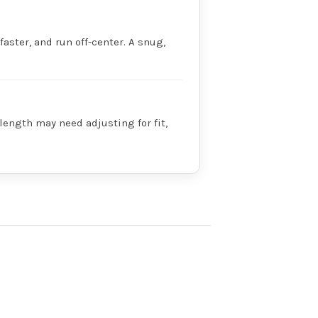
faster, and run off-center. A snug,
 length may need adjusting for fit,