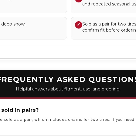
and repeated seasonal us
d deep snow.
Sold as a pair for two tir
✓
confirm fit before orderin
FREQUENTLY ASKED QUESTION
Helpful answers about fitment, use, and ordering.
 sold in pairs?
e sold as a pair, which includes chains for two tires. If you need 