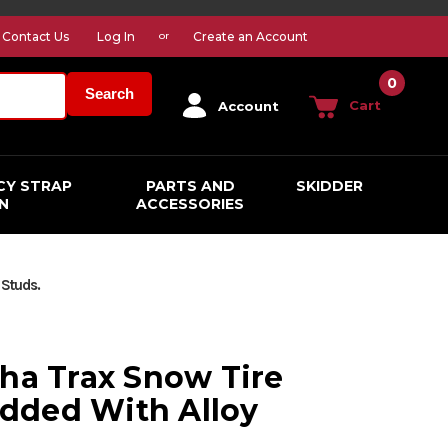
Contact Us
Log In
Create an Account
or
0
Search
Cart
Account
CY STRAP
PARTS AND
SKIDDER
N
ACCESSORIES
 Studs.
pha Trax Snow Tire
dded With Alloy