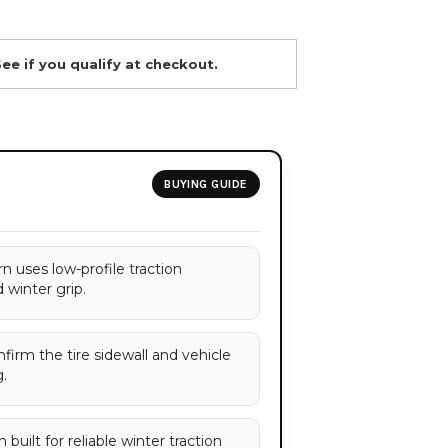
See if you qualify at checkout.
BUYING GUIDE
n uses low-profile traction
 winter grip.
onfirm the tire sidewall and vehicle
.
built for reliable winter traction