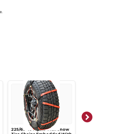
e.
225/65-18 Alpha Trax Snow
225/50-18 Alpha Trax 
Tire Chains Embedded With
Tire Chains Embedded