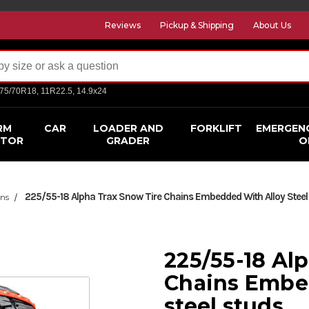
Reviews
Pickup & Shipping
About Us
275/70R18, 11R22.5, 14.9x24
RM
CAR
LOADER AND
FORKLIFT
EMERGEN
CTOR
GRADER
O
225/55-18 Alpha Trax Snow Tire Chains Embedded With Alloy Steel
ins
225/55-18 Al
Chains Embe
steel studs.