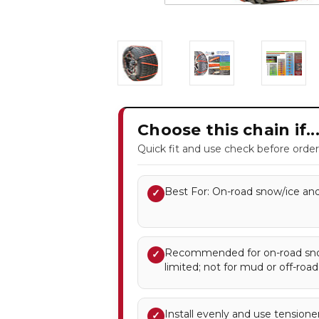
Choose this chain if..
Quick fit and use check before order
Best For: On-road snow/ice and
✓
Recommended for on-road snow
✓
limited; not for mud or off-road
Install evenly and use tensione
✓