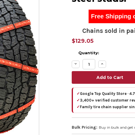
Free Shipping 
Chains sold in pai
$129.05
Quantity:
Decrease
Increase
Quantity:
Quantity:
✓
Google Top Quality Store · 4.
✓
3,400+ verified customer re
✓
Family tire chain supplier si
Bulk Pricing:
Buy in bulk and get 