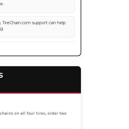
e.
es; TireChain.com support can help
g.
S
chains on all four tires, order two