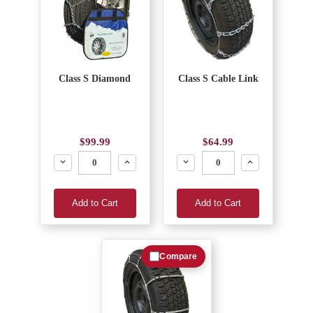
Class S Diamond
Class S Cable Link
$99.99
$64.99
Decrease
Increase
Decrease
Increase
Add to Cart
Add to Cart
Compare