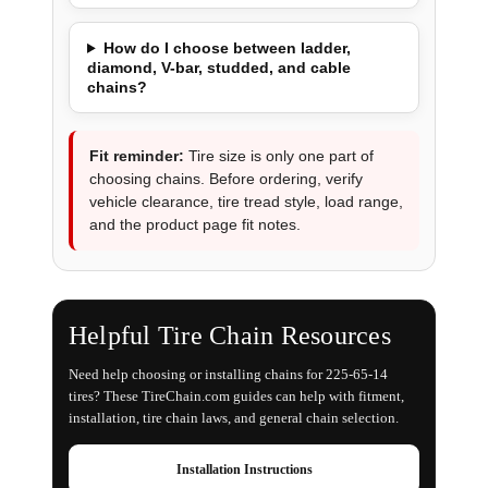
How do I choose between ladder,
diamond, V-bar, studded, and cable
chains?
Fit reminder:
Tire size is only one part of
choosing chains. Before ordering, verify
vehicle clearance, tire tread style, load range,
and the product page fit notes.
Helpful Tire Chain Resources
Need help choosing or installing chains for 225-65-14
tires? These TireChain.com guides can help with fitment,
installation, tire chain laws, and general chain selection.
Installation Instructions