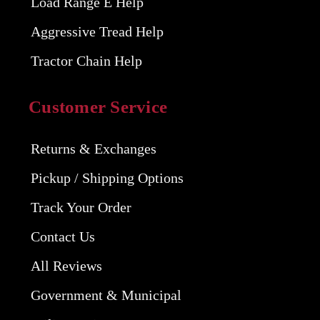
Load Range E Help
Aggressive Tread Help
Tractor Chain Help
Customer Service
Returns & Exchanges
Pickup / Shipping Options
Track Your Order
Contact Us
All Reviews
Government & Municipal