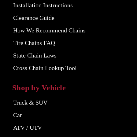
Installation Instructions
Clearance Guide
How We Recommend Chains
Tire Chains FAQ
State Chain Laws
Cross Chain Lookup Tool
Shop by Vehicle
Truck & SUV
Car
ATV / UTV