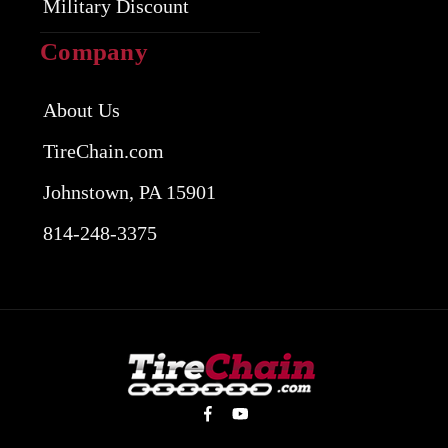
Military Discount
Company
About Us
TireChain.com
Johnstown, PA 15901
814-248-3375