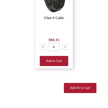
Class S Cable
$66.15
Decrease
Increase
Add to Cart
Add All to Cart