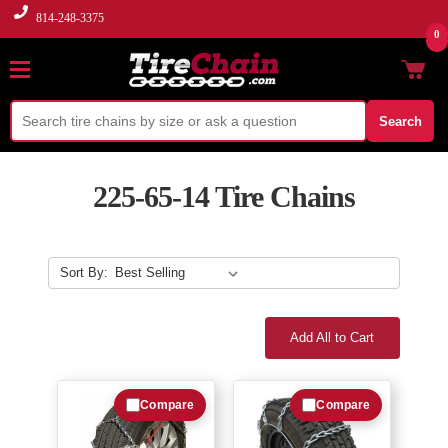
814-248-3375
0
Search
225-65-14 Tire Chains
Sort By:
Add All to Cart
Compare
Compare