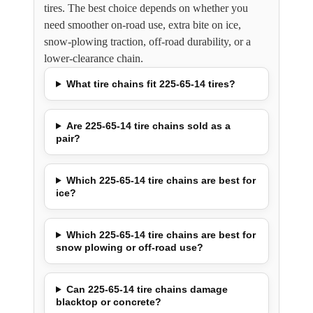
tires. The best choice depends on whether you
need smoother on-road use, extra bite on ice,
snow-plowing traction, off-road durability, or a
lower-clearance chain.
What tire chains fit 225-65-14 tires?
Are 225-65-14 tire chains sold as a
pair?
Which 225-65-14 tire chains are best for
ice?
Which 225-65-14 tire chains are best for
snow plowing or off-road use?
Can 225-65-14 tire chains damage
blacktop or concrete?