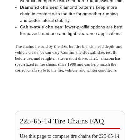
wear life compared with standard round twisted links.
Diamond choices:
diamond patterns keep more
chain in contact with the tire for smoother running
and better lateral stability.
Cable-style choices:
lower-profile options are best
for paved-road use and tight clearance applications.
Tire chains are sold by tire size, but tire brands, tread depth, and
vehicle clearance can vary. Confirm the sidewall size, test fit
before use, and retighten after a short drive. TireChain.com has
specialized in tire chains since 1989 and can help match the
correct chain style to the tire, vehicle, and winter conditions.
225-65-14 Tire Chains FAQ
Use this page to compare tire chains for 225-65-14