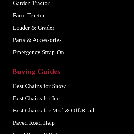
Garden Tractor
Farm Tractor
Loader & Grader
Parts & Accessories
Emergency Strap-On
Buying Guides
Best Chains for Snow
Best Chains for Ice
Best Chains for Mud & Off-Road
Paved Road Help