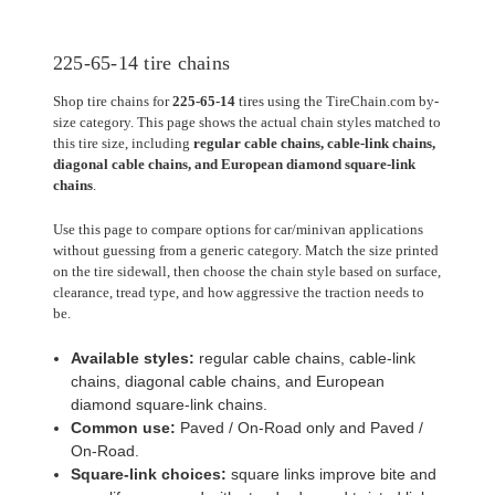
225-65-14 tire chains
Shop tire chains for
225-65-14
tires using the TireChain.com by-
size category. This page shows the actual chain styles matched to
this tire size, including
regular cable chains, cable-link chains,
diagonal cable chains, and European diamond square-link
chains
.
Use this page to compare options for car/minivan applications
without guessing from a generic category. Match the size printed
on the tire sidewall, then choose the chain style based on surface,
clearance, tread type, and how aggressive the traction needs to
be.
Available styles:
regular cable chains, cable-link
chains, diagonal cable chains, and European
diamond square-link chains.
Common use:
Paved / On-Road only and Paved /
On-Road.
Square-link choices:
square links improve bite and