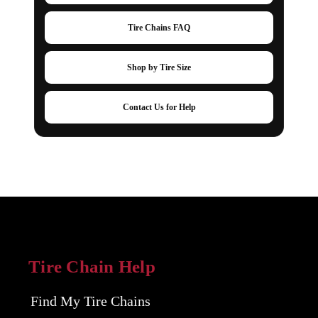
Tire Chains FAQ
Shop by Tire Size
Contact Us for Help
Tire Chain Help
Find My Tire Chains