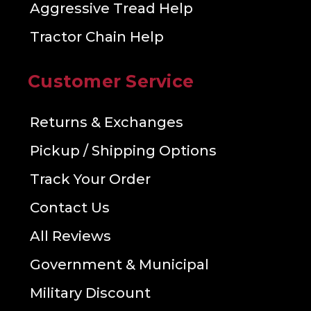
Aggressive Tread Help
Tractor Chain Help
Customer Service
Returns & Exchanges
Pickup / Shipping Options
Track Your Order
Contact Us
All Reviews
Government & Municipal
Military Discount