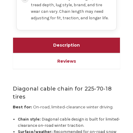
tread depth, lug style, brand, and tire
wear can vary. Chain length may need
adjusting for fit, traction, and longer life.
Description
Reviews
Diagonal cable chain for 225-70-18
tires
Best for:
On-road, limited-clearance winter driving.
Chain style:
Diagonal cable design is built for limited-
clearance on-road winter traction.
Surface/weather:
Recommended for on-road snow