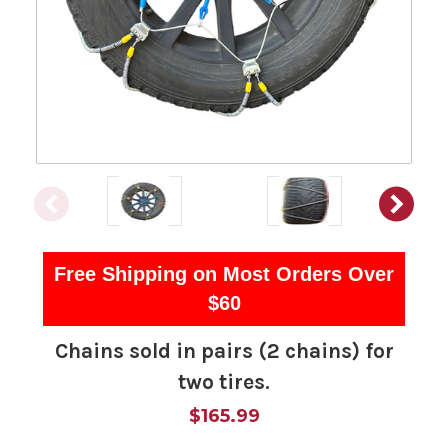
Free Shipping on Most Orders Over
$60
Chains sold in pairs (2 chains) for
two tires.
$165.99