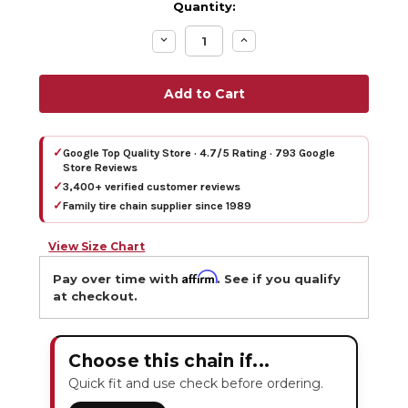
Quantity:
Decrease
Increase
Quantity:
Quantity:
✓
Google Top Quality Store · 4.7/5 Rating · 793 Google
Store Reviews
✓
3,400+ verified customer reviews
✓
Family tire chain supplier since 1989
View Size Chart
Affirm
Pay over time with
. See if you qualify
at checkout.
Choose this chain if...
Quick fit and use check before ordering.