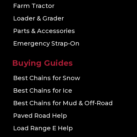
Farm Tractor
Loader & Grader
Parts & Accessories
Emergency Strap-On
Buying Guides
Best Chains for Snow
Best Chains for Ice
Best Chains for Mud & Off-Road
Paved Road Help
Load Range E Help