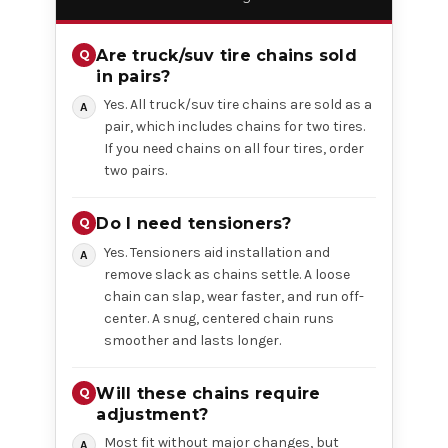
Are truck/suv tire chains sold
in pairs?
Yes. All truck/suv tire chains are sold as a
pair, which includes chains for two tires.
If you need chains on all four tires, order
two pairs.
Do I need tensioners?
Yes. Tensioners aid installation and
remove slack as chains settle. A loose
chain can slap, wear faster, and run off-
center. A snug, centered chain runs
smoother and lasts longer.
Will these chains require
adjustment?
Most fit without major changes, but