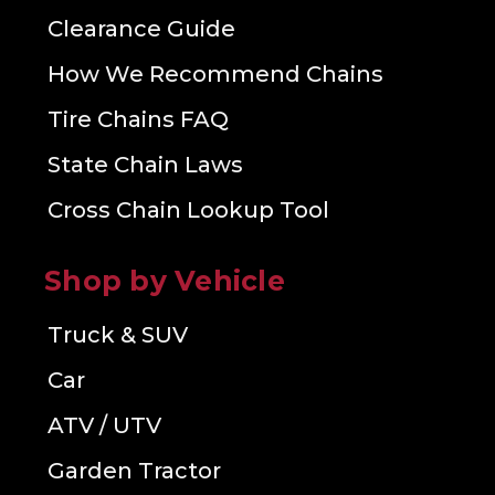
Clearance Guide
How We Recommend Chains
Tire Chains FAQ
State Chain Laws
Cross Chain Lookup Tool
Shop by Vehicle
Truck & SUV
Car
ATV / UTV
Garden Tractor