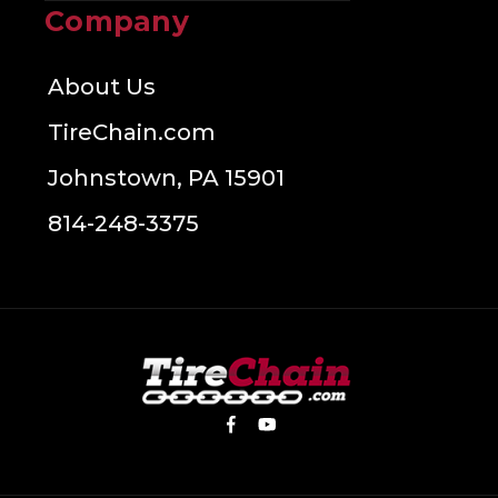
Company
About Us
TireChain.com
Johnstown, PA 15901
814-248-3375