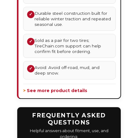
Durable steel construction built for
✓
reliable winter traction and repeated
seasonal use.
Sold as a pair for two tires;
✓
TireChain.com support can help
confirm fit before ordering.
Avoid: Avoid off-road, mud, and
✓
deep snow.
> See more product details
FREQUENTLY ASKED
QUESTIONS
Helpful answers about fitment, use, and
ordering.