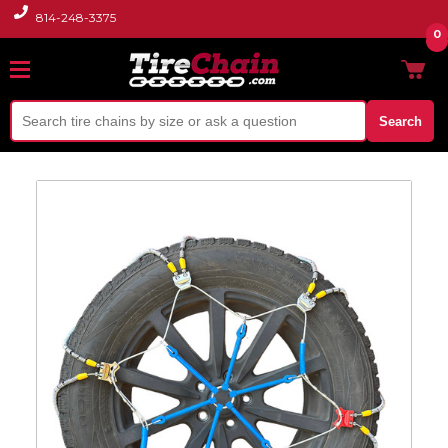
814-248-3375
0
Search