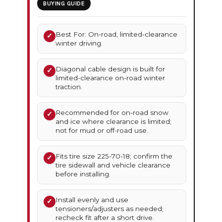
BUYING GUIDE
Best For: On-road, limited-clearance
✓
winter driving.
Diagonal cable design is built for
✓
limited-clearance on-road winter
traction.
Recommended for on-road snow
✓
and ice where clearance is limited;
not for mud or off-road use.
Fits tire size 225-70-18; confirm the
✓
tire sidewall and vehicle clearance
before installing.
Install evenly and use
✓
tensioners/adjusters as needed;
recheck fit after a short drive.