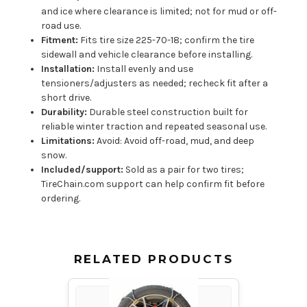
and ice where clearance is limited; not for mud or off-
road use.
Fitment:
Fits tire size 225-70-18; confirm the tire
sidewall and vehicle clearance before installing.
Installation:
Install evenly and use
tensioners/adjusters as needed; recheck fit after a
short drive.
Durability:
Durable steel construction built for
reliable winter traction and repeated seasonal use.
Limitations:
Avoid: Avoid off-road, mud, and deep
snow.
Included/support:
Sold as a pair for two tires;
TireChain.com support can help confirm fit before
ordering.
RELATED PRODUCTS