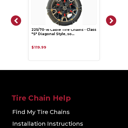
225/70-16 Cable Tire Chains - Class
"S" Diagonal Style, so…
$119.99
Tire Chain Help
Find My Tire Chains
Installation Instructions