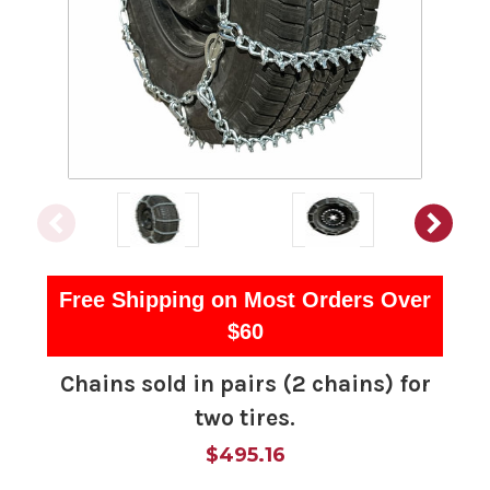
Free Shipping on Most Orders Over
$60
Chains sold in pairs (2 chains) for
two tires.
$495.16