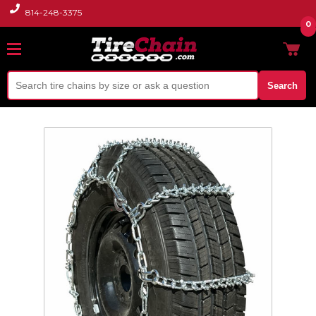
814-248-3375
0
Search