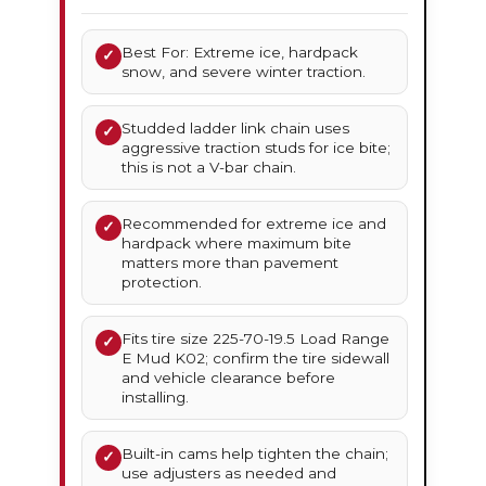
Best For: Extreme ice, hardpack
✓
snow, and severe winter traction.
Studded ladder link chain uses
✓
aggressive traction studs for ice bite;
this is not a V-bar chain.
Recommended for extreme ice and
✓
hardpack where maximum bite
matters more than pavement
protection.
Fits tire size 225-70-19.5 Load Range
✓
E Mud K02; confirm the tire sidewall
and vehicle clearance before
installing.
Built-in cams help tighten the chain;
✓
use adjusters as needed and