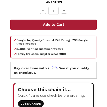
Quantity:
Decrease
Increase
Quantity:
Quantity:
✓
Google Top Quality Store · 4.7/5 Rating · 793 Google
Store Reviews
✓
3,400+ verified customer reviews
✓
Family tire chain supplier since 1989
Affirm
Pay over time with
. See if you qualify
at checkout.
Choose this chain if...
Quick fit and use check before ordering.
BUYING GUIDE