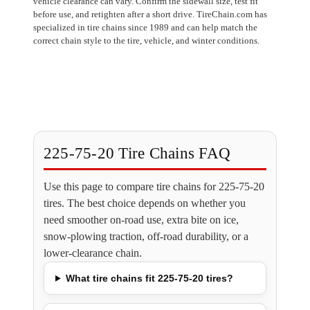
vehicle clearance can vary. Confirm the sidewall size, test fit
before use, and retighten after a short drive. TireChain.com has
specialized in tire chains since 1989 and can help match the
correct chain style to the tire, vehicle, and winter conditions.
225-75-20 Tire Chains FAQ
Use this page to compare tire chains for 225-75-20
tires. The best choice depends on whether you
need smoother on-road use, extra bite on ice,
snow-plowing traction, off-road durability, or a
lower-clearance chain.
What tire chains fit 225-75-20 tires?