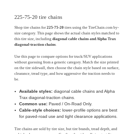
225-75-20 tire chains
Shop tire chains for
225-75-20
tires using the TireChain.com by-
size category. This page shows the actual chain styles matched to
this tire size, including
diagonal cable chains and Alpha Trax
diagonal-traction chains
.
Use this page to compare options for truck/SUV applications
without guessing from a generic category. Match the size printed
on the tire sidewall, then choose the chain style based on surface,
clearance, tread type, and how aggressive the traction needs to
be.
Available styles:
diagonal cable chains and Alpha
Trax diagonal-traction chains.
Common use:
Paved / On-Road Only.
Cable-style choices:
lower-profile options are best
for paved-road use and tight clearance applications.
Tire chains are sold by tire size, but tire brands, tread depth, and