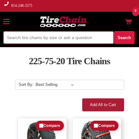
814-248-3375
0
Search
225-75-20 Tire Chains
Sort By:
Add All to Cart
Compare
Compare