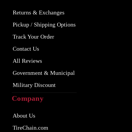
Returns & Exchanges
Pickup / Shipping Options
Track Your Order
Contact Us
All Reviews
Government & Municipal
Military Discount
Company
About Us
TireChain.com