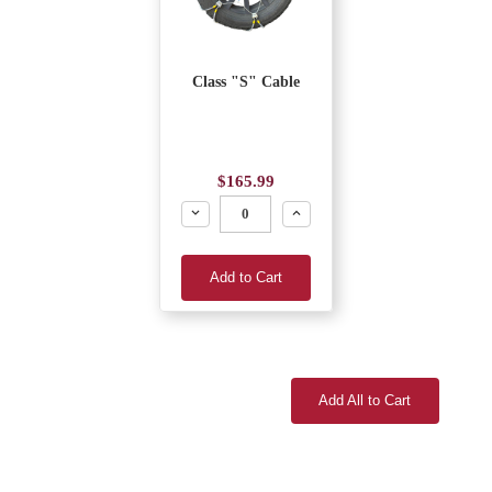
Class "S" Cable
$165.99
Decrease
Increase
Add to Cart
Add All to Cart