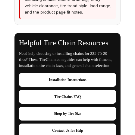
vehicle clearance, tire tread style, load range,
and the product page fit notes.
Helpful Tire Chain Resources
Need help choosing or installing chains for 225-75-20
tires? These TireChain.com guides can help with fitment,
installation, tire chain laws, and general chain selection.
Installation Instructions
Tire Chains FAQ
Shop by Tire Size
Contact Us for Help