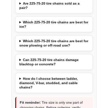
Are 225-75-20 tire chains sold as a
pair?
Which 225-75-20 tire chains are best for
ice?
Which 225-75-20 tire chains are best for
snow plowing or off-road use?
Can 225-75-20 tire chains damage
blacktop or concrete?
How do I choose between ladder,
diamond, V-bar, studded, and cable
chains?
Fit reminder:
Tire size is only one part of
choosing chains. Before ordering, verify