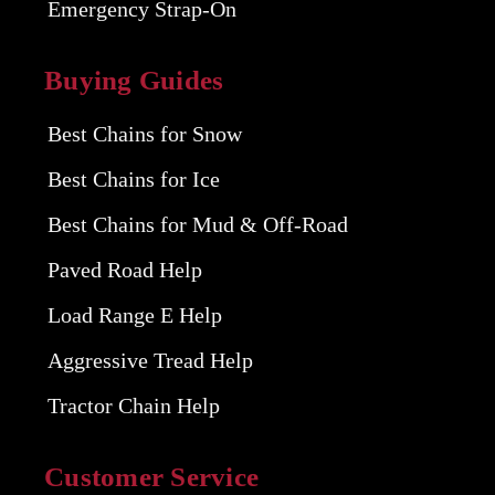
Emergency Strap-On
Buying Guides
Best Chains for Snow
Best Chains for Ice
Best Chains for Mud & Off-Road
Paved Road Help
Load Range E Help
Aggressive Tread Help
Tractor Chain Help
Customer Service