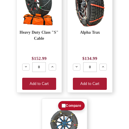
Heavy Duty Class "S"
Alpha Trax
Cable
$152.99
$134.99
Decrease
Increase
Decrease
Increase
Add to Cart
Add to Cart
Compare