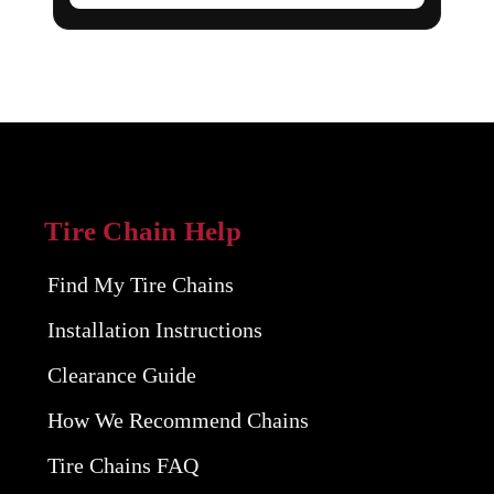
Tire Chain Help
Find My Tire Chains
Installation Instructions
Clearance Guide
How We Recommend Chains
Tire Chains FAQ