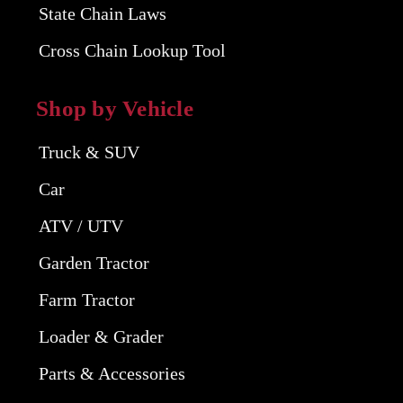
State Chain Laws
Cross Chain Lookup Tool
Shop by Vehicle
Truck & SUV
Car
ATV / UTV
Garden Tractor
Farm Tractor
Loader & Grader
Parts & Accessories