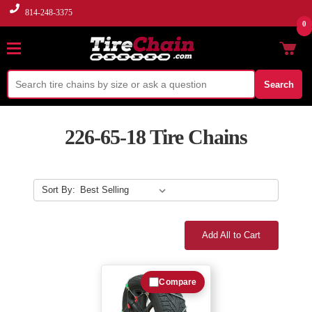
814-248-3375
0
Search
226-65-18 Tire Chains
Sort By:
Add All to Cart
Compare