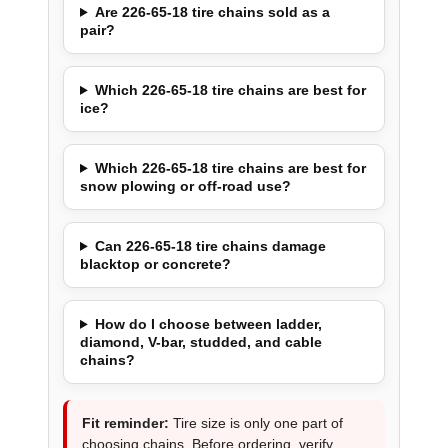
Are 226-65-18 tire chains sold as a
pair?
Which 226-65-18 tire chains are best for
ice?
Which 226-65-18 tire chains are best for
snow plowing or off-road use?
Can 226-65-18 tire chains damage
blacktop or concrete?
How do I choose between ladder,
diamond, V-bar, studded, and cable
chains?
Fit reminder:
Tire size is only one part of
choosing chains. Before ordering, verify