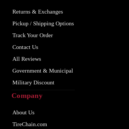
Returns & Exchanges
Pickup / Shipping Options
Track Your Order
Contact Us
All Reviews
Government & Municipal
Military Discount
Company
About Us
TireChain.com