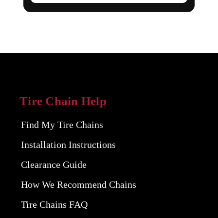
Tire Chain Help
Find My Tire Chains
Installation Instructions
Clearance Guide
How We Recommend Chains
Tire Chains FAQ