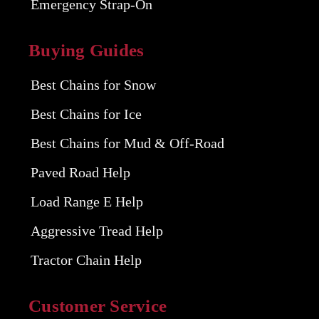
Emergency Strap-On
Buying Guides
Best Chains for Snow
Best Chains for Ice
Best Chains for Mud & Off-Road
Paved Road Help
Load Range E Help
Aggressive Tread Help
Tractor Chain Help
Customer Service