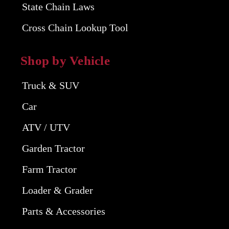
State Chain Laws
Cross Chain Lookup Tool
Shop by Vehicle
Truck & SUV
Car
ATV / UTV
Garden Tractor
Farm Tractor
Loader & Grader
Parts & Accessories