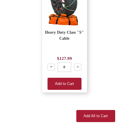
Heavy Duty Class "S"
Cable
$127.99
Decrease
Increase
Add to Cart
Add All to Cart