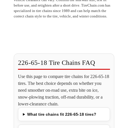
before use, and retighten after a short drive. TireChain.com has
specialized in tire chains since 1989 and can help match the
correct chain style to the tire, vehicle, and winter conditions.
226-65-18 Tire Chains FAQ
Use this page to compare tire chains for 226-65-18
tires. The best choice depends on whether you
need smoother on-road use, extra bite on ice,
snow-plowing traction, off-road durability, or a
lower-clearance chain.
What tire chains fit 226-65-18 tires?