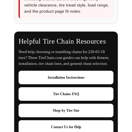
vehicle clearance, tire tread style, load range,
and the product page fit notes.
Helpful Tire Chain Resources
Need help choosing or installing chains for 226-65-18
tires? These TireChain.com guides can help with fitment,
installation, tire chain laws, and general chain selection.
Installation Instructions
Tire Chains FAQ
Shop by Tire Size
Contact Us for Help