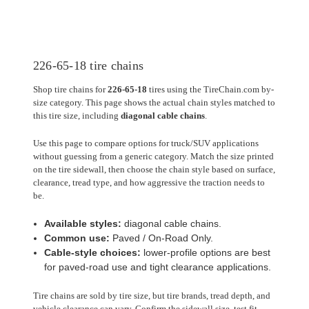
226-65-18 tire chains
Shop tire chains for
226-65-18
tires using the TireChain.com by-
size category. This page shows the actual chain styles matched to
this tire size, including
diagonal cable chains
.
Use this page to compare options for truck/SUV applications
without guessing from a generic category. Match the size printed
on the tire sidewall, then choose the chain style based on surface,
clearance, tread type, and how aggressive the traction needs to
be.
Available styles:
diagonal cable chains.
Common use:
Paved / On-Road Only.
Cable-style choices:
lower-profile options are best
for paved-road use and tight clearance applications.
Tire chains are sold by tire size, but tire brands, tread depth, and
vehicle clearance can vary. Confirm the sidewall size, test fit