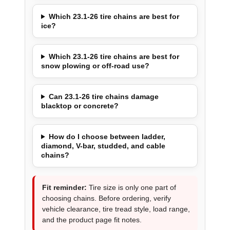
Which 23.1-26 tire chains are best for
ice?
Which 23.1-26 tire chains are best for
snow plowing or off-road use?
Can 23.1-26 tire chains damage
blacktop or concrete?
How do I choose between ladder,
diamond, V-bar, studded, and cable
chains?
Fit reminder:
Tire size is only one part of
choosing chains. Before ordering, verify
vehicle clearance, tire tread style, load range,
and the product page fit notes.