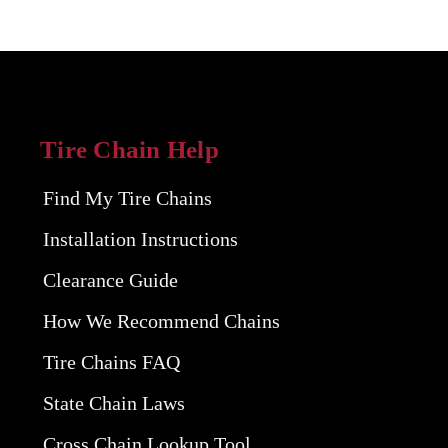
Tire Chain Help
Find My Tire Chains
Installation Instructions
Clearance Guide
How We Recommend Chains
Tire Chains FAQ
State Chain Laws
Cross Chain Lookup Tool