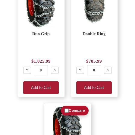
Duo Grip
Double Ring
$1,025.99
$785.99
Decrease
Increase
Decrease
Increase
Add to Cart
Add to Cart
Compare