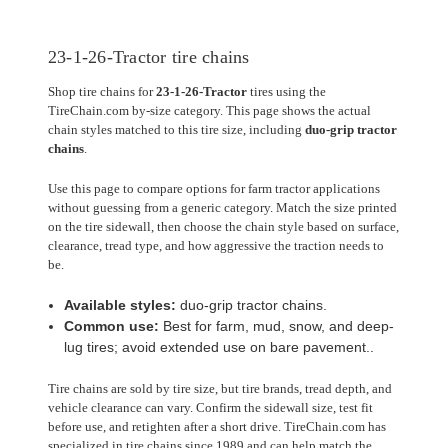
23-1-26-Tractor tire chains
Shop tire chains for
23-1-26-Tractor
tires using the
TireChain.com by-size category. This page shows the actual
chain styles matched to this tire size, including
duo-grip tractor
chains
.
Use this page to compare options for farm tractor applications
without guessing from a generic category. Match the size printed
on the tire sidewall, then choose the chain style based on surface,
clearance, tread type, and how aggressive the traction needs to
be.
Available styles:
duo-grip tractor chains.
Common use:
Best for farm, mud, snow, and deep-
lug tires; avoid extended use on bare pavement..
Tire chains are sold by tire size, but tire brands, tread depth, and
vehicle clearance can vary. Confirm the sidewall size, test fit
before use, and retighten after a short drive. TireChain.com has
specialized in tire chains since 1989 and can help match the