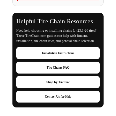
Helpful Tire Chain Resources
Need help choosing or installing chains for 23.1-26 tires?
These TireChain.com guides can help with fitment,
installation, tire chain laws, and general chain selection.
Installation Instructions
Tire Chains FAQ
Shop by Tire Size
Contact Us for Help