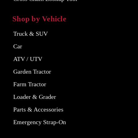
Shop by Vehicle
Truck & SUV
Car
ATV / UTV
Garden Tractor
Farm Tractor
Loader & Grader
Parts & Accessories
Emergency Strap-On