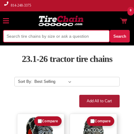
814-248-3375
0
Search
23.1-26 tractor tire chains
Sort By:
Add All to Cart
Compare
Compare