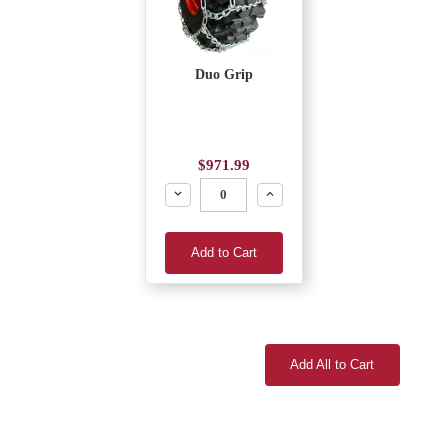
Duo Grip
$971.99
Decrease
Increase
Add to Cart
Add All to Cart