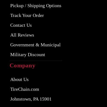
Pickup / Shipping Options
Track Your Order
Contact Us
All Reviews
Government & Municipal
Military Discount
Company
About Us
TireChain.com
Johnstown, PA 15901