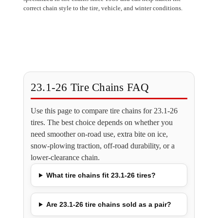
correct chain style to the tire, vehicle, and winter conditions.
23.1-26 Tire Chains FAQ
Use this page to compare tire chains for 23.1-26
tires. The best choice depends on whether you
need smoother on-road use, extra bite on ice,
snow-plowing traction, off-road durability, or a
lower-clearance chain.
What tire chains fit 23.1-26 tires?
Are 23.1-26 tire chains sold as a pair?