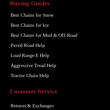
Buying Guides
Best Chains for Snow
Best Chains for Ice
Best Chains for Mud & Off-Road
Paved Road Help
Load Range E Help
Aggressive Tread Help
Tractor Chain Help
Customer Service
Returns & Exchanges