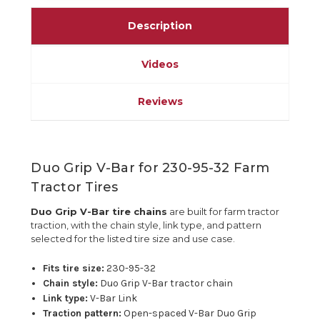
Description
Videos
Reviews
Duo Grip V-Bar for 230-95-32 Farm
Tractor Tires
Duo Grip V-Bar tire chains
are built for farm tractor
traction, with the chain style, link type, and pattern
selected for the listed tire size and use case.
Fits tire size:
230-95-32
Chain style:
Duo Grip V-Bar tractor chain
Link type:
V-Bar Link
Traction pattern:
Open-spaced V-Bar Duo Grip