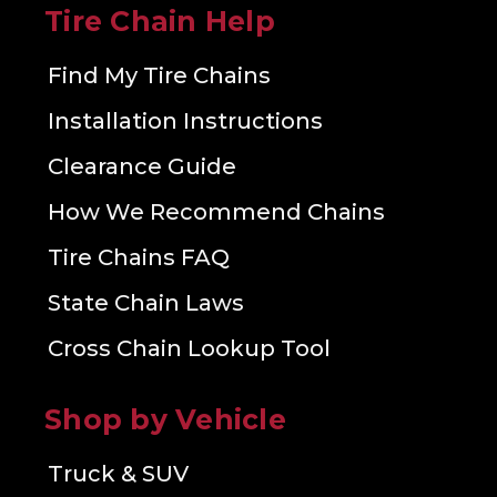
Tire Chain Help
Find My Tire Chains
Installation Instructions
Clearance Guide
How We Recommend Chains
Tire Chains FAQ
State Chain Laws
Cross Chain Lookup Tool
Shop by Vehicle
Truck & SUV