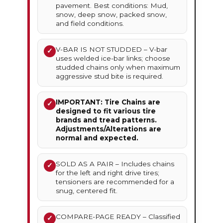
pavement. Best conditions: Mud,
snow, deep snow, packed snow,
and field conditions.
V-BAR IS NOT STUDDED – V-bar
✓
uses welded ice-bar links; choose
studded chains only when maximum
aggressive stud bite is required.
IMPORTANT: Tire Chains are
✓
designed to fit various tire
brands and tread patterns.
Adjustments/Alterations are
normal and expected.
SOLD AS A PAIR – Includes chains
✓
for the left and right drive tires;
tensioners are recommended for a
snug, centered fit.
COMPARE-PAGE READY – Classified
✓