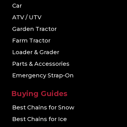
Car
ATV / UTV
Garden Tractor
Farm Tractor
Loader & Grader
Parts & Accessories
Emergency Strap-On
Buying Guides
Best Chains for Snow
Best Chains for Ice