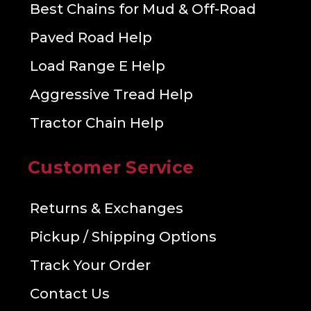
Best Chains for Mud & Off-Road
Paved Road Help
Load Range E Help
Aggressive Tread Help
Tractor Chain Help
Customer Service
Returns & Exchanges
Pickup / Shipping Options
Track Your Order
Contact Us