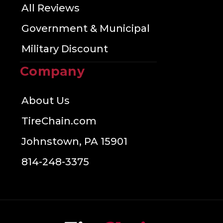
All Reviews
Government & Municipal
Military Discount
Company
About Us
TireChain.com
Johnstown, PA 15901
814-248-3375