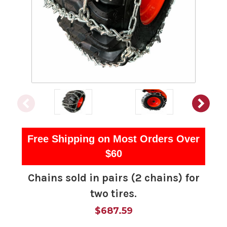
Free Shipping on Most Orders Over
$60
Chains sold in pairs (2 chains) for
two tires.
$687.59