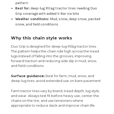
pattern
Best for:
deep-lug R1/ag tractor tires needing Duo
Grip coverage with added V-Bar ice bite
Weather conditions:
Mud, snow, deep snow, packed
snow, and field conditions
Why this chain style works
Duo Grip is designed for deep-lug R1/ag tractor tires.
The pattern helps the chain ride high across the tread
lugs instead of falling into the grooves, improving
forward traction and reducing side slip in mud, snow,
and field conditions.
Surface guidance:
Best for farm, mud, snow, and
deep-lug tires; avoid extended use on bare pavement.
Farm tractor tires vary by brand, tread depth, lug style,
and wear. Always test fit before heavy use, center the
chains on the tire, and use tensioners where
appropriate to reduce slack and improve chain life.