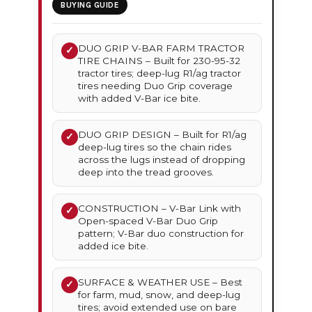
BUYING GUIDE
DUO GRIP V-BAR FARM TRACTOR
✓
TIRE CHAINS – Built for 230-95-32
tractor tires; deep-lug R1/ag tractor
tires needing Duo Grip coverage
with added V-Bar ice bite.
DUO GRIP DESIGN – Built for R1/ag
✓
deep-lug tires so the chain rides
across the lugs instead of dropping
deep into the tread grooves.
CONSTRUCTION – V-Bar Link with
✓
Open-spaced V-Bar Duo Grip
pattern; V-Bar duo construction for
added ice bite.
SURFACE & WEATHER USE – Best
✓
for farm, mud, snow, and deep-lug
tires; avoid extended use on bare