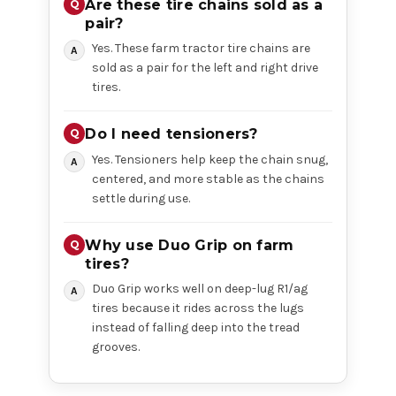
Are these tire chains sold as a
pair?
Yes. These farm tractor tire chains are
sold as a pair for the left and right drive
tires.
Do I need tensioners?
Yes. Tensioners help keep the chain snug,
centered, and more stable as the chains
settle during use.
Why use Duo Grip on farm
tires?
Duo Grip works well on deep-lug R1/ag
tires because it rides across the lugs
instead of falling deep into the tread
grooves.