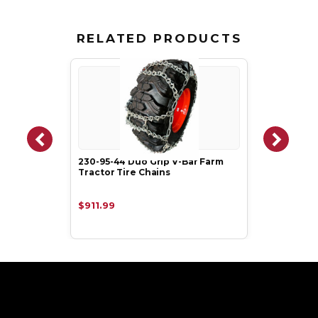
RELATED PRODUCTS
230-95-44 Duo Grip V-Bar Farm
Tractor Tire Chains
$911.99