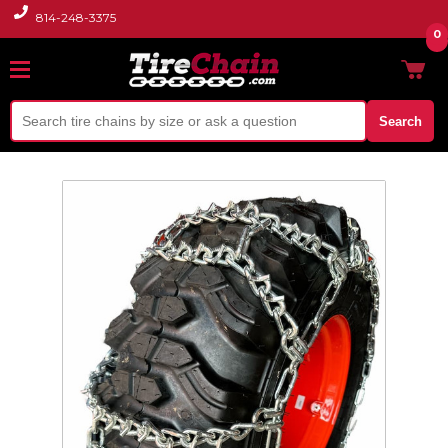
814-248-3375
0
Search