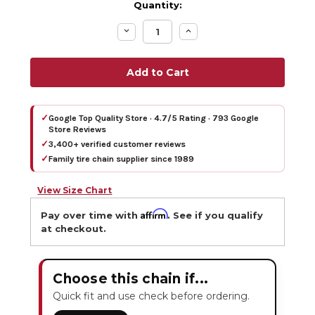
Quantity:
Decrease
Increase
Quantity:
Quantity:
✓
Google Top Quality Store · 4.7/5 Rating · 793 Google
Store Reviews
✓
3,400+ verified customer reviews
✓
Family tire chain supplier since 1989
View Size Chart
Affirm
Pay over time with
. See if you qualify
at checkout.
Choose this chain if...
Quick fit and use check before ordering.