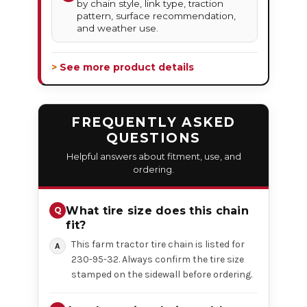
by chain style, link type, traction
pattern, surface recommendation,
and weather use.
> See more product details
FREQUENTLY ASKED
QUESTIONS
Helpful answers about fitment, use, and
ordering.
What tire size does this chain
fit?
This farm tractor tire chain is listed for
230-95-32. Always confirm the tire size
stamped on the sidewall before ordering.